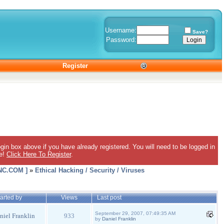
Username:
Save?
Password:
Register
gin box above if you have already registered. You will need to be logged in
ee!
Click Here To Register
.
C.COM ]
»
Ethical Hacking / Security / Viruses
arted by
Views
Last post
September 29, 2007, 07:49:35 AM
niel Franklin
933
by
Daniel Franklin