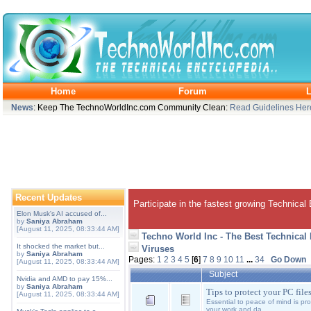
Home
Forum
L
News
: Keep The TechnoWorldInc.com Community Clean:
Read Guidelines Her
Recent Updates
Participate in the fastest growing Technical
Elon Musk's AI accused of...
by
Saniya Abraham
[August 11, 2025, 08:33:44 AM]
Techno World Inc - The Best Technical
It shocked the market but...
Viruses
by
Saniya Abraham
Pages:
1
2
3
4
5
[
6
]
7
8
9
10
11
...
34
Go Down
[August 11, 2025, 08:33:44 AM]
Subject
Nvidia and AMD to pay 15%...
by
Saniya Abraham
Tips to protect your PC file
[August 11, 2025, 08:33:44 AM]
Essential to peace of mind is pr
your work and da