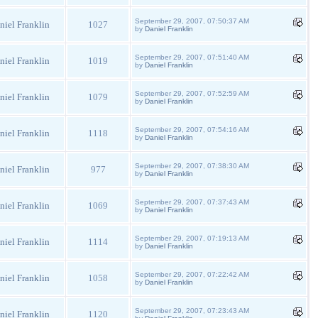
September 29, 2007, 07:50:37 AM
niel Franklin
1027
by
Daniel Franklin
September 29, 2007, 07:51:40 AM
niel Franklin
1019
by
Daniel Franklin
September 29, 2007, 07:52:59 AM
niel Franklin
1079
by
Daniel Franklin
September 29, 2007, 07:54:16 AM
niel Franklin
1118
by
Daniel Franklin
September 29, 2007, 07:38:30 AM
niel Franklin
977
by
Daniel Franklin
September 29, 2007, 07:37:43 AM
niel Franklin
1069
by
Daniel Franklin
September 29, 2007, 07:19:13 AM
niel Franklin
1114
by
Daniel Franklin
September 29, 2007, 07:22:42 AM
niel Franklin
1058
by
Daniel Franklin
September 29, 2007, 07:23:43 AM
niel Franklin
1120