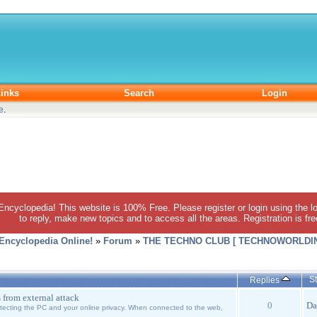
inks
Search
Login
e
.
 Encyclopedia! This website is 100% Free. Please register or login using the lo
to reply, make new topics and to access all the areas. Registration is fr
 Encyclopedia Online!
»
Forum
»
THE TECHNO CLUB [ TECHNOWORLDIN
St
Replies
s from external attack
0
Da
otecting the PC and your online privacy. When connected to the web,