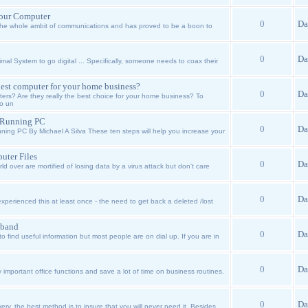
Your Computer
0
Da
 the whole ambit of communications and has proved to be a boon to
0
Da
l System to go digital ... Specifically, someone needs to coax their
est computer for your home business?
0
Da
s? Are they really the best choice for your home business? To
to un
h Running PC
0
Da
ing PC By Michael A Silva These ten steps will help you increase your
ter Files
0
Da
d over are mortified of losing data by a virus attack but don't care
0
Da
xperienced this at least once - the need to get back a deleted /lost
dband
0
Da
to find useful information but most people are on dial up. If you are in
0
Da
 important office functions and save a lot of time on business routines.
0
Da
ry, the best method is to insure that you will never need it. Besides