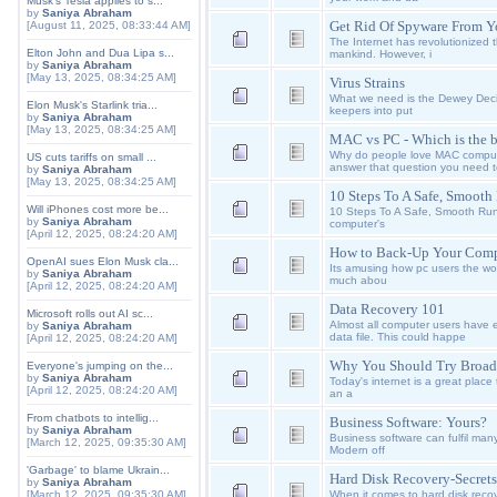
Musk's Tesla applies to s...
by
Saniya Abraham
Get Rid Of Spyware From 
[August 11, 2025, 08:33:44 AM]
The Internet has revolutionized
Elton John and Dua Lipa s...
mankind. However, i
by
Saniya Abraham
[May 13, 2025, 08:34:25 AM]
Virus Strains
What we need is the Dewey Decima
Elon Musk's Starlink tria...
keepers into put
by
Saniya Abraham
[May 13, 2025, 08:34:25 AM]
MAC vs PC - Which is the b
Why do people love MAC computer
US cuts tariffs on small ...
answer that question you need 
by
Saniya Abraham
[May 13, 2025, 08:34:25 AM]
10 Steps To A Safe, Smoot
Will iPhones cost more be...
10 Steps To A Safe, Smooth Runn
by
Saniya Abraham
computer's
[April 12, 2025, 08:24:20 AM]
How to Back-Up Your Compu
OpenAI sues Elon Musk cla...
Its amusing how pc users the worl
by
Saniya Abraham
much abou
[April 12, 2025, 08:24:20 AM]
Data Recovery 101
Microsoft rolls out AI sc...
Almost all computer users have e
by
Saniya Abraham
data file. This could happe
[April 12, 2025, 08:24:20 AM]
Why You Should Try Broa
Everyone's jumping on the...
by
Saniya Abraham
Today's internet is a great place 
[April 12, 2025, 08:24:20 AM]
an a
From chatbots to intellig...
Business Software: Yours?
by
Saniya Abraham
Business software can fulfil many
[March 12, 2025, 09:35:30 AM]
Modern off
'Garbage' to blame Ukrain...
Hard Disk Recovery-Secrets
by
Saniya Abraham
[March 12, 2025, 09:35:30 AM]
When it comes to hard disk recove