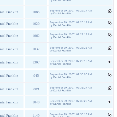
by
Daniel Franklin
September 29, 2007, 07:25:17 AM
niel Franklin
1085
by
Daniel Franklin
September 29, 2007, 07:26:19 AM
niel Franklin
1020
by
Daniel Franklin
September 29, 2007, 07:27:19 AM
niel Franklin
1062
by
Daniel Franklin
September 29, 2007, 07:28:21 AM
niel Franklin
1037
by
Daniel Franklin
September 29, 2007, 07:29:12 AM
niel Franklin
1367
by
Daniel Franklin
September 29, 2007, 07:30:00 AM
niel Franklin
945
by
Daniel Franklin
September 29, 2007, 07:31:27 AM
niel Franklin
889
by
Daniel Franklin
September 29, 2007, 07:32:29 AM
niel Franklin
1040
by
Daniel Franklin
September 29, 2007, 07:35:13 AM
niel Franklin
1149