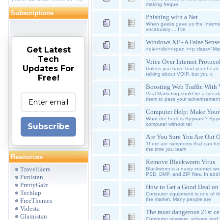
making freque
Subscriptions
Phishing with a Net
When geeks gave us the Internet
vocabulary ... I've
Windows XP - A False Sense
Get Latest
<div><div><span ><p class="Mso
Tech
Voice Over Internet Protoc
Updates For
Unless you have had your head i
talking about VOIP, but you c
Free!
Boosting Web Traffic With 
Viral Marketing could be a snea
them to pass your advertisement
Computer Help: Make Your
What the heck is Spyware? Spywar
computer without tel
Subscribe
Are You Sure You Are Out 
There are symptoms that can help
the time you learn
Resources
Remove Blackworm Virus
Travelikers
Blackworm is a nasty internet 
PSD, DMP, and ZIP files. In addi
Funistan
PrettyGalz
How to Get a Good Deal on 
Techlap
Computer equipment is one of th
the market. Many people are
FreeThemes
Videsta
The most dangerous 21st ce
Glamistan
Computer spyware, adware and vi