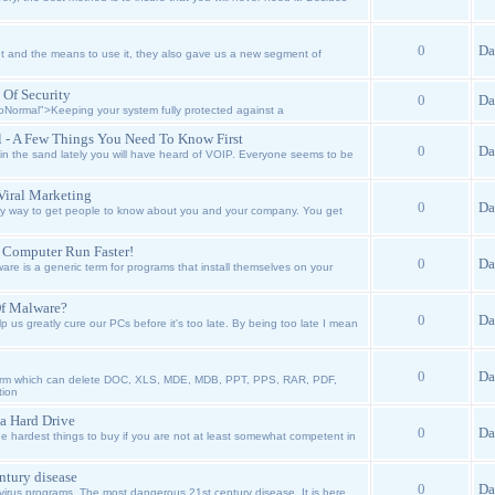
0
Da
 and the means to use it, they also gave us a new segment of
 Of Security
0
Da
Normal">Keeping your system fully protected against a
ol - A Few Things You Need To Know First
0
Da
n the sand lately you will have heard of VOIP. Everyone seems to be
Viral Marketing
0
Da
ky way to get people to know about you and your company. You get
 Computer Run Faster!
0
Da
e is a generic term for programs that install themselves on your
Of Malware?
0
Da
 us greatly cure our PCs before it's too late. By being too late I mean
0
Da
worm which can delete DOC, XLS, MDE, MDB, PPT, PPS, RAR, PDF,
tion
a Hard Drive
0
Da
e hardest things to buy if you are not at least somewhat competent in
ntury disease
0
Da
rus programs. The most dangerous 21st century disease. It is here