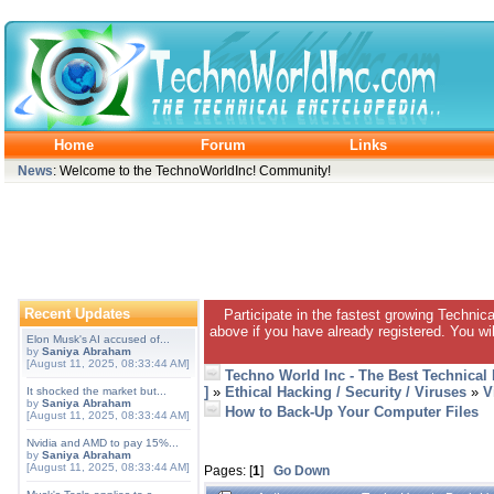
Home
Forum
Links
News
: Welcome to the TechnoWorldInc! Community!
Recent Updates
Participate in the fastest growing Technic
above if you have already registered. You wil
Elon Musk's AI accused of...
by
Saniya Abraham
[August 11, 2025, 08:33:44 AM]
Techno World Inc - The Best Technical
]
»
Ethical Hacking / Security / Viruses
»
V
It shocked the market but...
by
Saniya Abraham
How to Back-Up Your Computer Files
[August 11, 2025, 08:33:44 AM]
Nvidia and AMD to pay 15%...
by
Saniya Abraham
[August 11, 2025, 08:33:44 AM]
Pages: [
1
]
Go Down