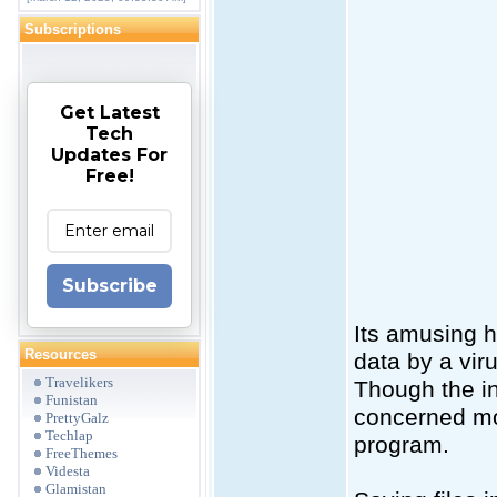
Subscriptions
Get Latest
Tech
Updates For
Free!
Subscribe
Its amusing h
Resources
data by a vir
Travelikers
Though the in
Funistan
concerned mor
PrettyGalz
Techlap
program.
FreeThemes
Videsta
Glamistan