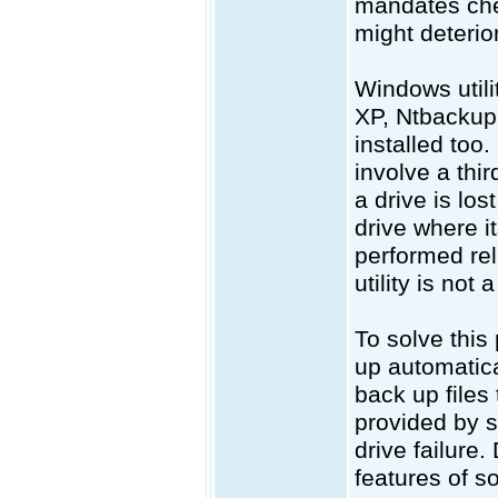
mandates chec
might deterio
Windows utilit
XP, Ntbackup.
installed too
involve a thir
a drive is lo
drive where i
performed rel
utility is not
To solve this
up automatica
back up files
provided by s
drive failure
features of s