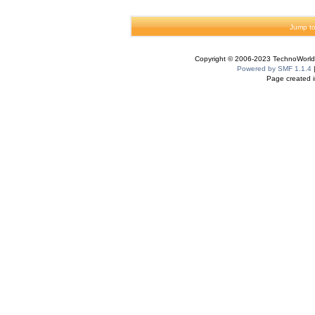
Jump to
Copyright © 2006-2023 TechnoWorldI
Powered by SMF 1.1.4
Page created i