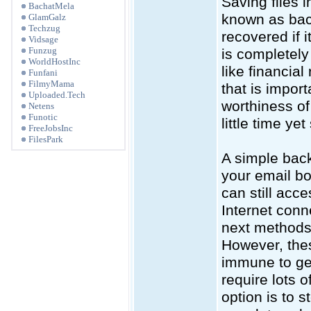
Saving files i
BachatMela
known as back 
GlamGalz
Techzug
recovered if
Vidsage
Funzug
is completely
WorldHostInc
like financia
Funfani
FilmyMama
that is impor
Uploaded.Tech
worthiness of 
Netens
Funotic
little time y
FreeJobsInc
FilesPark
A simple back 
your email bo
can still acce
Internet conne
next methods 
However, thes
immune to get
require lots 
option is to s