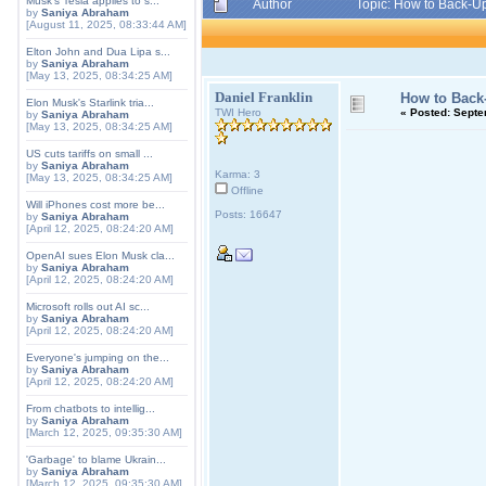
Musk's Tesla applies to s...
Author
Topic: How to Back-U
by
Saniya Abraham
[August 11, 2025, 08:33:44 AM]
Elton John and Dua Lipa s...
by
Saniya Abraham
[May 13, 2025, 08:34:25 AM]
Daniel Franklin
How to Back
Elon Musk's Starlink tria...
TWI Hero
«
Posted:
Septem
by
Saniya Abraham
[May 13, 2025, 08:34:25 AM]
US cuts tariffs on small ...
by
Saniya Abraham
Karma: 3
[May 13, 2025, 08:34:25 AM]
Offline
Will iPhones cost more be...
Posts: 16647
by
Saniya Abraham
[April 12, 2025, 08:24:20 AM]
OpenAI sues Elon Musk cla...
by
Saniya Abraham
[April 12, 2025, 08:24:20 AM]
Microsoft rolls out AI sc...
by
Saniya Abraham
[April 12, 2025, 08:24:20 AM]
Everyone's jumping on the...
by
Saniya Abraham
[April 12, 2025, 08:24:20 AM]
From chatbots to intellig...
by
Saniya Abraham
[March 12, 2025, 09:35:30 AM]
'Garbage' to blame Ukrain...
by
Saniya Abraham
[March 12, 2025, 09:35:30 AM]