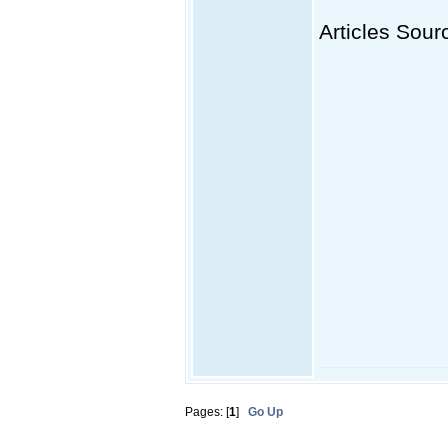
Articles Sourc
Pages: [
1
]
Go Up