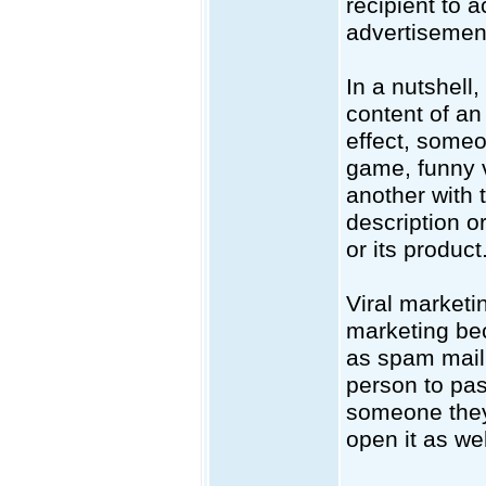
recipient to 
advertisemen
In a nutshell,
content of an 
effect, someo
game, funny v
another with 
description o
or its product
Viral market
marketing bec
as spam mail,
person to pas
someone they 
open it as wel