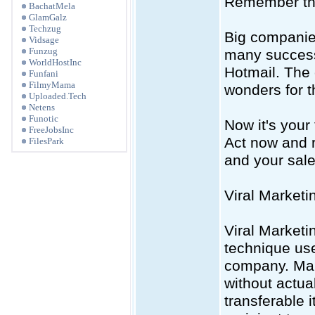
Remember the
BachatMela
GlamGalz
Techzug
Big companies
Vidsage
Funzug
many success 
WorldHostInc
Hotmail. The 
Funfani
FilmyMama
wonders for 
Uploaded.Tech
Netens
Funotic
Now it's your
FreeJobsInc
Act now and r
FilesPark
and your sale
Viral Market
Viral Marketi
technique use
company. Many
without actua
transferable 