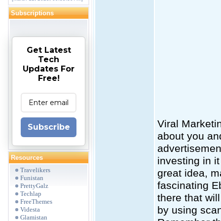
Subscriptions
Get Latest
Tech
Updates For
Free!
Viral Marketi
Subscribe
about you an
advertisement
Resources
investing in i
Travelikers
great idea, m
Funistan
fascinating E
PrettyGalz
Techlap
there that wi
FreeThemes
by using sca
Videsta
Glamistan