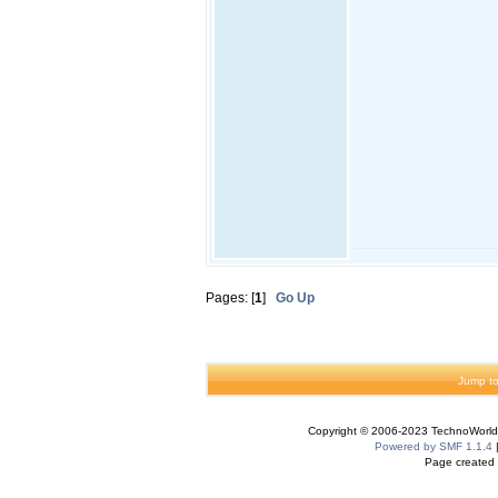
Pages: [
1
]
Go Up
Jump to
Copyright © 2006-2023 TechnoWorldI
Powered by SMF 1.1.4
Page created 