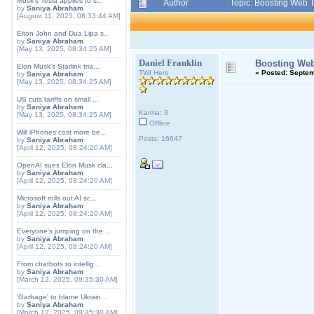
Musk's Tesla applies to s...
Author
Topic: Boosting Web T
by
Saniya Abraham
[August 11, 2025, 08:33:44 AM]
Elton John and Dua Lipa s...
by
Saniya Abraham
[May 13, 2025, 08:34:25 AM]
Daniel Franklin
Boosting Web 
Elon Musk's Starlink tria...
TWI Hero
«
Posted:
Septemb
by
Saniya Abraham
[May 13, 2025, 08:34:25 AM]
US cuts tariffs on small ...
by
Saniya Abraham
Karma: 3
[May 13, 2025, 08:34:25 AM]
Offline
Will iPhones cost more be...
Posts: 16647
by
Saniya Abraham
[April 12, 2025, 08:24:20 AM]
OpenAI sues Elon Musk cla...
by
Saniya Abraham
[April 12, 2025, 08:24:20 AM]
Microsoft rolls out AI sc...
by
Saniya Abraham
[April 12, 2025, 08:24:20 AM]
Everyone's jumping on the...
by
Saniya Abraham
[April 12, 2025, 08:24:20 AM]
From chatbots to intellig...
by
Saniya Abraham
[March 12, 2025, 09:35:30 AM]
'Garbage' to blame Ukrain...
by
Saniya Abraham
[March 12, 2025, 09:35:30 AM]