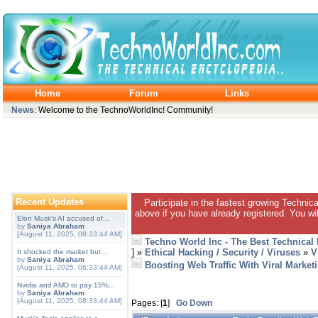
Home
Forum
Links
News
: Welcome to the TechnoWorldInc! Community!
Recent Updates
Participate in the fastest growing Technic
above if you have already registered. You wil
Elon Musk's AI accused of...
by
Saniya Abraham
[August 11, 2025, 08:33:44 AM]
Techno World Inc - The Best Technical
]
»
Ethical Hacking / Security / Viruses
»
V
It shocked the market but...
by
Saniya Abraham
Boosting Web Traffic With Viral Market
[August 11, 2025, 08:33:44 AM]
Nvidia and AMD to pay 15%...
by
Saniya Abraham
[August 11, 2025, 08:33:44 AM]
Pages: [
1
]
Go Down