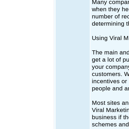
Many compani
when they hel
number of rec
determining t
Using Viral M
The main and 
get a lot of 
your company.
customers. Wi
incentives or
people and a
Most sites an
Viral Marketin
business if t
schemes and 