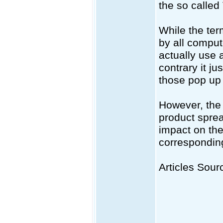
the so called
While the ter
by all comput
actually use 
contrary it j
those pop up
However, the 
product sprea
impact on the 
correspondingl
Articles Sourc