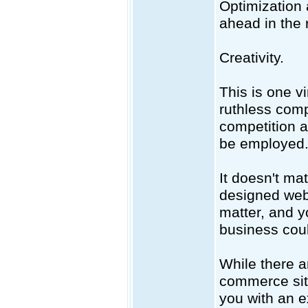
Optimization 
ahead in the 
Creativity.
This is one v
ruthless comp
competition a
be employed
It doesn't mat
designed webs
matter, and y
business could
While there 
commerce site
you with an e