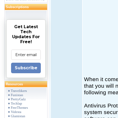
Subscriptions
Get Latest
Tech
Updates For
Free!
Subscribe
When it comes
Resources
that you will
Travelikers
following mea
Funistan
PrettyGalz
Techlap
Antivirus Pro
FreeThemes
system securi
Videsta
Glamistan