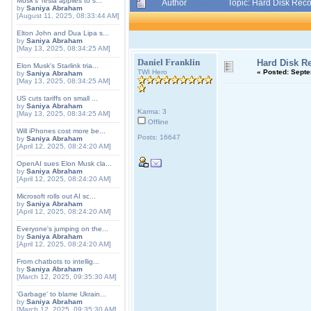
Musk's Tesla applies to s...
Author
Topic: Hard Disk Rec
by
Saniya Abraham
[August 11, 2025, 08:33:44 AM]
Elton John and Dua Lipa s...
by
Saniya Abraham
[May 13, 2025, 08:34:25 AM]
Daniel Franklin
Hard Disk R
Elon Musk's Starlink tria...
TWI Hero
«
Posted:
Septem
by
Saniya Abraham
[May 13, 2025, 08:34:25 AM]
US cuts tariffs on small ...
by
Saniya Abraham
Karma: 3
[May 13, 2025, 08:34:25 AM]
Offline
Will iPhones cost more be...
Posts: 16647
by
Saniya Abraham
[April 12, 2025, 08:24:20 AM]
OpenAI sues Elon Musk cla...
by
Saniya Abraham
[April 12, 2025, 08:24:20 AM]
Microsoft rolls out AI sc...
by
Saniya Abraham
[April 12, 2025, 08:24:20 AM]
Everyone's jumping on the...
by
Saniya Abraham
[April 12, 2025, 08:24:20 AM]
From chatbots to intellig...
by
Saniya Abraham
[March 12, 2025, 09:35:30 AM]
'Garbage' to blame Ukrain...
by
Saniya Abraham
[March 12, 2025, 09:35:30 AM]