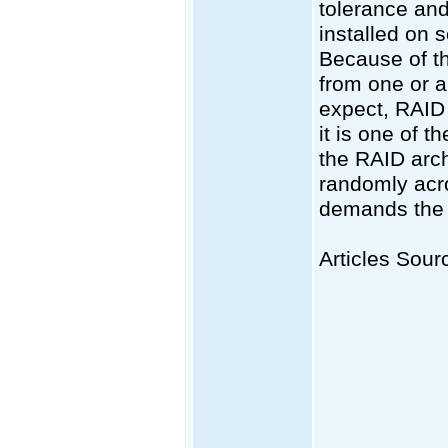
tolerance and
installed on 
Because of the
from one or a
expect, RAID 
it is one of 
the RAID arch
randomly acro
demands the s
Articles Sourc