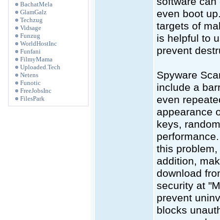
software can 
BachatMela
even boot up.
GlamGalz
Techzug
targets of ma
Vidsage
Funzug
is helpful to
WorldHostInc
prevent destru
Funfani
FilmyMama
Uploaded.Tech
Spyware Scan
Netens
Funotic
include a bar
FreeJobsInc
even repeate
FilesPark
appearance of
keys, random
performance. 
this problem, 
addition, mak
download from
security at "M
prevent uninv
blocks unauth