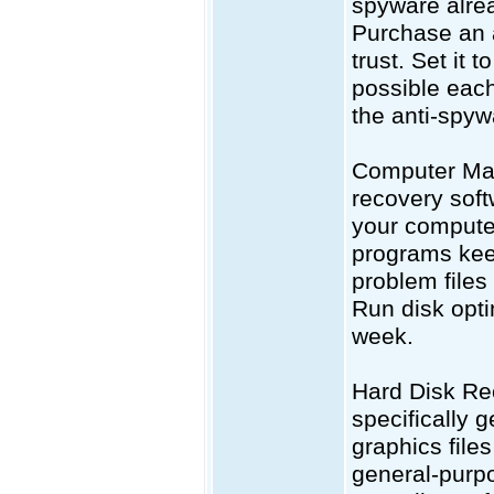
spyware alrea
Purchase an 
trust. Set it 
possible eac
the anti-spy
Computer Mai
recovery soft
your computer
programs keep
problem files
Run disk opti
week.
Hard Disk Rec
specifically g
graphics file
general-purpo