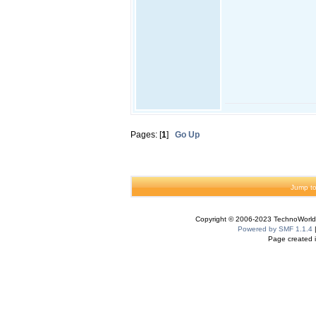
Pages: [
1
]
Go Up
Jump to
Copyright © 2006-2023 TechnoWorldI
Powered by SMF 1.1.4
Page created i