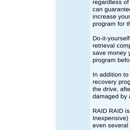
regardless of
can guarantee
increase your
program for th
Do-it-yoursel
retrieval com
save money yo
program befor
In addition to
recovery prog
the drive, aft
damaged by a
RAID RAID is 
Inexpensive) 
even several 