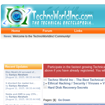
Home
Forum
Links
News
: Welcome to the TechnoWorldInc! Community!
Recent Updates
Participate in the fastest growing Technic
above if you have already registered. You wil
Elon Musk's AI accused of...
by
Saniya Abraham
[August 11, 2025, 08:33:44 AM]
Techno World Inc - The Best Technical
]
»
Ethical Hacking / Security / Viruses
»
V
It shocked the market but...
by
Saniya Abraham
Hard Disk Recovery-Secrets
[August 11, 2025, 08:33:44 AM]
Nvidia and AMD to pay 15%...
by
Saniya Abraham
[August 11, 2025, 08:33:44 AM]
Pages: [
1
]
Go Down