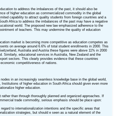
r education to address the imbalances of the past, it should also be
rtance of higher education as commercialized commodity in the global
mited capability to attract quality students from foreign countries and a
n South Africa to address the imbalances of the past may have a negative
d educational world. The proposed new law emphasized adherence to the
appointment of teachers. This may undermine the quality of education
r education market is becoming more competitive as education competes as
esents on average around 6.6% of total student enrollments in 2000. This
ke Switzerland, Australia and Austria these figures were above 11% in 2000
ld. Similarly, educational services in Australia, New Zealand and the
 export sectors. This clearly provides evidence that these countries
he economic competitiveness of nations.
as nodes in an increasingly seamless knowledge base in the global world,
 Institutions of higher education in South Africa should given even more
rnationalize higher education.
nt rather than through thoroughly planned and organized approaches. If
a commercial trade commodity, serious emphasis should be place upon:
 regard to internationalization intentions and the specific areas that
nalization strategies, but should e seen as a natural element of the