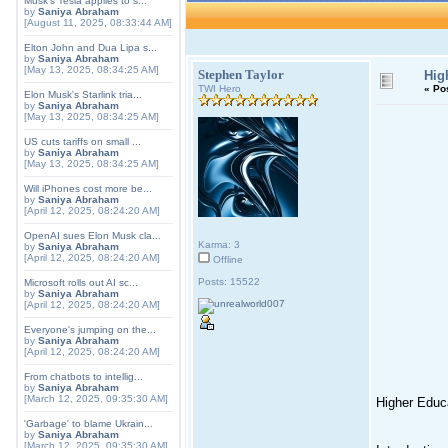
Musk's Tesla applies to s...
by
Saniya Abraham
[August 11, 2025, 08:33:44 AM]
Elton John and Dua Lipa s...
by
Saniya Abraham
[May 13, 2025, 08:34:25 AM]
Stephen Taylor
Hig
TWI Hero
«
Po
Elon Musk's Starlink tria...
by
Saniya Abraham
[May 13, 2025, 08:34:25 AM]
US cuts tariffs on small ...
by
Saniya Abraham
[May 13, 2025, 08:34:25 AM]
Will iPhones cost more be...
by
Saniya Abraham
[April 12, 2025, 08:24:20 AM]
OpenAI sues Elon Musk cla...
Karma: 3
by
Saniya Abraham
[April 12, 2025, 08:24:20 AM]
Offline
Posts: 15522
Microsoft rolls out AI sc...
by
Saniya Abraham
[April 12, 2025, 08:24:20 AM]
Everyone's jumping on the...
by
Saniya Abraham
[April 12, 2025, 08:24:20 AM]
From chatbots to intellig...
by
Saniya Abraham
[March 12, 2025, 09:35:30 AM]
Higher Educa
'Garbage' to blame Ukrain...
by
Saniya Abraham
[March 12, 2025, 09:35:30 AM]