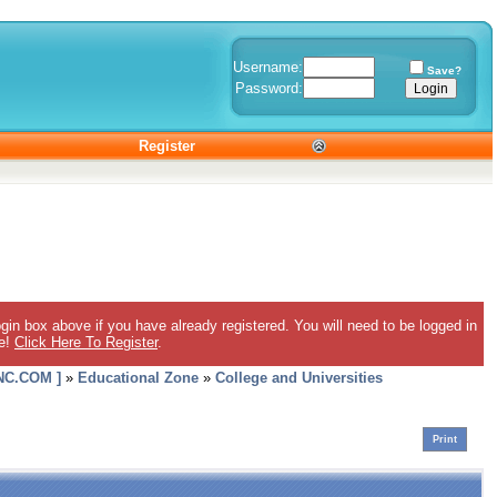
Username:
Save?
Password:
Register
gin box above if you have already registered. You will need to be logged in
ee!
Click Here To Register
.
C.COM ]
»
Educational Zone
»
College and Universities
Print