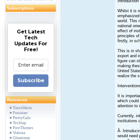
Introduction
Subscriptions
Whilst it is
emphasized t
world. This 
national ori
effect of in
Get Latest
principles o
Tech
firstly, in s
Updates For
Free!
This is in s
export and i
figure can s
making these
United State
realize the 
Subscribe
Intervention
It is import
Resources
which could 
attention to 
Travelikers
Funistan
Currently, i
PrettyGalz
institutions
Techlap
FreeThemes
Â· Introduci
Videsta
would need p
Glamistan