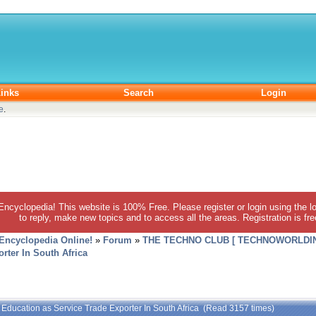
inks
Search
Login
e
.
 Encyclopedia! This website is 100% Free. Please register or login using the lo
to reply, make new topics and to access all the areas. Registration is fr
 Encyclopedia Online!
»
Forum
»
THE TECHNO CLUB [ TECHNOWORLDIN
rter In South Africa
 Education as Service Trade Exporter In South Africa (Read 3157 times)