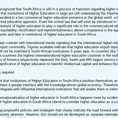
 recognized that South Africa is still in a process of transition regarding highe
hat Institutions of Higher Education in large are still underplaying the impo
resulted in a low commercial higher education presence in the global world, a li
ented education approach. Even the school law that will soon be introduced i
stitutions of higher education to play a significant role in the commercialize
f equitability, rectification and representativeness above competence in the 
chools and later in institutions of higher education in South Africa.
harp contrast with international trends signaling that the international highe
mport commodity. Figures available indicate that higher education export repr
till not be matched b South African Institutions 5 years later. In countries li
 countries the highest internationalized higher education countries in the wor
s of America respectively represent the third, fourth and fifth largest service
significance of higher education to transfer intellectual capital and enhance t
s required
ant that Institutions of Higher Education in South Africa position themselves 
have a greater interface with the knowledge-driven global economy. Therefore,
integrate with influential international institutions that will enable them to inte
nternationalization of higher education in South Africa happens more by incide
 of higher education in South Africa intend to consider higher education as 
ng purposeful policies and strategies that clearly indicate the road forward with
riority attention. However, this should not be developed as separate internatio