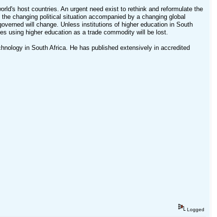
world's host countries. An urgent need exist to rethink and reformulate the
f the changing political situation accompanied by a changing global
overned will change. Unless institutions of higher education in South
ies using higher education as a trade commodity will be lost.
chnology in South Africa. He has published extensively in accredited
Logged