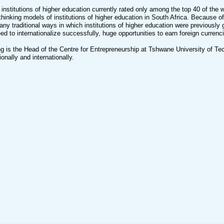
 institutions of higher education currently rated only among the top 40 of the 
thinking models of institutions of higher education in South Africa. Because o
y traditional ways in which institutions of higher education were previously g
ed to internationalize successfully, huge opportunities to earn foreign currenc
g is the Head of the Centre for Entrepreneurship at Tshwane University of Te
onally and internationally.