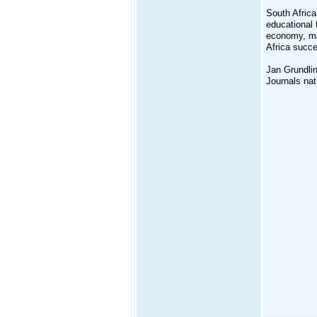
South Africa
educational 
economy, man
Africa succe
Jan Grundlin
Journals nati