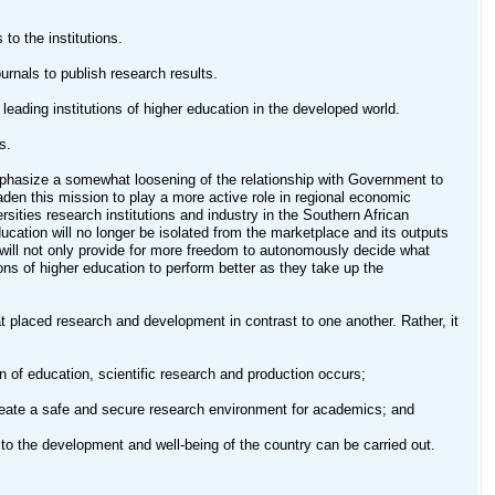
to the institutions.
urnals to publish research results.
 leading institutions of higher education in the developed world.
s.
 emphasize a somewhat loosening of the relationship with Government to
aden this mission to play a more active role in regional economic
sities research institutions and industry in the Southern African
ducation will no longer be isolated from the marketplace and its outputs
will not only provide for more freedom to autonomously decide what
ions of higher education to perform better as they take up the
hat placed research and development in contrast to one another. Rather, it
 of education, scientific research and production occurs;
eate a safe and secure research environment for academics; and
to the development and well-being of the country can be carried out.