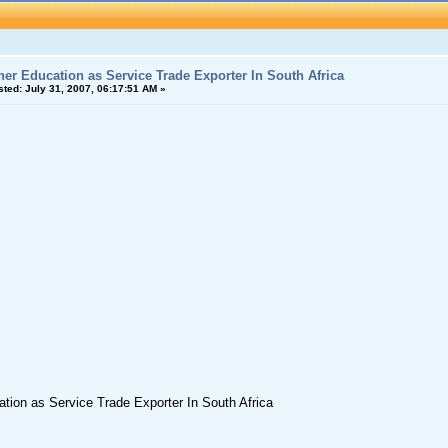
her Education as Service Trade Exporter In South Africa
sted:
July 31, 2007, 06:17:51 AM »
tion as Service Trade Exporter In South Africa