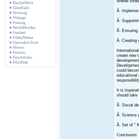
overall strat
BachatMela
GlamGalz
Â· Implement
Techzug
Vidsage
Â· Supportin
Funzug
WorldHostInc
Â· Ensuring 
Funfani
FilmyMama
Â· Creating 
Uploaded.Tech
Netens
Internationa
Funotic
create new t
FreeJobsInc
development.
FilesPark
Development 
could become
educational 
responsibilit
It is impera
should take 
Â· Social de
Â· Science 
Â· Set of " 
Conclusion