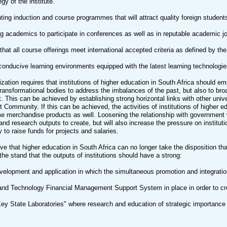
egy of the institute.
ing induction and course programmes that will attract quality foreign students 
g academics to participate in conferences as well as in reputable academic jo
that all course offerings meet international accepted criteria as defined by the
conducive learning environments equipped with the latest learning technologie
lization requires that institutions of higher education in South Africa should
ransformational bodies to address the imbalances of the past, but also to bro
 This can be achieved by establishing strong horizontal links with other univer
Community. If this can be achieved, the activities of institutions of higher e
 merchandise products as well. Loosening the relationship with government 
and research outputs to create, but will also increase the pressure on institut
y to raise funds for projects and salaries.
tive that higher education in South Africa can no longer take the disposition t
the stand that the outputs of institutions should have a strong:
velopment and application in which the simultaneous promotion and integration
and Technology Financial Management Support System in place in order to cr
Key State Laboratories" where research and education of strategic importance 