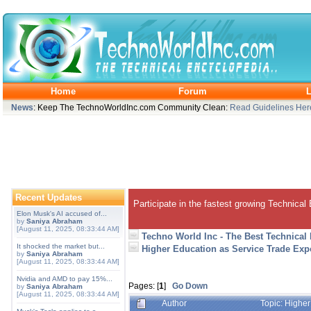
Home
Forum
L
News
: Keep The TechnoWorldInc.com Community Clean:
Read Guidelines Her
Recent Updates
Participate in the fastest growing Technical
Elon Musk's AI accused of...
by
Saniya Abraham
[August 11, 2025, 08:33:44 AM]
Techno World Inc - The Best Technical
It shocked the market but...
Higher Education as Service Trade Expo
by
Saniya Abraham
[August 11, 2025, 08:33:44 AM]
Nvidia and AMD to pay 15%...
Pages: [
1
]
Go Down
by
Saniya Abraham
[August 11, 2025, 08:33:44 AM]
Author
Topic: Higher