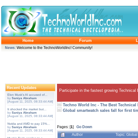
Home
Forum
L
News
: Welcome to the TechnoWorldInc! Community!
Recent Updates
Participate in the fastest growing Technical
Elon Musk's AI accused of...
by
Saniya Abraham
[August 11, 2025, 08:33:44 AM]
Techno World Inc - The Best Technical
It shocked the market but...
Global smartwatch sales fall for first ti
by
Saniya Abraham
[August 11, 2025, 08:33:44 AM]
Nvidia and AMD to pay 15%...
Pages: [
1
]
Go Down
by
Saniya Abraham
[August 11, 2025, 08:33:44 AM]
Author
Topic: Global