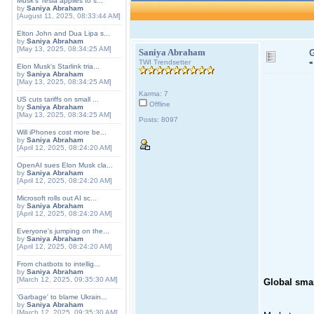
Musk's Tesla applies to s...
by
Saniya Abraham
[August 11, 2025, 08:33:44 AM]
Elton John and Dua Lipa s...
by
Saniya Abraham
[May 13, 2025, 08:34:25 AM]
Saniya Abraham
G
TWI Trendsetter
Elon Musk's Starlink tria...
by
Saniya Abraham
[May 13, 2025, 08:34:25 AM]
Karma: 7
US cuts tariffs on small ...
Offline
by
Saniya Abraham
[May 13, 2025, 08:34:25 AM]
Posts: 8097
Will iPhones cost more be...
by
Saniya Abraham
[April 12, 2025, 08:24:20 AM]
OpenAI sues Elon Musk cla...
by
Saniya Abraham
[April 12, 2025, 08:24:20 AM]
Microsoft rolls out AI sc...
by
Saniya Abraham
[April 12, 2025, 08:24:20 AM]
Everyone's jumping on the...
by
Saniya Abraham
[April 12, 2025, 08:24:20 AM]
From chatbots to intellig...
by
Saniya Abraham
[March 12, 2025, 09:35:30 AM]
Global smart
'Garbage' to blame Ukrain...
by
Saniya Abraham
[March 12, 2025, 09:35:30 AM]