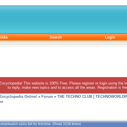
inks
Search
Login
 Encyclopedia! This website is 100% Free. Please register or login using the lo
to reply, make new topics and to access all the areas. Registration is fr
 Encyclopedia Online!
»
Forum
»
THE TECHNO CLUB [ TECHNOWORLDIN
me
 smartwatch sales fall for first time (Read 3108 times)