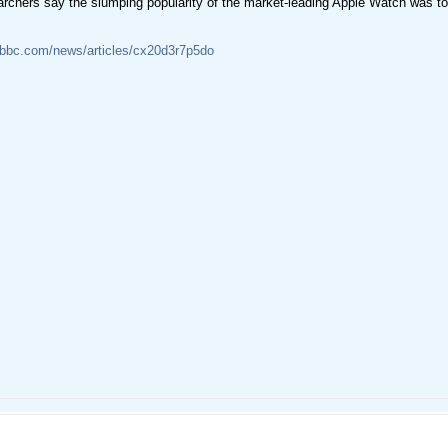
archers say the slumping popularity of the market-leading Apple Watch was t
.bbc.com/news/articles/cx20d3r7p5do