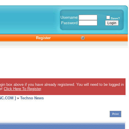
Username:
Save?
Password:
Register
gin box above if you have already registered. You will need to be logged in
ee!
Click Here To Register
.
C.COM ]
»
Techno News
Print