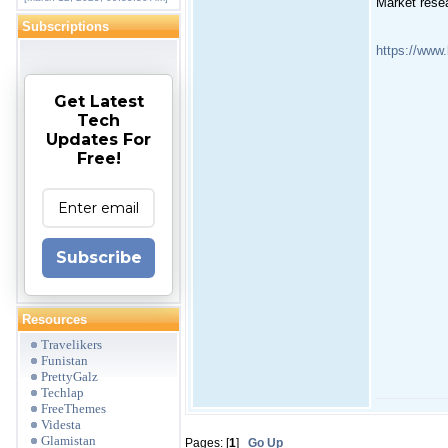
Market rese
Subscriptions
https://www
Get Latest
Tech
Updates For
Free!
Subscribe
Resources
Travelikers
Funistan
PrettyGalz
Techlap
FreeThemes
Videsta
Glamistan
Pages: [
1
]
Go Up