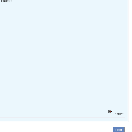
o blame
Logged
Print