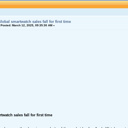
lobal smartwatch sales fall for first time
«
Posted:
March 12, 2025, 09:35:30 AM »
watch sales fall for first time