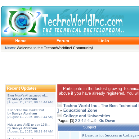
Home
Forum
Links
News
: Welcome to the TechnoWorldInc! Community!
Recent Updates
Participate in the fastest growing Technic
above if you have already registered. You wil
Elon Musk's AI accused of...
by
Saniya Abraham
[August 11, 2025, 08:33:44 AM]
Techno World Inc - The Best Technical
]
»
Educational Zone
It shocked the market but...
by
Saniya Abraham
College and Universities
[August 11, 2025, 08:33:44 AM]
Pages: [
1
]
2
3
4
5
6
...
9
Go Down
Nvidia and AMD to pay 15%...
Subject
by
Saniya Abraham
[August 11, 2025, 08:33:44 AM]
9 Lessons for Success in College 