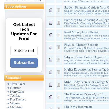
very cheap: * Campus music or da
Subscriptions
Student Financial Guide is Your 
Student Financial Guide is Your Guide 
Student Financial Guide website is divid
Five Steps To Choosing A Colleg
Five Steps To Choosing A College My n
Get Latest
information I have about my journey in f
Tech
Need Money for College?
Updates For
Need Money for College? Finding money
Free!
challenge for many students and their fa
Physical Therapy Schools
Physical Therapy Schools Physical The
course instruction to potential physical t
Why are Some Online Degree Coll
Why are Some Online Degree Colleges 
Subscribe
student who is on the lookout for onlin
Higher Education as Service Trade
Higher Education as Service Trade Expo
Introduction &# 10;Whilst it is recognize
Resources
Mind-Body Secrets for College Su
Travelikers
Mind-Body Secrets for College Success
Funistan
the secrets of the body-mind connectio
PrettyGalz
The Freshman 15, or 20, or 25
Techlap
The Freshman 15, or 20, or 25 Now I r
FreeThemes
college, and let me tell you, there are 
Videsta
I Hate My Roommate!
Glamistan