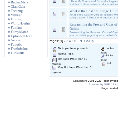
I Hate My Roommate! So its the beginni
BachatMela
first day of class is over, and you just w
GlamGalz
Techzug
What is the Cost of College Tuiti
Vidsage
What is the Cost of College Tuition? Wh
college tuition? This is one question th
Funzug
WorldHostInc
Researching the Pros and Cons of
Funfani
Online
FilmyMama
Researching the Pros and Cons of Gett
you considering getting your bachelor's 
Uploaded.Tech
Netens
Pages: [
1
]
2
3
4
5
6
...
9
Go Up
Funotic
FreeJobsInc
Locked
Topic you have posted in
FilesPark
Topic
Normal Topic
Sticky
Hot Topic (More than 10
Topic
Poll
replies)
Very Hot Topic (More than 15
replies)
Copyright © 2006-2023 TechnoWorldI
Powered by SMF 1.1.4
Page created 