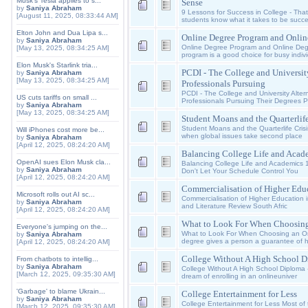
Musk's Tesla applies to s...
Sense
by
Saniya Abraham
9 Lessons for Success in College - Tha
[August 11, 2025, 08:33:44 AM]
students know what it takes to be succes
Elton John and Dua Lipa s...
Online Degree Program and Onlin
by
Saniya Abraham
Online Degree Program and Online Deg
[May 13, 2025, 08:34:25 AM]
program is a good choice for busy indi
Elon Musk's Starlink tria...
PCDI - The College and Universit
by
Saniya Abraham
[May 13, 2025, 08:34:25 AM]
Professionals Pursuing
PCDI - The College and University Alter
US cuts tariffs on small ...
Professionals Pursuing Their Degrees P
by
Saniya Abraham
[May 13, 2025, 08:34:25 AM]
Student Moans and the Quarterlife
Student Moans and the Quarterlife Crisis
Will iPhones cost more be...
when global issues take second place
by
Saniya Abraham
[April 12, 2025, 08:24:20 AM]
Balancing College Life and Acad
OpenAI sues Elon Musk cla...
Balancing College Life and Academics 1
by
Saniya Abraham
Don't Let Your Schedule Control You
[April 12, 2025, 08:24:20 AM]
Commercialisation of Higher Educ
Microsoft rolls out AI sc...
Commercialisation of Higher Education i
by
Saniya Abraham
and Literature Review South Afric
[April 12, 2025, 08:24:20 AM]
What to Look For When Choosing
Everyone's jumping on the...
What to Look For When Choosing an Onl
by
Saniya Abraham
degree gives a person a guarantee of 
[April 12, 2025, 08:24:20 AM]
College Without A High School D
From chatbots to intellig...
by
Saniya Abraham
College Without A High School Diploma 
[March 12, 2025, 09:35:30 AM]
dream of enrolling in an onlineuniver
'Garbage' to blame Ukrain...
College Entertainment for Less
by
Saniya Abraham
College Entertainment for Less Most of t
[March 12, 2025, 09:35:30 AM]