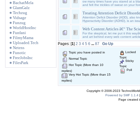
ow many times have you stared at a bl
BachatMela
and felt the trickles of sweat on your f
GlamGalz
Techzug
Treating Attention Deficit Disord
Vidsage
Attention Deficit Disorder (ADD), also kn
Hyperactivity Disorder (ADHD), is an is
Funzug
WorldHostInc
Web Content Articles â€“ The Sci
Funfani
For the skeptical, let me put it this wa
and art behind every web content article
FilmyMama
Uploaded.Tech
Pages: [
1
]
2
3
4
5
6
...
87
Go Up
Netens
Funotic
Locked
Topic you have posted in
FreeJobsInc
Topic
Normal Topic
Sticky
FilesPark
Hot Topic (More than 10
Topic
Poll
replies)
Very Hot Topic (More than 15
replies)
Copyright © 2006-2023 TechnoWorldI
Powered by SMF 1.1.4
Page created i