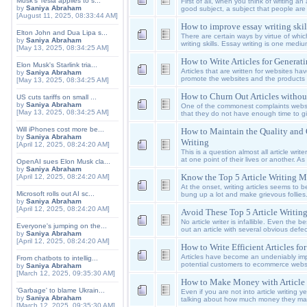
Musk's Tesla applies to s...
First of all, when you think of writing a
by
Saniya Abraham
good subject, a subject that people are 
[August 11, 2025, 08:33:44 AM]
How to improve essay writing skil
Elton John and Dua Lipa s...
There are certain ways by virtue of whi
by
Saniya Abraham
writing skills. Essay writing is one med
[May 13, 2025, 08:34:25 AM]
How to Write Articles for Generat
Elon Musk's Starlink tria...
Articles that are written for websites ha
by
Saniya Abraham
promote the websites and the products th
[May 13, 2025, 08:34:25 AM]
How to Churn Out Articles without
US cuts tariffs on small ...
by
Saniya Abraham
One of the commonest complaints websit
[May 13, 2025, 08:34:25 AM]
that they do not have enough time to giv
Will iPhones cost more be...
How to Maintain the Quality and Q
by
Saniya Abraham
Writing
[April 12, 2025, 08:24:20 AM]
This is a question almost all article wri
at one point of their lives or another. As 
OpenAI sues Elon Musk cla...
by
Saniya Abraham
Know the Top 5 Article Writing M
[April 12, 2025, 08:24:20 AM]
At the onset, writing articles seems to b
Microsoft rolls out AI sc...
bung up a lot and make grievous follie
by
Saniya Abraham
[April 12, 2025, 08:24:20 AM]
Avoid These Top 5 Article Writin
No article writer is infallible. Even the b
Everyone's jumping on the...
out an article with several obvious defec
by
Saniya Abraham
[April 12, 2025, 08:24:20 AM]
How to Write Efficient Articles f
Articles have become an undeniably impo
From chatbots to intellig...
potential customers to ecommerce websit
by
Saniya Abraham
[March 12, 2025, 09:35:30 AM]
How to Make Money with Article 
'Garbage' to blame Ukrain...
Even if you are not into article writing 
by
Saniya Abraham
talking about how much money they mad
[March 12, 2025, 09:35:30 AM]