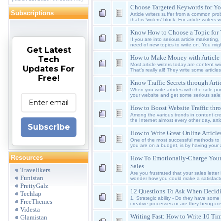
Choose Targeted Keywords for You
Subscriptions
Article writers suffer from a common pr
that is ‘writers’ block. For article write
Know How to Choose a Topic for Y
If you are into serious article marketing
need of new topics to write on. You migh
Get Latest
How to Make Money with Article
Tech
Most article writers today are content wr
Updates For
That’s really all! They write some article
Free!
Know Traffic Secrets through Art
When you write articles with the sole pur
your website and get some serious sale
How to Boost Website Traffic thr
Among the various trends in content cre
the Internet almost every other day, arti
Subscribe
How to Write Great Online Article
One of the most successful methods to dri
you are on a budget, is by having your a
Resources
How To Emotionally-Charge Your
Sales
Travelikers
Are you frustrated that your sales letter 
Funistan
wonder how you could make a satisfactor
PrettyGalz
12 Questions To Ask When Decid
Techlap
1. Strategic ability - Do they have some
FreeThemes
creative processes or are they being cre
Videsta
Writing Fast: How to Write 10 Tim
Glamistan