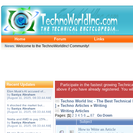
Home
Forum
Links
News
: Welcome to the TechnoWorldInc! Community!
Recent Updates
Participate in the fastest growing Technic
above if you have already registered. You wil
Elon Musk's AI accused of...
by
Saniya Abraham
[August 11, 2025, 08:33:44 AM]
Techno World Inc - The Best Technical
]
»
Techno Articles
»
Writing
It shocked the market but...
by
Saniya Abraham
Writing Articles
[August 11, 2025, 08:33:44 AM]
Pages: [
1
]
2
3
4
5
6
...
87
Go Down
Nvidia and AMD to pay 15%...
Subject
by
Saniya Abraham
[August 11, 2025, 08:33:44 AM]
How to Write an Article