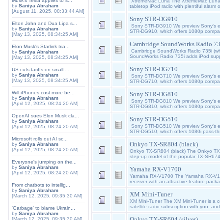
Musk's Tesla applies to s...
XtremeMac Luna The XtremeMac Luna 
by
Saniya Abraham
tabletop iPod radio with plentiful alarm
[August 11, 2025, 08:33:44 AM]
Sony STR-DG910
Elton John and Dua Lipa s...
Sony STR-DG910 We preview Sony's entr
by
Saniya Abraham
STR-DG910, which offers 1080p compatib
[May 13, 2025, 08:34:25 AM]
Cambridge SoundWorks Radio 735
Elon Musk's Starlink tria...
Cambridge SoundWorks Radio 735i (wh
by
Saniya Abraham
SoundWorks Radio 735i adds iPod suppo
[May 13, 2025, 08:34:25 AM]
Sony STR-DG710
US cuts tariffs on small ...
by
Saniya Abraham
Sony STR-DG710 We preview Sony's entr
[May 13, 2025, 08:34:25 AM]
STR-DG710, which offers 1080p compatib
Will iPhones cost more be...
Sony STR-DG810
by
Saniya Abraham
Sony STR-DG810 We preview Sony's entr
[April 12, 2025, 08:24:20 AM]
STR-DG810, which offers 1080p compatib
OpenAI sues Elon Musk cla...
Sony STR-DG510
by
Saniya Abraham
Sony STR-DG510 We preview Sony's entr
[April 12, 2025, 08:24:20 AM]
STR-DG510, which offers 1080i pass-th
Microsoft rolls out AI sc...
Onkyo TX-SR804 (black)
by
Saniya Abraham
[April 12, 2025, 08:24:20 AM]
Onkyo TX-SR804 (black) The Onkyo TX-
step-up model of the popular TX-SR67
Everyone's jumping on the...
by
Saniya Abraham
Yamaha RX-V1700
[April 12, 2025, 08:24:20 AM]
Yamaha RX-V1700 The Yamaha RX-V1700
receiver with an attractive feature pac
From chatbots to intellig...
by
Saniya Abraham
XM Mini-Tuner
[March 12, 2025, 09:35:30 AM]
XM Mini-Tuner The XM Mini-Tuner is a c
satellite radio subscription with you--and
'Garbage' to blame Ukrain...
by
Saniya Abraham
Onkyo TX-SR604 (silver)
[March 12, 2025, 09:35:30 AM]