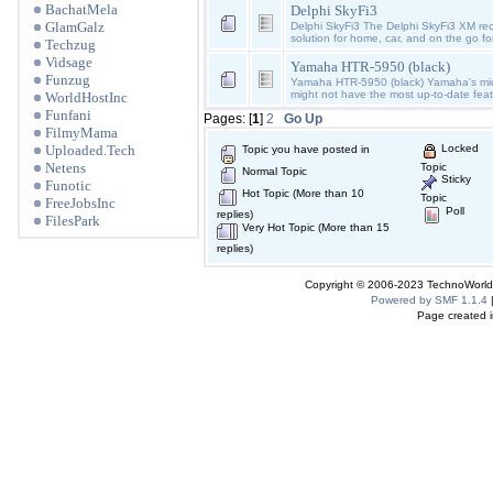
BachatMela
Delphi SkyFi3
GlamGalz
Delphi SkyFi3 The Delphi SkyFi3 XM recei
solution for home, car, and on the go for
Techzug
Vidsage
Yamaha HTR-5950 (black)
Funzug
Yamaha HTR-5950 (black) Yamaha's mid
might not have the most up-to-date feat
WorldHostInc
Funfani
Pages: [
1
]
2
Go Up
FilmyMama
Uploaded.Tech
Locked
Topic you have posted in
Netens
Topic
Normal Topic
Sticky
Funotic
Hot Topic (More than 10
Topic
FreeJobsInc
Poll
replies)
FilesPark
Very Hot Topic (More than 15
replies)
Copyright © 2006-2023 TechnoWorldI
Powered by SMF 1.1.4
Page created i