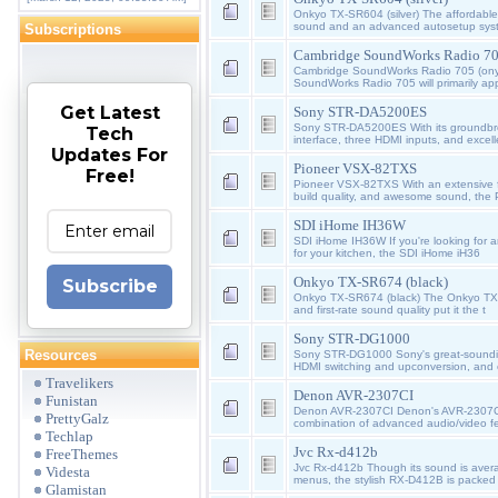
Onkyo TX-SR604 (silver) The affordabl
sound and an advanced autosetup sys
Subscriptions
Cambridge SoundWorks Radio 70
Cambridge SoundWorks Radio 705 (ony
SoundWorks Radio 705 will primarily ap
Get Latest
Sony STR-DA5200ES
Sony STR-DA5200ES With its groundbre
Tech
interface, three HDMI inputs, and excel
Updates For
Pioneer VSX-82TXS
Free!
Pioneer VSX-82TXS With an extensive f
build quality, and awesome sound, the 
SDI iHome IH36W
SDI iHome IH36W If you're looking for a
for your kitchen, the SDI iHome iH36
Onkyo TX-SR674 (black)
Subscribe
Onkyo TX-SR674 (black) The Onkyo TX-S
and first-rate sound quality put it the t
Sony STR-DG1000
Resources
Sony STR-DG1000 Sony's great-sound
HDMI switching and upconversion, and 
Travelikers
Denon AVR-2307CI
Funistan
Denon AVR-2307CI Denon's AVR-2307CI 
PrettyGalz
combination of advanced audio/video f
Techlap
Jvc Rx-d412b
FreeThemes
Jvc Rx-d412b Though its sound is avera
Videsta
menus, the stylish RX-D412B is packed 
Glamistan