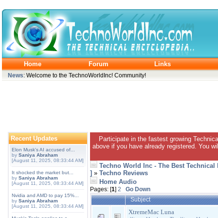
Home
Forum
Links
News
: Welcome to the TechnoWorldInc! Community!
Recent Updates
Participate in the fastest growing Technic
above if you have already registered. You wil
Elon Musk's AI accused of...
by
Saniya Abraham
[August 11, 2025, 08:33:44 AM]
Techno World Inc - The Best Technical
]
»
Techno Reviews
It shocked the market but...
by
Saniya Abraham
Home Audio
[August 11, 2025, 08:33:44 AM]
Pages: [
1
]
2
Go Down
Nvidia and AMD to pay 15%...
Subject
by
Saniya Abraham
[August 11, 2025, 08:33:44 AM]
XtremeMac Luna