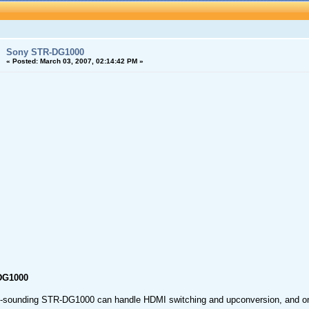
Sony STR-DG1000
«
Posted:
March 03, 2007, 02:14:42 PM »
DG1000
t-sounding STR-DG1000 can handle HDMI switching and upconversion, and onl