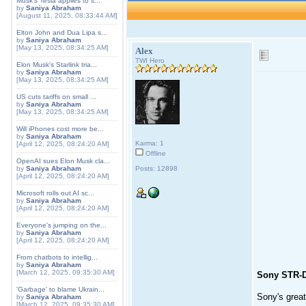
Musk's Tesla applies to s...
by
Saniya Abraham
[August 11, 2025, 08:33:44 AM]
Elton John and Dua Lipa s...
by
Saniya Abraham
[May 13, 2025, 08:34:25 AM]
Alex
TWI Hero
Elon Musk's Starlink tria...
by
Saniya Abraham
[May 13, 2025, 08:34:25 AM]
US cuts tariffs on small ...
by
Saniya Abraham
[May 13, 2025, 08:34:25 AM]
Will iPhones cost more be...
by
Saniya Abraham
Karma: 1
[April 12, 2025, 08:24:20 AM]
Offline
OpenAI sues Elon Musk cla...
by
Saniya Abraham
Posts: 12898
[April 12, 2025, 08:24:20 AM]
Microsoft rolls out AI sc...
by
Saniya Abraham
[April 12, 2025, 08:24:20 AM]
Everyone's jumping on the...
by
Saniya Abraham
[April 12, 2025, 08:24:20 AM]
From chatbots to intellig...
by
Saniya Abraham
[March 12, 2025, 09:35:30 AM]
Sony STR-
'Garbage' to blame Ukrain...
Sony's grea
by
Saniya Abraham
[March 12, 2025, 09:35:30 AM]