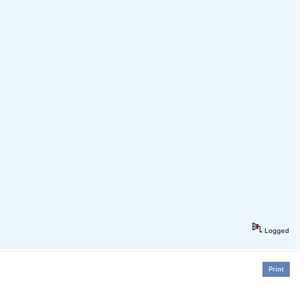
Logged
Print