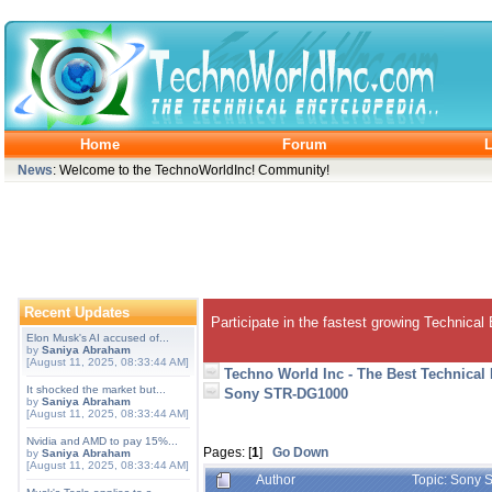
Home
Forum
L
News
: Welcome to the TechnoWorldInc! Community!
Recent Updates
Participate in the fastest growing Technical
Elon Musk's AI accused of...
by
Saniya Abraham
[August 11, 2025, 08:33:44 AM]
Techno World Inc - The Best Technical
It shocked the market but...
Sony STR-DG1000
by
Saniya Abraham
[August 11, 2025, 08:33:44 AM]
Nvidia and AMD to pay 15%...
Pages: [
1
]
Go Down
by
Saniya Abraham
[August 11, 2025, 08:33:44 AM]
Author
Topic: Sony