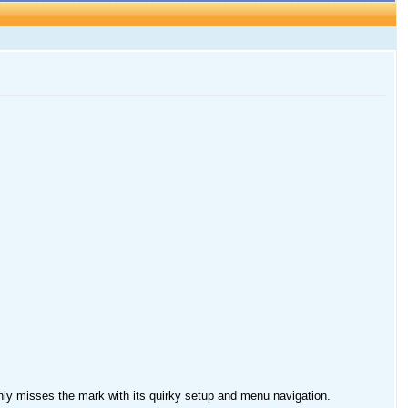
y misses the mark with its quirky setup and menu navigation.