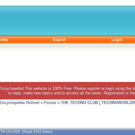
inks
Search
Login
 Encyclopedia! This website is 100% Free. Please register or login using the lo
to reply, make new topics and to access all the areas. Registration is fr
 Encyclopedia Online!
»
Forum
»
THE TECHNO CLUB [ TECHNOWORLDIN
 STR-DG1000 (Read 3252 times)