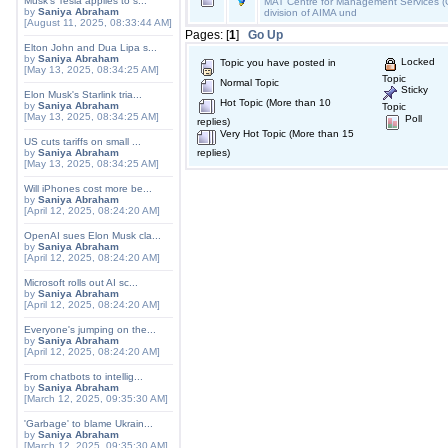
Musk's Tesla applies to s...
MAT Centre for Management Services (C
by
Saniya Abraham
division of AIMA und
[August 11, 2025, 08:33:44 AM]
Pages: [
1
]
Go Up
Elton John and Dua Lipa s...
by
Saniya Abraham
Locked
Topic you have posted in
[May 13, 2025, 08:34:25 AM]
Topic
Normal Topic
Sticky
Elon Musk's Starlink tria...
Hot Topic (More than 10
by
Saniya Abraham
Topic
[May 13, 2025, 08:34:25 AM]
Poll
replies)
Very Hot Topic (More than 15
US cuts tariffs on small ...
by
Saniya Abraham
replies)
[May 13, 2025, 08:34:25 AM]
Will iPhones cost more be...
by
Saniya Abraham
[April 12, 2025, 08:24:20 AM]
OpenAI sues Elon Musk cla...
by
Saniya Abraham
[April 12, 2025, 08:24:20 AM]
Microsoft rolls out AI sc...
by
Saniya Abraham
[April 12, 2025, 08:24:20 AM]
Everyone's jumping on the...
by
Saniya Abraham
[April 12, 2025, 08:24:20 AM]
From chatbots to intellig...
by
Saniya Abraham
[March 12, 2025, 09:35:30 AM]
'Garbage' to blame Ukrain...
by
Saniya Abraham
[March 12, 2025, 09:35:30 AM]