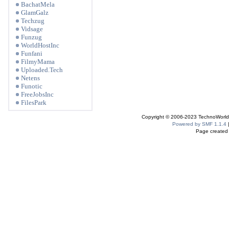
BachatMela
GlamGalz
Techzug
Vidsage
Funzug
WorldHostInc
Funfani
FilmyMama
Uploaded.Tech
Netens
Funotic
FreeJobsInc
FilesPark
Copyright © 2006-2023 TechnoWorldI
Powered by SMF 1.1.4
Page created 