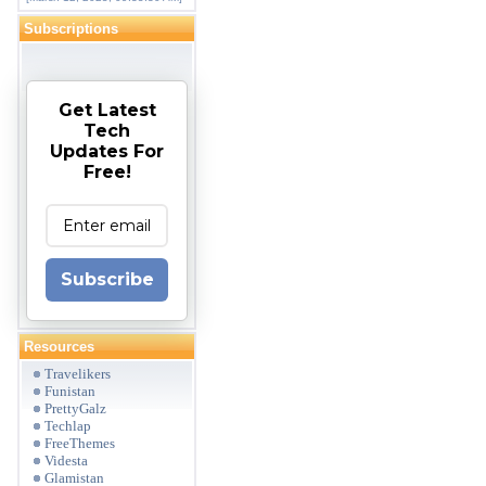
Subscriptions
Get Latest
Tech
Updates For
Free!
Subscribe
Resources
Travelikers
Funistan
PrettyGalz
Techlap
FreeThemes
Videsta
Glamistan