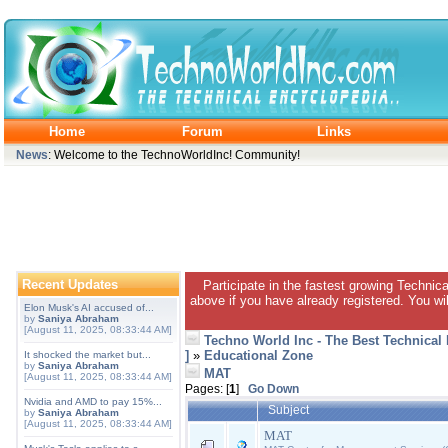
Home
Forum
Links
News
: Welcome to the TechnoWorldInc! Community!
Recent Updates
Participate in the fastest growing Technic
above if you have already registered. You wil
Elon Musk's AI accused of...
by
Saniya Abraham
[August 11, 2025, 08:33:44 AM]
Techno World Inc - The Best Technical
]
»
Educational Zone
It shocked the market but...
by
Saniya Abraham
MAT
[August 11, 2025, 08:33:44 AM]
Pages: [
1
]
Go Down
Nvidia and AMD to pay 15%...
Subject
by
Saniya Abraham
[August 11, 2025, 08:33:44 AM]
MAT