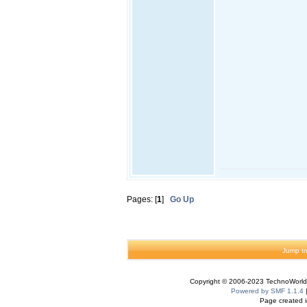
Pages: [
1
]
Go Up
Jump to
Copyright © 2006-2023 TechnoWorldI
Powered by SMF 1.1.4
Page created i