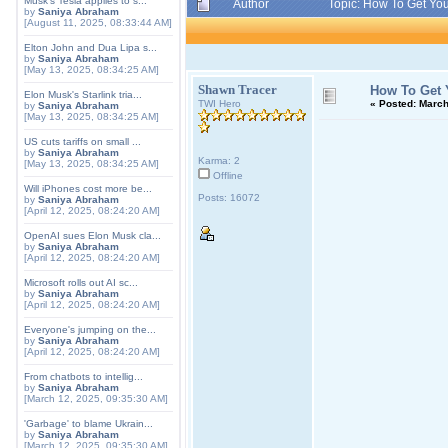
Musk's Tesla applies to s...
Author
Topic: How To Get You
by
Saniya Abraham
[August 11, 2025, 08:33:44 AM]
Elton John and Dua Lipa s...
by
Saniya Abraham
[May 13, 2025, 08:34:25 AM]
Shawn Tracer
How To Get 
Elon Musk's Starlink tria...
TWI Hero
«
Posted:
March 
by
Saniya Abraham
[May 13, 2025, 08:34:25 AM]
US cuts tariffs on small ...
by
Saniya Abraham
Karma: 2
[May 13, 2025, 08:34:25 AM]
Offline
Will iPhones cost more be...
Posts: 16072
by
Saniya Abraham
[April 12, 2025, 08:24:20 AM]
OpenAI sues Elon Musk cla...
by
Saniya Abraham
[April 12, 2025, 08:24:20 AM]
Microsoft rolls out AI sc...
by
Saniya Abraham
[April 12, 2025, 08:24:20 AM]
Everyone's jumping on the...
by
Saniya Abraham
[April 12, 2025, 08:24:20 AM]
From chatbots to intellig...
by
Saniya Abraham
[March 12, 2025, 09:35:30 AM]
'Garbage' to blame Ukrain...
by
Saniya Abraham
[March 12, 2025, 09:35:30 AM]