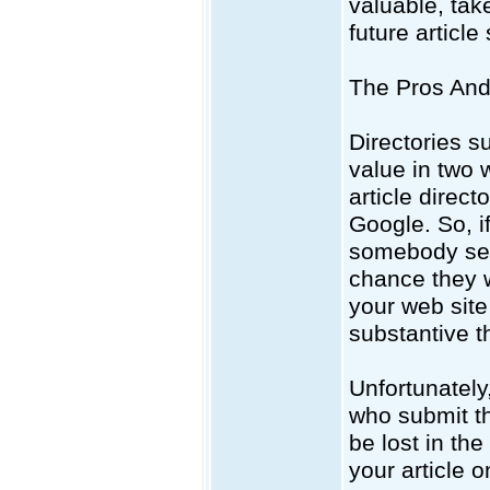
valuable, tak
future articl
The Pros And 
Directories s
value in two 
article direc
Google. So, i
somebody sear
chance they w
your web site
substantive t
Unfortunately,
who submit the
be lost in th
your article 