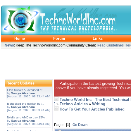
Home
Forum
Links
News
: Keep The TechnoWorldInc.com Community Clean:
Read Guidelines Her
Recent Updates
Participate in the fastest growing Technic
above if you have already registered. You wil
Elon Musk's AI accused of...
by
Saniya Abraham
[August 11, 2025, 08:33:44 AM]
Techno World Inc - The Best Technical
]
»
Techno Articles
»
Writing
It shocked the market but...
by
Saniya Abraham
How To Get Your Articles Published
[August 11, 2025, 08:33:44 AM]
Nvidia and AMD to pay 15%...
by
Saniya Abraham
[August 11, 2025, 08:33:44 AM]
Pages: [
1
]
Go Down