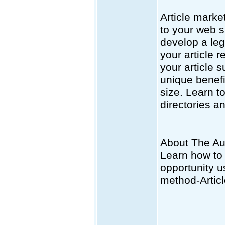
Article market
to your web s
develop a legi
your article r
your article 
unique benefi
size. Learn to
directories an
About The Au
Learn how to
opportunity u
method-Artic