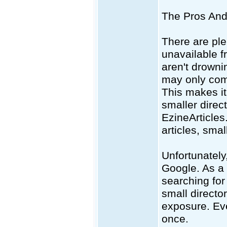
The Pros And 
There are plen
unavailable fr
aren't drowni
may only comp
This makes it
smaller direct
EzineArticles.
articles, smal
Unfortunately
Google. As a 
searching for
small directo
exposure. Eve
once.