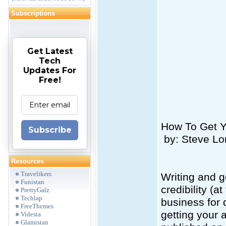
Subscriptions
Get Latest
Tech
Updates For
Free!
How To Get Yo
Subscribe
by: Steve Lo
Resources
Travelikers
Writing and g
Funistan
credibility (a
PrettyGalz
Techlap
business for
FreeThemes
getting your 
Videsta
Glamistan