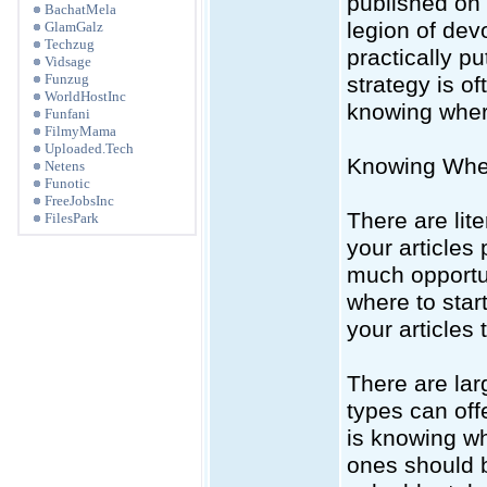
published on 
BachatMela
legion of dev
GlamGalz
Techzug
practically pu
Vidsage
Funzug
strategy is o
WorldHostInc
knowing where
Funfani
FilmyMama
Uploaded.Tech
Knowing Where
Netens
Funotic
FreeJobsInc
There are lit
FilesPark
your articles
much opportu
where to star
your articles t
There are lar
types can offe
is knowing wh
ones should b