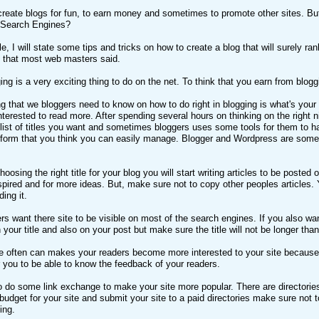
reate blogs for fun, to earn money and sometimes to promote other sites. But,
 Search Engines?
le, I will state some tips and tricks on how to create a blog that will surely ra
that most web masters said.
ing is a very exciting thing to do on the net. To think that you earn from blogg
ing that we bloggers need to know on how to do right in blogging is what's you
nterested to read more. After spending several hours on thinking on the right ni
st of titles you want and sometimes bloggers uses some tools for them to have 
atform that you think you can easily manage. Blogger and Wordpress are some o
choosing the right title for your blog you will start writing articles to be po
pired and for more ideas. But, make sure not to copy other peoples articles. Y
ing it.
s want there site to be visible on most of the search engines. If you also want
your title and also on your post but make sure the title will not be longer tha
e often can makes your readers become more interested to your site because 
r you to be able to know the feedback of your readers.
 do some link exchange to make your site more popular. There are directories
e budget for your site and submit your site to a paid directories make sure not
ing.