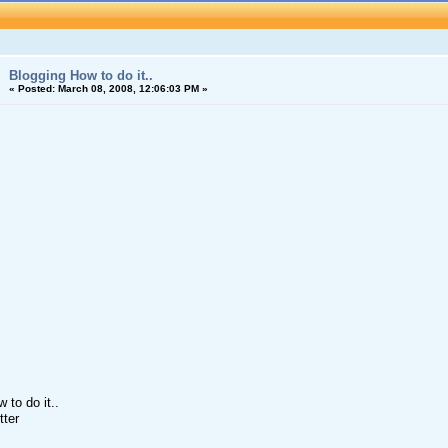
Blogging How to do it..
«
Posted:
March 08, 2008, 12:06:03 PM »
 to do it..
tter