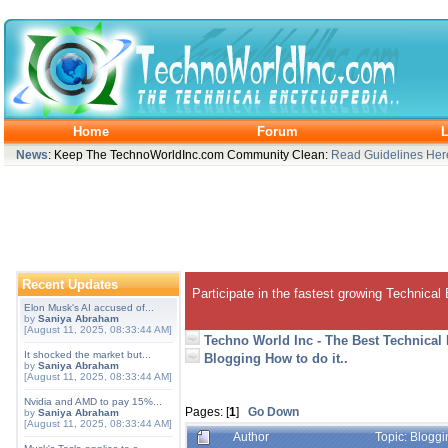
Home
Forum
L
News
: Keep The TechnoWorldInc.com Community Clean:
Read Guidelines Her
Recent Updates
Participate in the fastest growing Technical
Elon Musk's AI accused of...
by
Saniya Abraham
[August 11, 2025, 08:33:44 AM]
Techno World Inc - The Best Technical
It shocked the market but...
Blogging How to do it..
by
Saniya Abraham
[August 11, 2025, 08:33:44 AM]
Nvidia and AMD to pay 15%...
Pages: [
1
]
Go Down
by
Saniya Abraham
[August 11, 2025, 08:33:44 AM]
Author
Topic: Bloggi