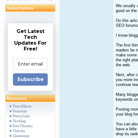
We usually c
Subscriptions
good on the
On this artic
SEO forums 
Get Latest
I know blogg
Tech
Updates For
The first th
Free!
readers be i
make some li
the right pl
the web.
Next, after 
Subscribe
you more ins
continue read
Many blogger
Resources
keywords on 
Travelikers
Posting mor
Funistan
your blog fo
PrettyGalz
Techlap
You can also
FreeThemes
have a littl
Videsta
drop its rank
Glamistan