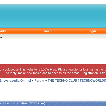
inks
Search
Login
e
.
 Encyclopedia! This website is 100% Free. Please register or login using the lo
to reply, make new topics and to access all the areas. Registration is fr
 Encyclopedia Online!
»
Forum
»
THE TECHNO CLUB [ TECHNOWORLDIN
ng How to do it.. (Read 3057 times)