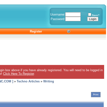
Username:
Save?
Password:
Register
gin box above if you have already registered. You will need to be logged in
ee!
Click Here To Register
.
C.COM ]
»
Techno Articles
»
Writing
Print