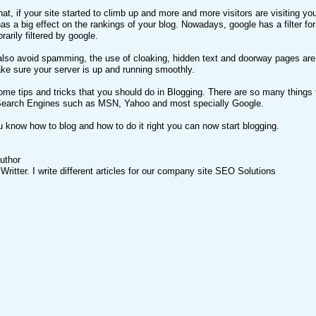
hat, if your site started to climb up and more and more visitors are visiting yo
as a big effect on the rankings of your blog. Nowadays, google has a filter for
rarily filtered by google.
also avoid spamming, the use of cloaking, hidden text and doorway pages are
e sure your server is up and running smoothly.
me tips and tricks that you should do in Blogging. There are so many things t
t Search Engines such as MSN, Yahoo and most specially Google.
 know how to blog and how to do it right you can now start blogging.
uthor
ritter. I write different articles for our company site SEO Solutions