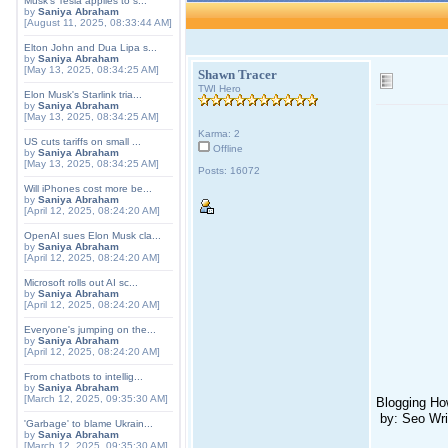
Musk's Tesla applies to s...
by
Saniya Abraham
[August 11, 2025, 08:33:44 AM]
Elton John and Dua Lipa s...
by
Saniya Abraham
[May 13, 2025, 08:34:25 AM]
Shawn Tracer
TWI Hero
Elon Musk's Starlink tria...
by
Saniya Abraham
[May 13, 2025, 08:34:25 AM]
Karma: 2
US cuts tariffs on small ...
Offline
by
Saniya Abraham
[May 13, 2025, 08:34:25 AM]
Posts: 16072
Will iPhones cost more be...
by
Saniya Abraham
[April 12, 2025, 08:24:20 AM]
OpenAI sues Elon Musk cla...
by
Saniya Abraham
[April 12, 2025, 08:24:20 AM]
Microsoft rolls out AI sc...
by
Saniya Abraham
[April 12, 2025, 08:24:20 AM]
Everyone's jumping on the...
by
Saniya Abraham
[April 12, 2025, 08:24:20 AM]
From chatbots to intellig...
by
Saniya Abraham
[March 12, 2025, 09:35:30 AM]
Blogging How
by: Seo Wri
'Garbage' to blame Ukrain...
by
Saniya Abraham
[March 12, 2025, 09:35:30 AM]