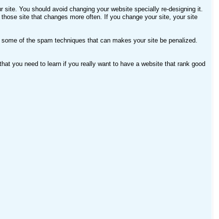
ur site. You should avoid changing your website specially re-designing it.
 those site that changes more often. If you change your site, your site
 some of the spam techniques that can makes your site be penalized.
hat you need to learn if you really want to have a website that rank good