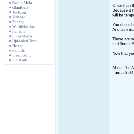
BachatMela
Other than t
GlamGalz
Because it h
Techzug
will be tempo
Vidsage
Funzug
You should 
WorldHostInc
And also mak
Funfani
FilmyMama
Those are so
Uploaded.Tech
in differen
Netens
Funotic
Now that you
FreeJobsInc
FilesPark
About The A
I am a SEO W