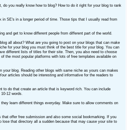
 do you really know how to blog? How to do it right for your blog to rank
nk in SE's in a longer period of time. Those tips that I usually read from
ing and get to know different people from different part of the world.
r blog all about? What are you going to post on your blogs that can make
che for your blog you must think of the best title for your blog. You can
different lists of titles for their site. Then, you also need to choose
f the most popular platforms with lots of free templates available on
sted on your blog. Reading other blogs with same niche as yours can makes
our articles should be interesting and informative for the readers to
 to do that create an article that is keyword rich. You can include
n 10-12 words.
they learn different things everyday. Make sure to allow comments on
 that offer free submission and also some social bookmarking. If you
 to lose that directory all a sudden because that may cause your site to