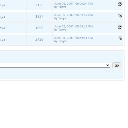
June 05, 2007, 06:00:04 PM
nya
2125
by
Tanya
June 05, 2007, 05:59:17 PM
nya
1837
by
Tanya
June 05, 2007, 05:58:19 PM
nya
1899
by
Tanya
June 05, 2007, 05:56:14 PM
nya
2429
by
Tanya