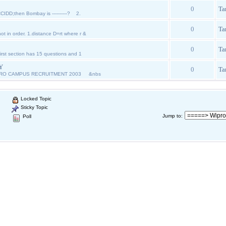
0
Ta
CIDD;then Bombay is ----------? 2.
0
Ta
ot in order. 1.distance D=rt where r &
0
Ta
st section has 15 questions and 1
Y
0
Ta
PRO CAMPUS RECRUITMENT 2003 &nbs
Locked Topic
Sticky Topic
Jump to
:
Poll