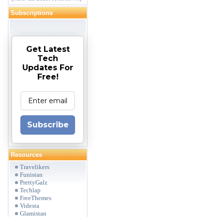
Subscriptions
Get Latest
Tech
Updates For
Free!
Subscribe
Resources
Travelikers
Funistan
PrettyGalz
Techlap
FreeThemes
Videsta
Glamistan