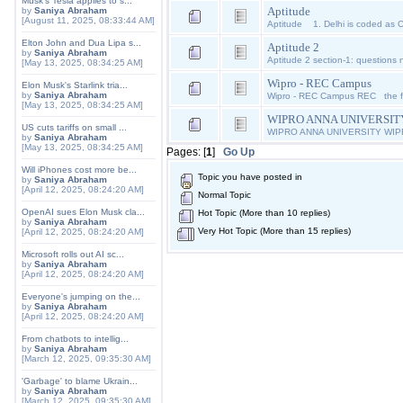
Musk's Tesla applies to s...
Aptitude
by
Saniya Abraham
[August 11, 2025, 08:33:44 AM]
Aptitude 1. Delhi is coded as C
Elton John and Dua Lipa s...
Aptitude 2
by
Saniya Abraham
Aptitude 2 section-1: questions n
[May 13, 2025, 08:34:25 AM]
Wipro - REC Campus
Elon Musk's Starlink tria...
by
Saniya Abraham
Wipro - REC Campus REC the fir
[May 13, 2025, 08:34:25 AM]
WIPRO ANNA UNIVERSIT
US cuts tariffs on small ...
WIPRO ANNA UNIVERSITY WI
by
Saniya Abraham
[May 13, 2025, 08:34:25 AM]
Pages: [
1
]
Go Up
Will iPhones cost more be...
Topic you have posted in
by
Saniya Abraham
[April 12, 2025, 08:24:20 AM]
Normal Topic
OpenAI sues Elon Musk cla...
Hot Topic (More than 10 replies)
by
Saniya Abraham
Very Hot Topic (More than 15 replies)
[April 12, 2025, 08:24:20 AM]
Microsoft rolls out AI sc...
by
Saniya Abraham
[April 12, 2025, 08:24:20 AM]
Everyone's jumping on the...
by
Saniya Abraham
[April 12, 2025, 08:24:20 AM]
From chatbots to intellig...
by
Saniya Abraham
[March 12, 2025, 09:35:30 AM]
'Garbage' to blame Ukrain...
by
Saniya Abraham
[March 12, 2025, 09:35:30 AM]