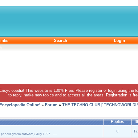
inks
Search
Login
e
.
 Encyclopedia! This website is 100% Free. Please register or login using the lo
to reply, make new topics and to access all the areas. Registration is fr
 Encyclopedia Online!
»
Forum
»
THE TECHNO CLUB [ TECHNOWORLDIN
Replies
St
0
Ta
 paper(System software) July-1997 ----