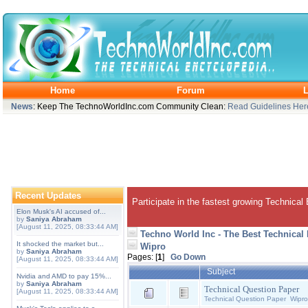
Home
Forum
L
News
: Keep The TechnoWorldInc.com Community Clean:
Read Guidelines Her
Recent Updates
Participate in the fastest growing Technical
Elon Musk's AI accused of...
by
Saniya Abraham
[August 11, 2025, 08:33:44 AM]
Techno World Inc - The Best Technical
It shocked the market but...
Wipro
by
Saniya Abraham
Pages: [
1
]
Go Down
[August 11, 2025, 08:33:44 AM]
Subject
Nvidia and AMD to pay 15%...
by
Saniya Abraham
Technical Question Paper
[August 11, 2025, 08:33:44 AM]
Technical Question Paper Wipro