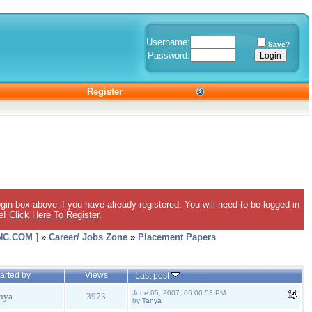
Username:
Save?
Password:
Register
gin box above if you have already registered. You will need to be logged in
ee!
Click Here To Register
.
C.COM ]
»
Career/ Jobs Zone
»
Placement Papers
arted by
Views
Last post
June 05, 2007, 06:00:53 PM
nya
3973
by
Tanya