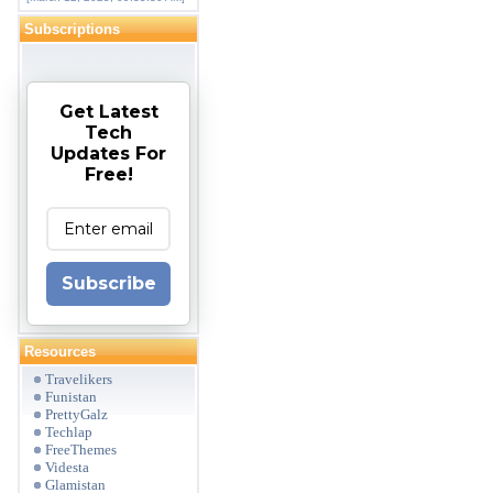
Subscriptions
Get Latest
Tech
Updates For
Free!
Subscribe
Resources
Travelikers
Funistan
PrettyGalz
Techlap
FreeThemes
Videsta
Glamistan