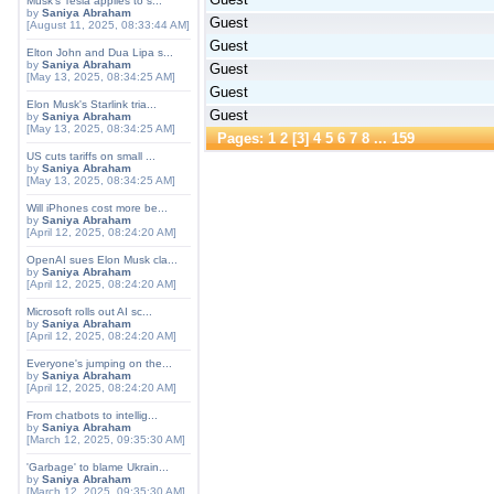
Musk's Tesla applies to s...
by
Saniya Abraham
Guest
[August 11, 2025, 08:33:44 AM]
Guest
Elton John and Dua Lipa s...
by
Saniya Abraham
Guest
[May 13, 2025, 08:34:25 AM]
Guest
Elon Musk's Starlink tria...
Guest
by
Saniya Abraham
[May 13, 2025, 08:34:25 AM]
Pages:
1
2
[
3
]
4
5
6
7
8
...
159
US cuts tariffs on small ...
by
Saniya Abraham
[May 13, 2025, 08:34:25 AM]
Will iPhones cost more be...
by
Saniya Abraham
[April 12, 2025, 08:24:20 AM]
OpenAI sues Elon Musk cla...
by
Saniya Abraham
[April 12, 2025, 08:24:20 AM]
Microsoft rolls out AI sc...
by
Saniya Abraham
[April 12, 2025, 08:24:20 AM]
Everyone's jumping on the...
by
Saniya Abraham
[April 12, 2025, 08:24:20 AM]
From chatbots to intellig...
by
Saniya Abraham
[March 12, 2025, 09:35:30 AM]
'Garbage' to blame Ukrain...
by
Saniya Abraham
[March 12, 2025, 09:35:30 AM]