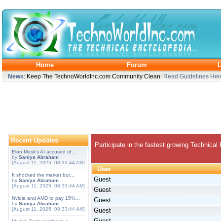
Home
Forum
L
News
: Keep The TechnoWorldInc.com Community Clean:
Read Guidelines Her
Recent Updates
Participate in the fastest growing Technical
Elon Musk's AI accused of...
by
Saniya Abraham
[August 11, 2025, 08:33:44 AM]
User
It shocked the market but...
Guest
by
Saniya Abraham
[August 11, 2025, 08:33:44 AM]
Guest
Nvidia and AMD to pay 15%...
Guest
by
Saniya Abraham
[August 11, 2025, 08:33:44 AM]
Guest
Guest