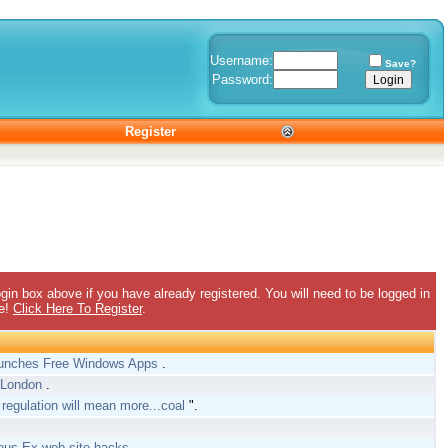
Username:
Save?
Password:
Register
gin box above if you have already registered. You will need to be logged in
ee!
Click Here To Register
.
aunches Free Windows Apps
.
h London
.
 regulation will mean more...coal
".
.
Deus Ex web site hacks
.