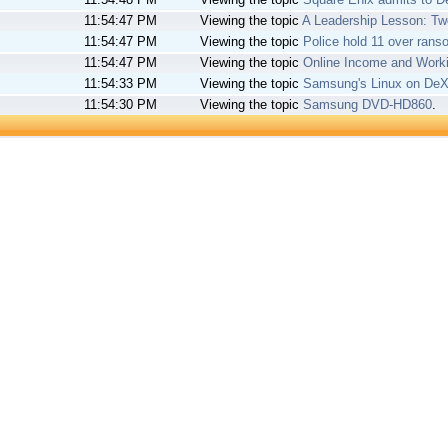
11:54:47 PM
Viewing the topic
A Leadership Lesson: T
11:54:47 PM
Viewing the topic
Police hold 11 over ra
11:54:47 PM
Viewing the topic
Online Income and Wor
11:54:33 PM
Viewing the topic
Samsung's Linux on DeX 
11:54:30 PM
Viewing the topic
Samsung DVD-HD860
.