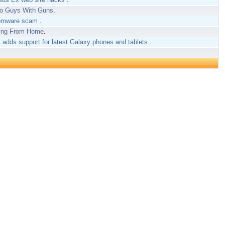
wo Guys With Guns
.
nsomware scam
.
king From Home
.
adds support for latest Galaxy phones and tablets
.