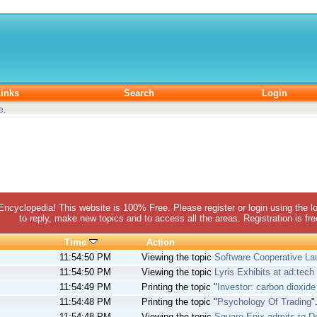
inks
Search
Login
e
.
 Encyclopedia! This website is 100% Free. Please register or login using the lo
to reply, make new topics and to access all the areas. Registration is fr
Time
Action
11:54:50 PM
Viewing the topic
Software Cooperative L
11:54:50 PM
Viewing the topic
Lyris Exhibits at ad:tec
11:54:49 PM
Printing the topic "
Investor: carbon dioxide
11:54:48 PM
Printing the topic "
Psychology Of Trading
"
11:54:48 PM
Viewing the topic
Square Enix admits to 