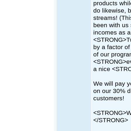
products while
do likewise, 
streams! (Thi
been with us 
incomes as a r
<STRONG>Two-
by a factor o
of our progr
<STRONG>eve
a nice <STR
We will pay 
on our 30% di
customers!
<STRONG>Wha
</STRONG>