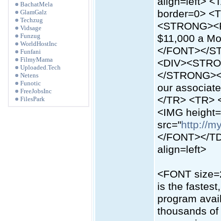
align=left> 
BachatMela
border=0> <T
GlamGalz
Techzug
<STRONG><FO
Vidsage
Funzug
$11,000 a Mon
WorldHostInc
</FONT></S
Funfani
FilmyMama
<DIV><STRO
Uploaded.Tech
</STRONG><S
Netens
Funotic
our associa
FreeJobsInc
</TR> <TR> 
FilesPark
<IMG height
src="
http://m
</FONT></TD
align=left>
<FONT size=2>
is the fastes
program avail
thousands of 