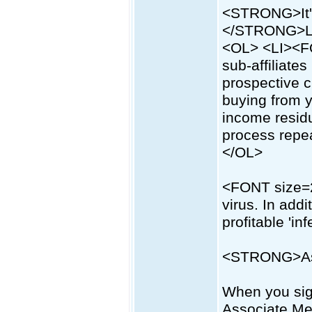
<STRONG>It'
</STRONG>L
<OL> <LI><FON
sub-affiliate
prospective c
buying from 
income resid
process repea
</OL>
<FONT size=2
virus. In addi
profitable 'inf
<STRONG>As
When you sign
Associate Me