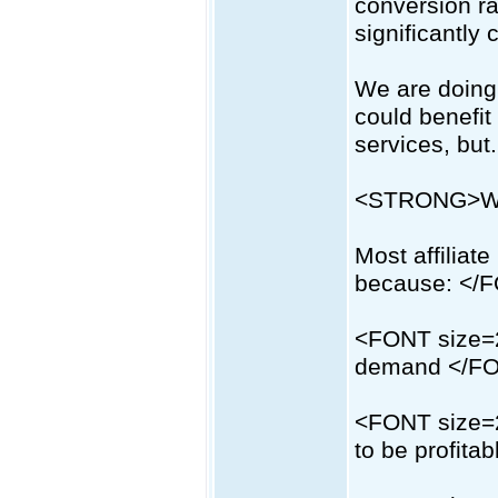
conversion ra
significantly 
We are doing 
could benefit
services, but.
<STRONG>We
Most affiliate 
because: </
<FONT size=2
demand </F
<FONT size=2
to be profita