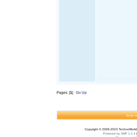
Pages: [
1
]
Go Up
Jump to
Copyright © 2006-2023 TechnoWorldI
Powered by SMF 1.1.4