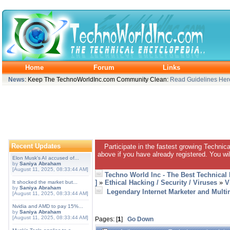
Home
Forum
Links
News
: Keep The TechnoWorldInc.com Community Clean:
Read Guidelines Her
Recent Updates
Participate in the fastest growing Technic
above if you have already registered. You wil
Elon Musk's AI accused of...
by
Saniya Abraham
[August 11, 2025, 08:33:44 AM]
Techno World Inc - The Best Technical
]
»
Ethical Hacking / Security / Viruses
»
V
It shocked the market but...
by
Saniya Abraham
Legendary Internet Marketer and Multim
[August 11, 2025, 08:33:44 AM]
Nvidia and AMD to pay 15%...
by
Saniya Abraham
[August 11, 2025, 08:33:44 AM]
Pages: [
1
]
Go Down