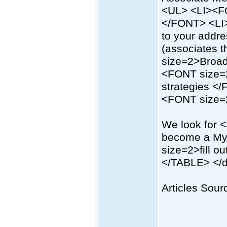
<UL> <LI><FO
</FONT> <LI>
to your addr
(associates 
size=2>Broad
<FONT size=2
strategies <
<FONT size
We look for
become a My
size=2>fill 
</TABLE> </d
Articles Sourc