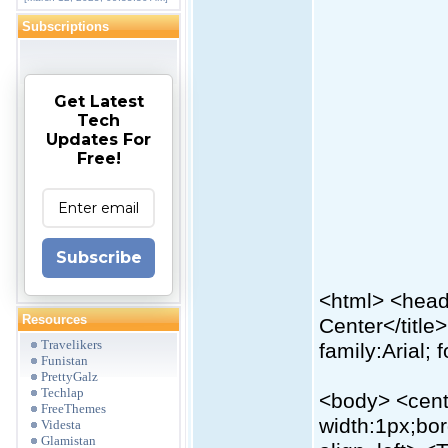
Subscriptions
Get Latest
Tech
Updates For
Free!
Subscribe
<html> <head>
Resources
Center</title>
Travelikers
family:Arial; 
Funistan
PrettyGalz
Techlap
<body> <cente
FreeThemes
width:1px;bo
Videsta
Glamistan