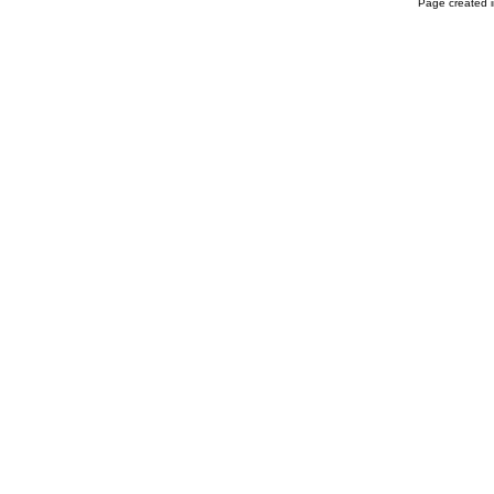
Page created i