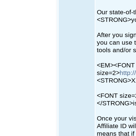
Our state-of-
<STRONG>you
After you sign
you can use t
tools and/or
<EM><FONT
size=2>
http:
<STRONG>X
<FONT size
</STRONG>is y
Once your vis
Affiliate ID w
means that i