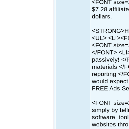
<FONT size=2
$7.28 affilia
dollars.
<STRONG>Her
<UL> <LI><F
<FONT size=2
</FONT> <LI
passively! <
materials </
reporting <
would expect
FREE Ads Se
<FONT size=2
simply by tel
software, too
websites thro