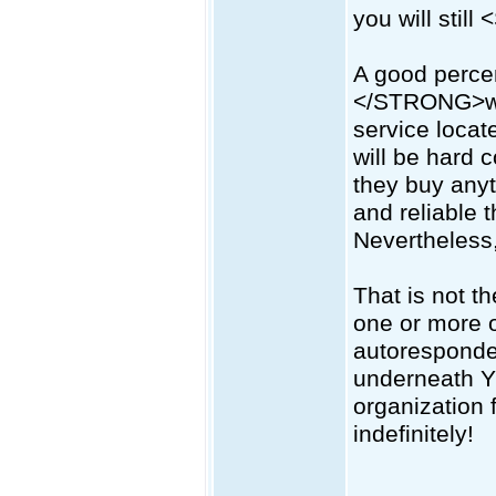
you will sti
A good percen
</STRONG>wil
service locat
will be hard 
they buy anyt
and reliable 
Nevertheless, 
That is not t
one or more o
autoresponder
underneath YO
organization
indefinitely!