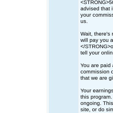
<STRONG>50
advised that i
your commissi
us.
Wait, there's
will pay you
</STRONG>on 
tell your onl
You are paid
commission o
that we are g
Your earning
this program.
ongoing. This
site, or do si