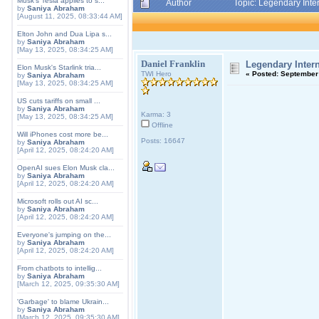
Musk's Tesla applies to s...
Author
Topic: Legendary Inte
by
Saniya Abraham
[August 11, 2025, 08:33:44 AM]
Elton John and Dua Lipa s...
by
Saniya Abraham
[May 13, 2025, 08:34:25 AM]
Daniel Franklin
Legendary Intern
Elon Musk's Starlink tria...
TWI Hero
«
Posted:
September 
by
Saniya Abraham
[May 13, 2025, 08:34:25 AM]
US cuts tariffs on small ...
by
Saniya Abraham
Karma: 3
[May 13, 2025, 08:34:25 AM]
Offline
Will iPhones cost more be...
Posts: 16647
by
Saniya Abraham
[April 12, 2025, 08:24:20 AM]
OpenAI sues Elon Musk cla...
by
Saniya Abraham
[April 12, 2025, 08:24:20 AM]
Microsoft rolls out AI sc...
by
Saniya Abraham
[April 12, 2025, 08:24:20 AM]
Everyone's jumping on the...
by
Saniya Abraham
[April 12, 2025, 08:24:20 AM]
From chatbots to intellig...
by
Saniya Abraham
[March 12, 2025, 09:35:30 AM]
'Garbage' to blame Ukrain...
by
Saniya Abraham
[March 12, 2025, 09:35:30 AM]