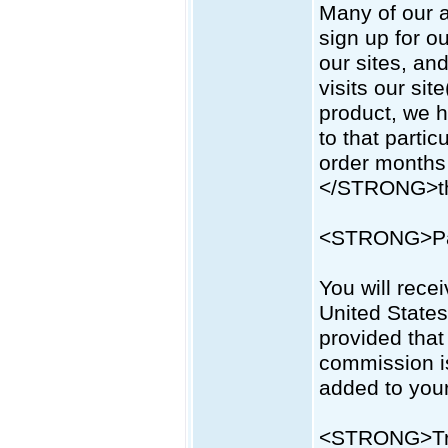
Many of our a
sign up for o
our sites, and
visits our site
product, we h
to that parti
order months 
</STRONG>the 
<STRONG>Pa
You will rece
United Stat
provided that
commission is
added to you
<STRONG>Tr