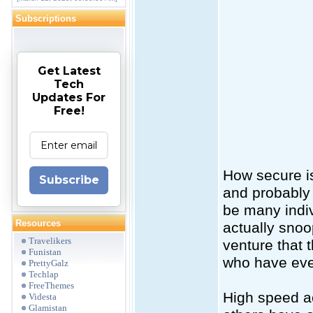
Subscriptions
Get Latest
Tech
Updates For
Free!
How secure is
Subscribe
and probably 
be many indiv
Resources
actually snoo
Travelikers
venture that 
Funistan
who have even
PrettyGalz
Techlap
FreeThemes
High speed ac
Videsta
Glamistan