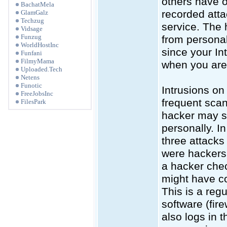
others have o
BachatMela
recorded atta
GlamGalz
Techzug
service. The 
Vidsage
Funzug
from personal
WorldHostInc
since your In
Funfani
FilmyMama
when you are 
Uploaded.Tech
Netens
Funotic
Intrusions o
FreeJobsInc
frequent scan
FilesPark
hacker may sc
personally. In
three attack
were hackers 
a hacker chec
might have c
This is a reg
software (fir
also logs in 