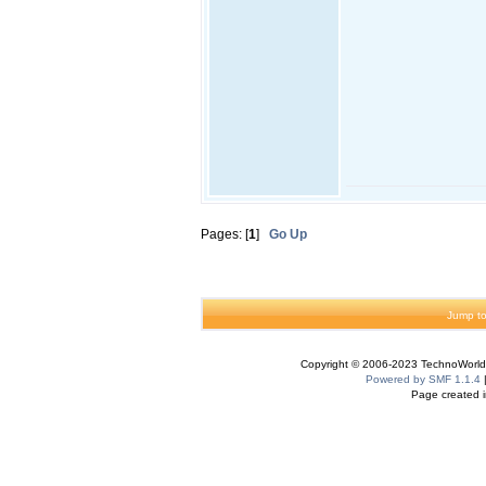
Pages: [
1
]
Go Up
Jump to
Copyright © 2006-2023 TechnoWorldI
Powered by SMF 1.1.4
Page created i