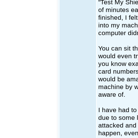
"Test My Shie
of minutes ea
finished, I fe
into my machi
computer didn
You can sit th
would even tr
you know exa
card numbers
would be amaz
machine by w
aware of.
I have had to
due to some 
attacked and 
happen, even 