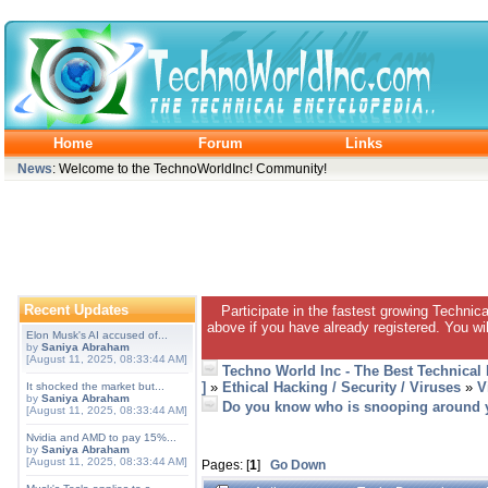
Home
Forum
Links
News
: Welcome to the TechnoWorldInc! Community!
Recent Updates
Participate in the fastest growing Technic
above if you have already registered. You wil
Elon Musk's AI accused of...
by
Saniya Abraham
[August 11, 2025, 08:33:44 AM]
Techno World Inc - The Best Technical
]
»
Ethical Hacking / Security / Viruses
»
V
It shocked the market but...
by
Saniya Abraham
Do you know who is snooping around 
[August 11, 2025, 08:33:44 AM]
Nvidia and AMD to pay 15%...
by
Saniya Abraham
[August 11, 2025, 08:33:44 AM]
Pages: [
1
]
Go Down