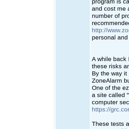
program is ca
and cost me a
number of pr
recommended 
http://www.z
personal and 
A while back 
these risks a
By the way it 
ZoneAlarm but
One of the ez
a site called
computer secur
https://grc.c
These tests a