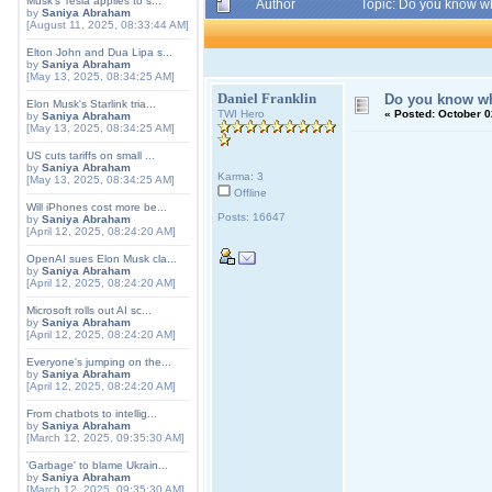
Musk's Tesla applies to s...
Author
Topic: Do you know w
by
Saniya Abraham
[August 11, 2025, 08:33:44 AM]
Elton John and Dua Lipa s...
by
Saniya Abraham
[May 13, 2025, 08:34:25 AM]
Daniel Franklin
Do you know wh
Elon Musk's Starlink tria...
TWI Hero
«
Posted:
October 0
by
Saniya Abraham
[May 13, 2025, 08:34:25 AM]
US cuts tariffs on small ...
by
Saniya Abraham
Karma: 3
[May 13, 2025, 08:34:25 AM]
Offline
Will iPhones cost more be...
Posts: 16647
by
Saniya Abraham
[April 12, 2025, 08:24:20 AM]
OpenAI sues Elon Musk cla...
by
Saniya Abraham
[April 12, 2025, 08:24:20 AM]
Microsoft rolls out AI sc...
by
Saniya Abraham
[April 12, 2025, 08:24:20 AM]
Everyone's jumping on the...
by
Saniya Abraham
[April 12, 2025, 08:24:20 AM]
From chatbots to intellig...
by
Saniya Abraham
[March 12, 2025, 09:35:30 AM]
'Garbage' to blame Ukrain...
by
Saniya Abraham
[March 12, 2025, 09:35:30 AM]