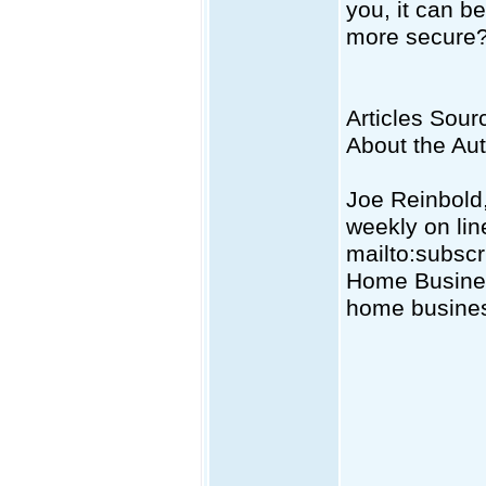
you, it can be
more secure
Articles Sourc
About the Au
Joe Reinbold,
weekly on lin
mailto:
subsc
Home Business
home busines