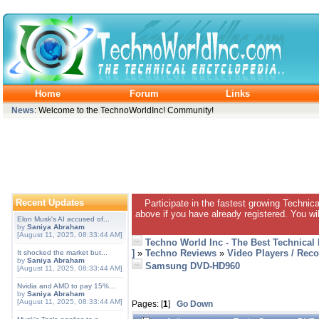
Home
Forum
Links
News
: Welcome to the TechnoWorldInc! Community!
Recent Updates
Participate in the fastest growing Technic
above if you have already registered. You wil
Elon Musk's AI accused of...
by
Saniya Abraham
[August 11, 2025, 08:33:44 AM]
Techno World Inc - The Best Technical
]
»
Techno Reviews
»
Video Players / Reco
It shocked the market but...
by
Saniya Abraham
Samsung DVD-HD960
[August 11, 2025, 08:33:44 AM]
Nvidia and AMD to pay 15%...
by
Saniya Abraham
[August 11, 2025, 08:33:44 AM]
Pages: [
1
]
Go Down