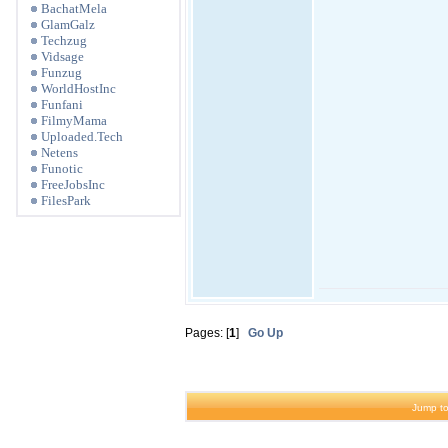
BachatMela
GlamGalz
Techzug
Vidsage
Funzug
WorldHostInc
Funfani
FilmyMama
Uploaded.Tech
Netens
Funotic
FreeJobsInc
FilesPark
Pages: [
1
]
Go Up
Jump to