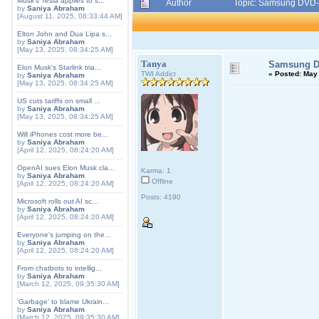
Musk's Tesla applies to s...
Author
Topic: Samsung DVD
by
Saniya Abraham
[August 11, 2025, 08:33:44 AM]
Elton John and Dua Lipa s...
by
Saniya Abraham
[May 13, 2025, 08:34:25 AM]
Tanya
Samsung D
Elon Musk's Starlink tria...
TWI Addict
«
Posted:
May 
by
Saniya Abraham
[May 13, 2025, 08:34:25 AM]
US cuts tariffs on small ...
by
Saniya Abraham
[May 13, 2025, 08:34:25 AM]
Will iPhones cost more be...
by
Saniya Abraham
[April 12, 2025, 08:24:20 AM]
OpenAI sues Elon Musk cla...
Karma: 1
by
Saniya Abraham
Offline
[April 12, 2025, 08:24:20 AM]
Posts: 4190
Microsoft rolls out AI sc...
by
Saniya Abraham
[April 12, 2025, 08:24:20 AM]
Everyone's jumping on the...
by
Saniya Abraham
[April 12, 2025, 08:24:20 AM]
From chatbots to intellig...
by
Saniya Abraham
[March 12, 2025, 09:35:30 AM]
'Garbage' to blame Ukrain...
by
Saniya Abraham
[March 12, 2025, 09:35:30 AM]