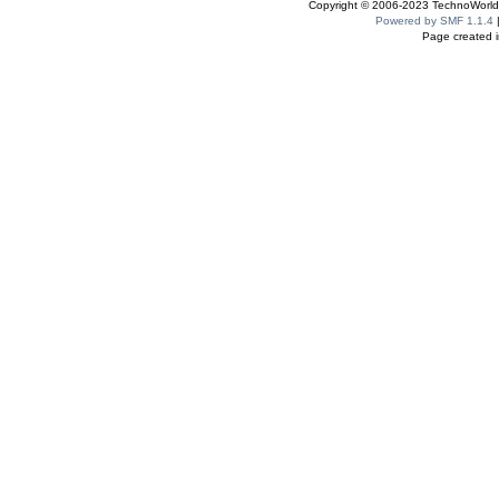
Copyright © 2006-2023 TechnoWorldI
Powered by SMF 1.1.4
Page created i