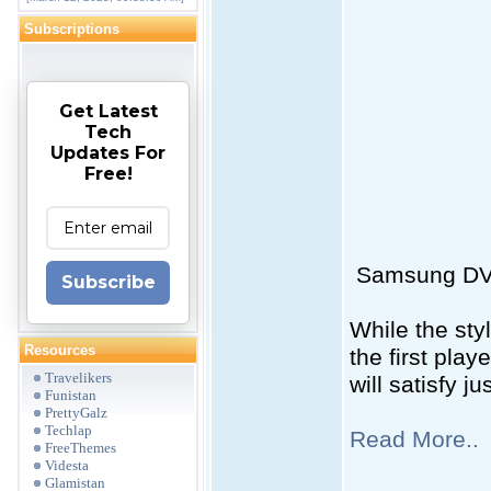
Subscriptions
Get Latest
Tech
Updates For
Free!
Samsung D
Subscribe
While the sty
Resources
the first pla
Travelikers
will satisfy j
Funistan
PrettyGalz
Techlap
Read More..
FreeThemes
Videsta
Glamistan