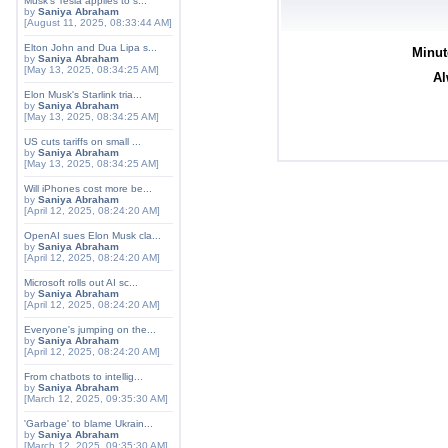
Musk's Tesla applies to s...
by
Saniya Abraham
[August 11, 2025, 08:33:44 AM]
Elton John and Dua Lipa s...
Minut
by
Saniya Abraham
[May 13, 2025, 08:34:25 AM]
Al
Elon Musk's Starlink tria...
by
Saniya Abraham
[May 13, 2025, 08:34:25 AM]
US cuts tariffs on small ...
by
Saniya Abraham
[May 13, 2025, 08:34:25 AM]
Will iPhones cost more be...
by
Saniya Abraham
[April 12, 2025, 08:24:20 AM]
OpenAI sues Elon Musk cla...
by
Saniya Abraham
[April 12, 2025, 08:24:20 AM]
Microsoft rolls out AI sc...
by
Saniya Abraham
[April 12, 2025, 08:24:20 AM]
Everyone's jumping on the...
by
Saniya Abraham
[April 12, 2025, 08:24:20 AM]
From chatbots to intellig...
by
Saniya Abraham
[March 12, 2025, 09:35:30 AM]
'Garbage' to blame Ukrain...
by
Saniya Abraham
[March 12, 2025, 09:35:30 AM]