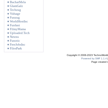
BachatMela
GlamGalz
Techzug
Vidsage
Funzug
WorldHostInc
Funfani
FilmyMama
Uploaded.Tech
Netens
Funotic
FreeJobsInc
FilesPark
Copyright © 2006-2023 TechnoWorldI
Powered by SMF 1.1.4
Page created i