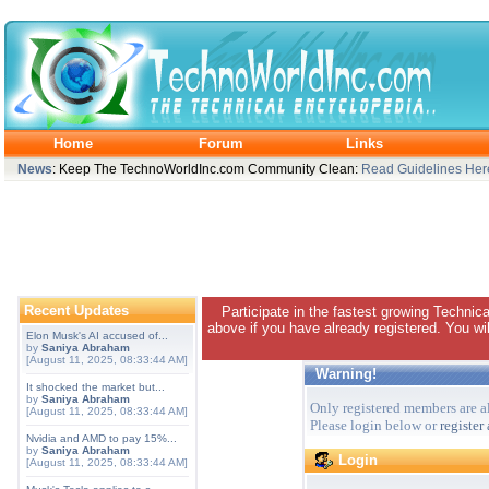
Home
Forum
Links
News
: Keep The TechnoWorldInc.com Community Clean:
Read Guidelines Her
Recent Updates
Participate in the fastest growing Technic
above if you have already registered. You wil
Elon Musk's AI accused of...
by
Saniya Abraham
[August 11, 2025, 08:33:44 AM]
Warning!
It shocked the market but...
by
Saniya Abraham
Only registered members are al
[August 11, 2025, 08:33:44 AM]
Please login below or
register
Nvidia and AMD to pay 15%...
by
Saniya Abraham
Login
[August 11, 2025, 08:33:44 AM]