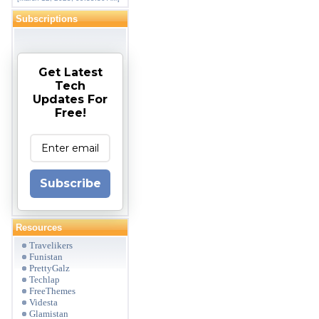
Subscriptions
Get Latest
Tech
Updates For
Free!
Subscribe
Resources
Travelikers
Funistan
PrettyGalz
Techlap
FreeThemes
Videsta
Glamistan