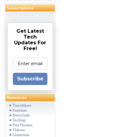
Subscriptions
Get Latest
Tech
Updates For
Free!
Subscribe
Resources
Travelikers
Funistan
PrettyGalz
Techlap
FreeThemes
Videsta
Glamistan