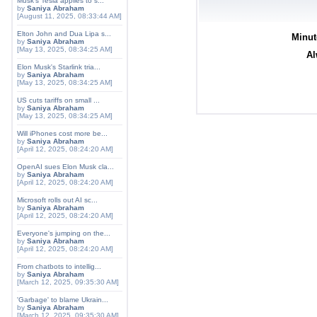
Musk's Tesla applies to s...
by
Saniya Abraham
[August 11, 2025, 08:33:44 AM]
Elton John and Dua Lipa s...
Minut
by
Saniya Abraham
[May 13, 2025, 08:34:25 AM]
Al
Elon Musk's Starlink tria...
by
Saniya Abraham
[May 13, 2025, 08:34:25 AM]
US cuts tariffs on small ...
by
Saniya Abraham
[May 13, 2025, 08:34:25 AM]
Will iPhones cost more be...
by
Saniya Abraham
[April 12, 2025, 08:24:20 AM]
OpenAI sues Elon Musk cla...
by
Saniya Abraham
[April 12, 2025, 08:24:20 AM]
Microsoft rolls out AI sc...
by
Saniya Abraham
[April 12, 2025, 08:24:20 AM]
Everyone's jumping on the...
by
Saniya Abraham
[April 12, 2025, 08:24:20 AM]
From chatbots to intellig...
by
Saniya Abraham
[March 12, 2025, 09:35:30 AM]
'Garbage' to blame Ukrain...
by
Saniya Abraham
[March 12, 2025, 09:35:30 AM]