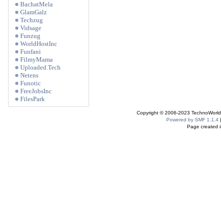
BachatMela
GlamGalz
Techzug
Vidsage
Funzug
WorldHostInc
Funfani
FilmyMama
Uploaded.Tech
Netens
Funotic
FreeJobsInc
FilesPark
Copyright © 2006-2023 TechnoWorldI
Powered by SMF 1.1.4
Page created i