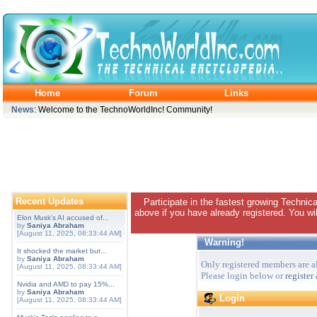
Home
Forum
Links
News
: Welcome to the TechnoWorldInc! Community!
Recent Updates
Participate in the fastest growing Technic
above if you have already registered. You wil
Elon Musk's AI accused of...
by
Saniya Abraham
[August 11, 2025, 08:33:44 AM]
Warning!
It shocked the market but...
by
Saniya Abraham
Only registered members are al
[August 11, 2025, 08:33:44 AM]
Please login below or
register
Nvidia and AMD to pay 15%...
by
Saniya Abraham
Login
[August 11, 2025, 08:33:44 AM]