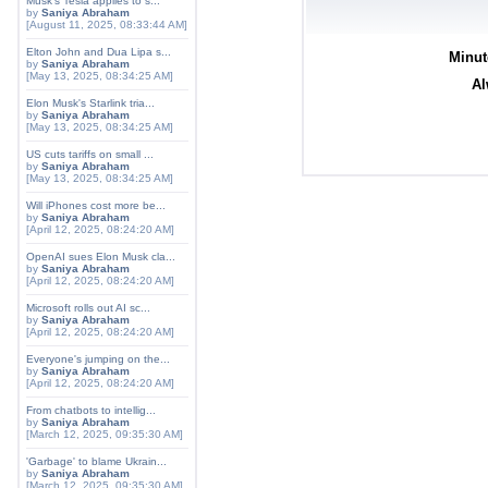
Musk's Tesla applies to s...
by
Saniya Abraham
[August 11, 2025, 08:33:44 AM]
Elton John and Dua Lipa s...
Minut
by
Saniya Abraham
[May 13, 2025, 08:34:25 AM]
Al
Elon Musk's Starlink tria...
by
Saniya Abraham
[May 13, 2025, 08:34:25 AM]
US cuts tariffs on small ...
by
Saniya Abraham
[May 13, 2025, 08:34:25 AM]
Will iPhones cost more be...
by
Saniya Abraham
[April 12, 2025, 08:24:20 AM]
OpenAI sues Elon Musk cla...
by
Saniya Abraham
[April 12, 2025, 08:24:20 AM]
Microsoft rolls out AI sc...
by
Saniya Abraham
[April 12, 2025, 08:24:20 AM]
Everyone's jumping on the...
by
Saniya Abraham
[April 12, 2025, 08:24:20 AM]
From chatbots to intellig...
by
Saniya Abraham
[March 12, 2025, 09:35:30 AM]
'Garbage' to blame Ukrain...
by
Saniya Abraham
[March 12, 2025, 09:35:30 AM]