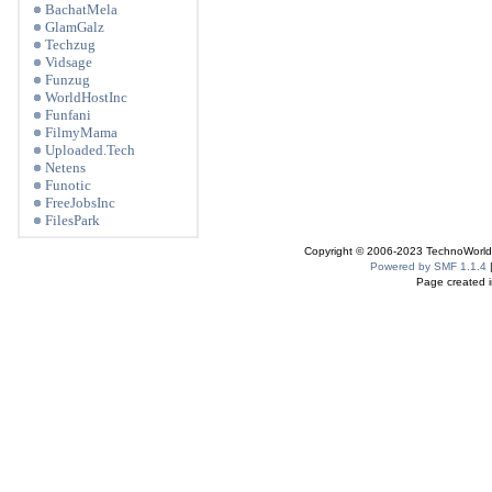
BachatMela
GlamGalz
Techzug
Vidsage
Funzug
WorldHostInc
Funfani
FilmyMama
Uploaded.Tech
Netens
Funotic
FreeJobsInc
FilesPark
Copyright © 2006-2023 TechnoWorldI
Powered by SMF 1.1.4
Page created i