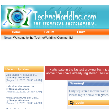
Home
Forum
Links
News
: Welcome to the TechnoWorldInc! Community!
Recent Updates
Participate in the fastest growing Technic
above if you have already registered. You wil
Elon Musk's AI accused of...
by
Saniya Abraham
[August 11, 2025, 08:33:44 AM]
Warning!
It shocked the market but...
by
Saniya Abraham
Only registered members are al
[August 11, 2025, 08:33:44 AM]
Please login below or
register
Nvidia and AMD to pay 15%...
by
Saniya Abraham
Login
[August 11, 2025, 08:33:44 AM]