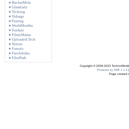
BachatMela
GlamGalz
Techzug
Vidsage
Funzug
WorldHostInc
Funfani
FilmyMama
Uploaded.Tech
Netens
Funotic
FreeJobsInc
FilesPark
Copyright © 2006-2023 TechnoWorldI
Powered by SMF 1.1.4
Page created i