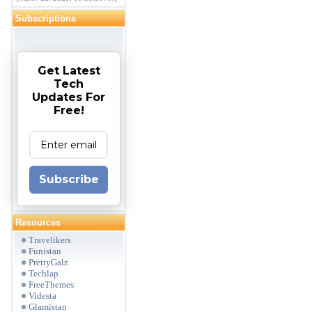
Subscriptions
Get Latest
Tech
Updates For
Free!
Subscribe
Resources
Travelikers
Funistan
PrettyGalz
Techlap
FreeThemes
Videsta
Glamistan