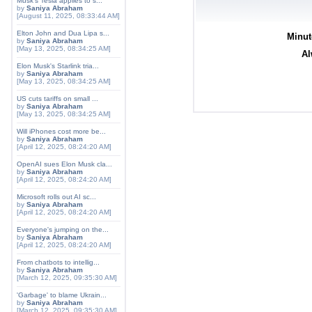
Musk's Tesla applies to s...
by
Saniya Abraham
[August 11, 2025, 08:33:44 AM]
Elton John and Dua Lipa s...
Minut
by
Saniya Abraham
[May 13, 2025, 08:34:25 AM]
Al
Elon Musk's Starlink tria...
by
Saniya Abraham
[May 13, 2025, 08:34:25 AM]
US cuts tariffs on small ...
by
Saniya Abraham
[May 13, 2025, 08:34:25 AM]
Will iPhones cost more be...
by
Saniya Abraham
[April 12, 2025, 08:24:20 AM]
OpenAI sues Elon Musk cla...
by
Saniya Abraham
[April 12, 2025, 08:24:20 AM]
Microsoft rolls out AI sc...
by
Saniya Abraham
[April 12, 2025, 08:24:20 AM]
Everyone's jumping on the...
by
Saniya Abraham
[April 12, 2025, 08:24:20 AM]
From chatbots to intellig...
by
Saniya Abraham
[March 12, 2025, 09:35:30 AM]
'Garbage' to blame Ukrain...
by
Saniya Abraham
[March 12, 2025, 09:35:30 AM]