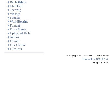
BachatMela
GlamGalz
Techzug
Vidsage
Funzug
WorldHostInc
Funfani
FilmyMama
Uploaded.Tech
Netens
Funotic
FreeJobsInc
FilesPark
Copyright © 2006-2023 TechnoWorldI
Powered by SMF 1.1.4
Page created 