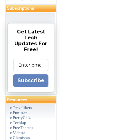
Subscriptions
Get Latest
Tech
Updates For
Free!
Subscribe
Resources
Travelikers
Funistan
PrettyGalz
Techlap
FreeThemes
Videsta
Glamistan