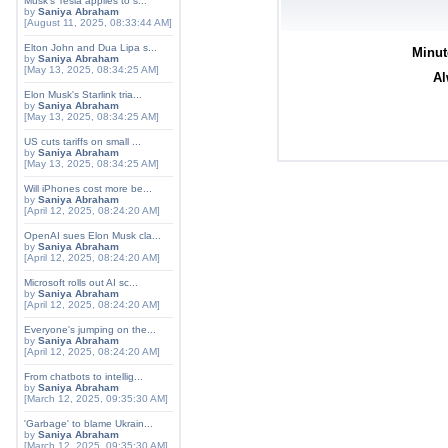
Musk's Tesla applies to s...
by
Saniya Abraham
[August 11, 2025, 08:33:44 AM]
Elton John and Dua Lipa s...
Minut
by
Saniya Abraham
[May 13, 2025, 08:34:25 AM]
Al
Elon Musk's Starlink tria...
by
Saniya Abraham
[May 13, 2025, 08:34:25 AM]
US cuts tariffs on small ...
by
Saniya Abraham
[May 13, 2025, 08:34:25 AM]
Will iPhones cost more be...
by
Saniya Abraham
[April 12, 2025, 08:24:20 AM]
OpenAI sues Elon Musk cla...
by
Saniya Abraham
[April 12, 2025, 08:24:20 AM]
Microsoft rolls out AI sc...
by
Saniya Abraham
[April 12, 2025, 08:24:20 AM]
Everyone's jumping on the...
by
Saniya Abraham
[April 12, 2025, 08:24:20 AM]
From chatbots to intellig...
by
Saniya Abraham
[March 12, 2025, 09:35:30 AM]
'Garbage' to blame Ukrain...
by
Saniya Abraham
[March 12, 2025, 09:35:30 AM]