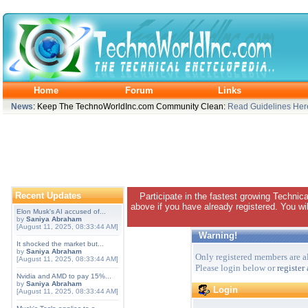
Home
Forum
Links
News
: Keep The TechnoWorldInc.com Community Clean:
Read Guidelines Her
Recent Updates
Participate in the fastest growing Technic
above if you have already registered. You wil
Elon Musk's AI accused of...
by
Saniya Abraham
[August 11, 2025, 08:33:44 AM]
Warning!
It shocked the market but...
by
Saniya Abraham
Only registered members are al
[August 11, 2025, 08:33:44 AM]
Please login below or
register
Nvidia and AMD to pay 15%...
by
Saniya Abraham
Login
[August 11, 2025, 08:33:44 AM]