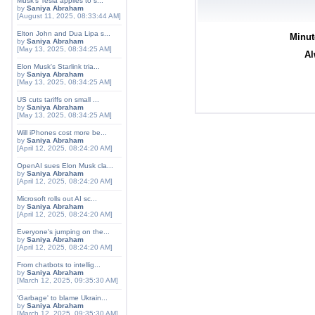
Musk's Tesla applies to s...
by
Saniya Abraham
[August 11, 2025, 08:33:44 AM]
Elton John and Dua Lipa s...
Minut
by
Saniya Abraham
[May 13, 2025, 08:34:25 AM]
Al
Elon Musk's Starlink tria...
by
Saniya Abraham
[May 13, 2025, 08:34:25 AM]
US cuts tariffs on small ...
by
Saniya Abraham
[May 13, 2025, 08:34:25 AM]
Will iPhones cost more be...
by
Saniya Abraham
[April 12, 2025, 08:24:20 AM]
OpenAI sues Elon Musk cla...
by
Saniya Abraham
[April 12, 2025, 08:24:20 AM]
Microsoft rolls out AI sc...
by
Saniya Abraham
[April 12, 2025, 08:24:20 AM]
Everyone's jumping on the...
by
Saniya Abraham
[April 12, 2025, 08:24:20 AM]
From chatbots to intellig...
by
Saniya Abraham
[March 12, 2025, 09:35:30 AM]
'Garbage' to blame Ukrain...
by
Saniya Abraham
[March 12, 2025, 09:35:30 AM]