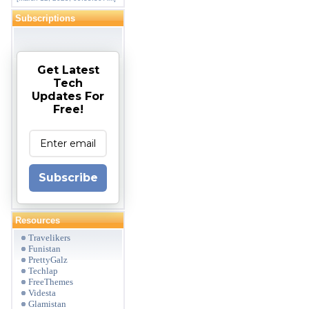
Subscriptions
Get Latest
Tech
Updates For
Free!
Subscribe
Resources
Travelikers
Funistan
PrettyGalz
Techlap
FreeThemes
Videsta
Glamistan