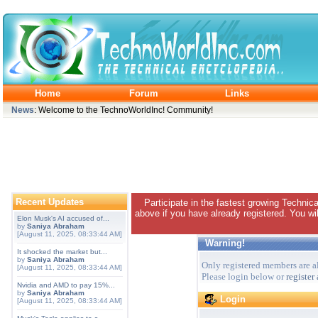
Home
Forum
Links
News
: Welcome to the TechnoWorldInc! Community!
Recent Updates
Participate in the fastest growing Technic
above if you have already registered. You wil
Elon Musk's AI accused of...
by
Saniya Abraham
[August 11, 2025, 08:33:44 AM]
Warning!
It shocked the market but...
by
Saniya Abraham
Only registered members are al
[August 11, 2025, 08:33:44 AM]
Please login below or
register
Nvidia and AMD to pay 15%...
by
Saniya Abraham
Login
[August 11, 2025, 08:33:44 AM]