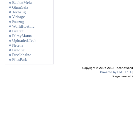
BachatMela
GlamGalz
Techzug
Vidsage
Funzug
WorldHostInc
Funfani
FilmyMama
Uploaded.Tech
Netens
Funotic
FreeJobsInc
FilesPark
Copyright © 2006-2023 TechnoWorldI
Powered by SMF 1.1.4
Page created i