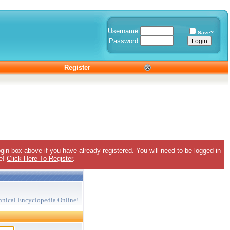
Username:
Save?
Password:
Register
gin box above if you have already registered. You will need to be logged in
ee!
Click Here To Register
.
hnical Encyclopedia Online!.