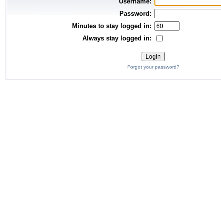
Username:
Password:
Minutes to stay logged in:
Always stay logged in:
Forgot your password?