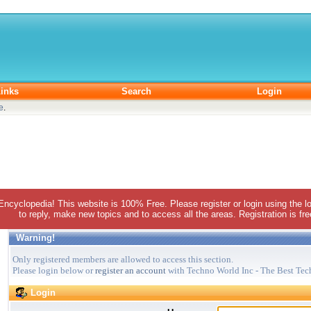
inks
Search
Login
e
.
 Encyclopedia! This website is 100% Free. Please register or login using the lo
to reply, make new topics and to access all the areas. Registration is fr
Warning!
Only registered members are allowed to access this section.
Please login below or
register an account
with Techno World Inc - The Best Tec
Login