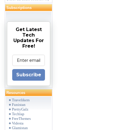
Subscriptions
Get Latest
Tech
Updates For
Free!
Subscribe
Resources
Travelikers
Funistan
PrettyGalz
Techlap
FreeThemes
Videsta
Glamistan