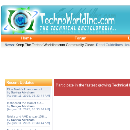
Home
Forum
L
News
: Keep The TechnoWorldInc.com Community Clean:
Read Guidelines Her
Recent Updates
Participate in the fastest growing Technical
Elon Musk's AI accused of...
by
Saniya Abraham
[August 11, 2025, 08:33:44 AM]
It shocked the market but...
by
Saniya Abraham
[August 11, 2025, 08:33:44 AM]
Nvidia and AMD to pay 15%...
by
Saniya Abraham
[August 11, 2025, 08:33:44 AM]