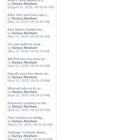
Musk's Tesla applies to s...
by
Saniya Abraham
[August 11, 2025, 08:33:44 AM]
Elton John and Dua Lipa s...
by
Saniya Abraham
[May 13, 2025, 08:34:25 AM]
Elon Musk's Starlink tria...
by
Saniya Abraham
[May 13, 2025, 08:34:25 AM]
US cuts tariffs on small ...
by
Saniya Abraham
[May 13, 2025, 08:34:25 AM]
Will iPhones cost more be...
by
Saniya Abraham
[April 12, 2025, 08:24:20 AM]
OpenAI sues Elon Musk cla...
by
Saniya Abraham
[April 12, 2025, 08:24:20 AM]
Microsoft rolls out AI sc...
by
Saniya Abraham
[April 12, 2025, 08:24:20 AM]
Everyone's jumping on the...
by
Saniya Abraham
[April 12, 2025, 08:24:20 AM]
From chatbots to intellig...
by
Saniya Abraham
[March 12, 2025, 09:35:30 AM]
'Garbage' to blame Ukrain...
by
Saniya Abraham
[March 12, 2025, 09:35:30 AM]