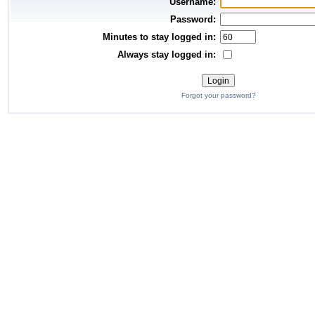
Username:
Password:
Minutes to stay logged in:
Always stay logged in:
Forgot your password?