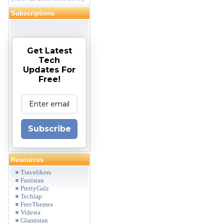
Subscriptions
Get Latest
Tech
Updates For
Free!
Subscribe
Resources
Travelikers
Funistan
PrettyGalz
Techlap
FreeThemes
Videsta
Glamistan