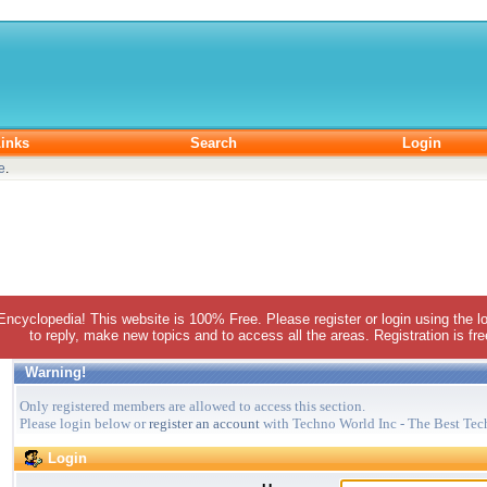
inks
Search
Login
e
.
 Encyclopedia! This website is 100% Free. Please register or login using the lo
to reply, make new topics and to access all the areas. Registration is fr
Warning!
Only registered members are allowed to access this section.
Please login below or
register an account
with Techno World Inc - The Best Tec
Login