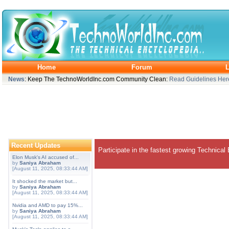
Home
Forum
L
News
: Keep The TechnoWorldInc.com Community Clean:
Read Guidelines Her
Recent Updates
Participate in the fastest growing Technical
Elon Musk's AI accused of...
by
Saniya Abraham
[August 11, 2025, 08:33:44 AM]
It shocked the market but...
by
Saniya Abraham
[August 11, 2025, 08:33:44 AM]
Nvidia and AMD to pay 15%...
by
Saniya Abraham
[August 11, 2025, 08:33:44 AM]