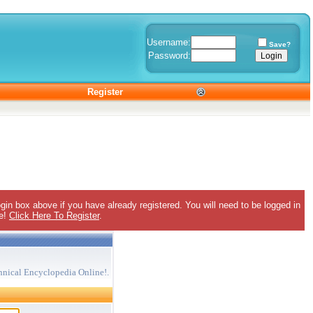
Username:
Save?
Password:
Register
gin box above if you have already registered. You will need to be logged in
ee!
Click Here To Register
.
hnical Encyclopedia Online!.