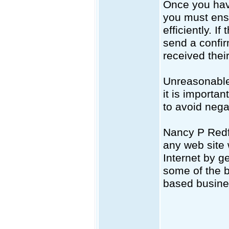
Once you hav
you must ensu
efficiently. 
send a confir
received thei
Unreasonable 
it is importa
to avoid nega
Nancy P Redf
any web site 
Internet by g
some of the b
based busine