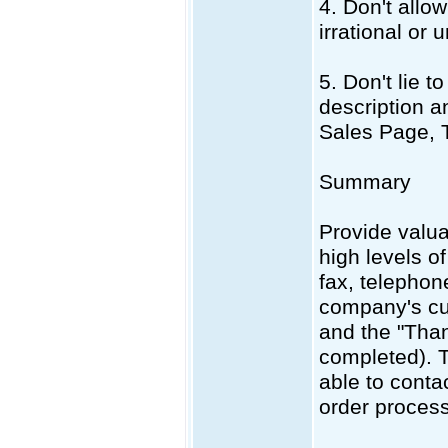
4. Don't allo
irrational or 
5. Don't lie 
description a
Sales Page, 
Summary
Provide valua
high levels o
fax, telepho
company's cu
and the "Than
completed). T
able to conta
order process