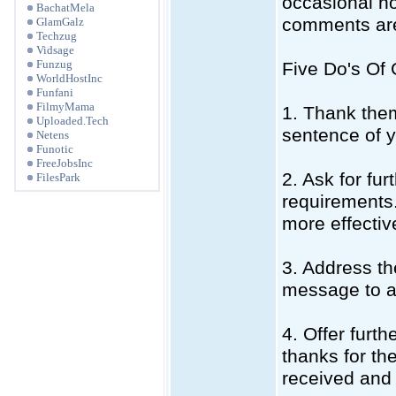
occasional ho
BachatMela
comments are
GlamGalz
Techzug
Vidsage
Funzug
Five Do's Of
WorldHostInc
Funfani
FilmyMama
1. Thank them
Uploaded.Tech
sentence of 
Netens
Funotic
FreeJobsInc
2. Ask for fur
FilesPark
requirements.
more effective
3. Address th
message to av
4. Offer furth
thanks for th
received and