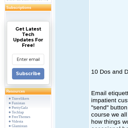
Subscriptions
Get Latest
Tech
Updates For
Free!
10 Dos and D
Subscribe
Resources
Email etiquet
Travelikers
impatient cu
Funistan
"send" button 
PrettyGalz
Techlap
course we all
FreeThemes
how things wo
Videsta
Glamistan