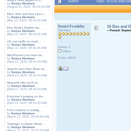
Musk's Tesla applies to s...
Author
Topic: 10 Dos and Do
by
Saniya Abraham
[August 11, 2025, 08:33:44 AM]
Elton John and Dua Lipa s...
by
Saniya Abraham
[May 13, 2025, 08:34:25 AM]
Daniel Franklin
10 Dos and D
Elon Musk's Starlink tria...
TWI Hero
«
Posted:
Septem
by
Saniya Abraham
[May 13, 2025, 08:34:25 AM]
US cuts tariffs on small ...
by
Saniya Abraham
Karma: 3
[May 13, 2025, 08:34:25 AM]
Offline
Will iPhones cost more be...
Posts: 16647
by
Saniya Abraham
[April 12, 2025, 08:24:20 AM]
OpenAI sues Elon Musk cla...
by
Saniya Abraham
[April 12, 2025, 08:24:20 AM]
Microsoft rolls out AI sc...
by
Saniya Abraham
[April 12, 2025, 08:24:20 AM]
Everyone's jumping on the...
by
Saniya Abraham
[April 12, 2025, 08:24:20 AM]
From chatbots to intellig...
by
Saniya Abraham
[March 12, 2025, 09:35:30 AM]
'Garbage' to blame Ukrain...
by
Saniya Abraham
[March 12, 2025, 09:35:30 AM]