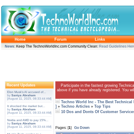
Home
Forum
Links
News
: Keep The TechnoWorldInc.com Community Clean:
Read Guidelines Her
Recent Updates
Participate in the fastest growing Technic
above if you have already registered. You wil
Elon Musk's AI accused of...
by
Saniya Abraham
[August 11, 2025, 08:33:44 AM]
Techno World Inc - The Best Technical
]
»
Techno Articles
»
Top Tips
It shocked the market but...
by
Saniya Abraham
10 Dos and Donts Of Customer Service
[August 11, 2025, 08:33:44 AM]
Nvidia and AMD to pay 15%...
by
Saniya Abraham
[August 11, 2025, 08:33:44 AM]
Pages: [
1
]
Go Down