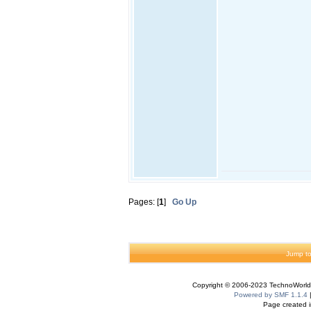
Pages: [
1
]
Go Up
Jump to
Copyright © 2006-2023 TechnoWorldI
Powered by SMF 1.1.4
Page created i