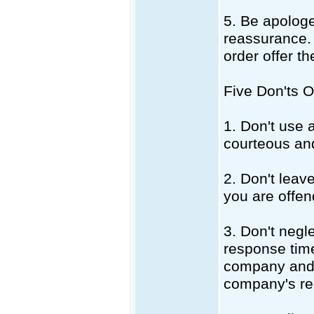
5. Be apologe
reassurance. H
order offer t
Five Don'ts 
1. Don't use 
courteous and
2. Don't lea
you are offen
3. Don't negl
response time
company and 
company's re