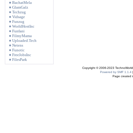
BachatMela
GlamGalz
Techzug
Vidsage
Funzug
WorldHostInc
Funfani
FilmyMama
Uploaded.Tech
Netens
Funotic
FreeJobsInc
FilesPark
Copyright © 2006-2023 TechnoWorldI
Powered by SMF 1.1.4
Page created i