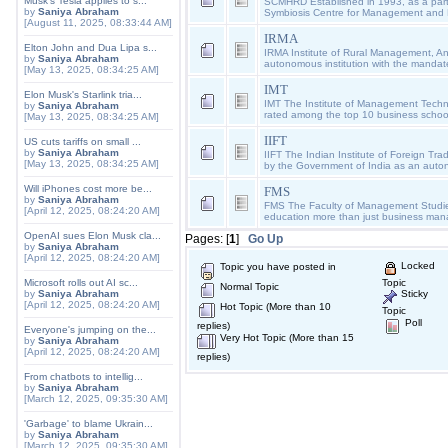
Musk's Tesla applies to s...
SCMHRD Established in 1993, as a part 
by
Saniya Abraham
Symbiosis Centre for Management an
[August 11, 2025, 08:33:44 AM]
IRMA
Elton John and Dua Lipa s...
IRMA Institute of Rural Management, A
by
Saniya Abraham
autonomous institution with the mandate
[May 13, 2025, 08:34:25 AM]
IMT
Elon Musk's Starlink tria...
IMT The Institute of Management Techn
by
Saniya Abraham
rated among the top 10 business schools 
[May 13, 2025, 08:34:25 AM]
IIFT
US cuts tariffs on small ...
by
Saniya Abraham
IIFT The Indian Institute of Foreign Tra
[May 13, 2025, 08:34:25 AM]
by the Government of India as an aut
Will iPhones cost more be...
FMS
by
Saniya Abraham
FMS The Faculty of Management Studi
[April 12, 2025, 08:24:20 AM]
education more than just business ma
OpenAI sues Elon Musk cla...
Pages: [
1
]
Go Up
by
Saniya Abraham
[April 12, 2025, 08:24:20 AM]
Locked
Topic you have posted in
Microsoft rolls out AI sc...
Topic
Normal Topic
by
Saniya Abraham
Sticky
[April 12, 2025, 08:24:20 AM]
Hot Topic (More than 10
Topic
Poll
replies)
Everyone's jumping on the...
Very Hot Topic (More than 15
by
Saniya Abraham
[April 12, 2025, 08:24:20 AM]
replies)
From chatbots to intellig...
by
Saniya Abraham
[March 12, 2025, 09:35:30 AM]
'Garbage' to blame Ukrain...
by
Saniya Abraham
[March 12, 2025, 09:35:30 AM]