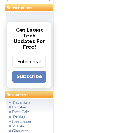
Subscriptions
Get Latest
Tech
Updates For
Free!
Subscribe
Resources
Travelikers
Funistan
PrettyGalz
Techlap
FreeThemes
Videsta
Glamistan