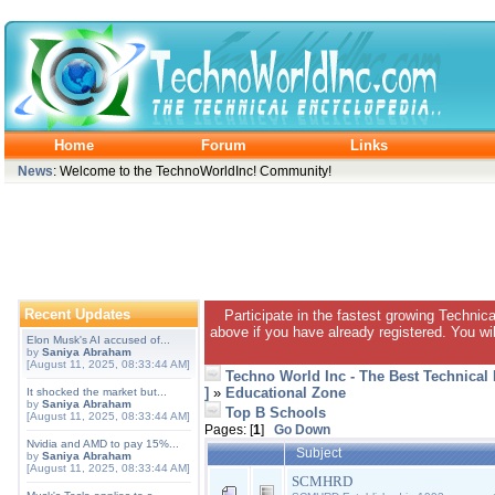
Home
Forum
Links
News
: Welcome to the TechnoWorldInc! Community!
Recent Updates
Participate in the fastest growing Technic
above if you have already registered. You wil
Elon Musk's AI accused of...
by
Saniya Abraham
[August 11, 2025, 08:33:44 AM]
Techno World Inc - The Best Technical
]
»
Educational Zone
It shocked the market but...
by
Saniya Abraham
Top B Schools
[August 11, 2025, 08:33:44 AM]
Pages: [
1
]
Go Down
Nvidia and AMD to pay 15%...
Subject
by
Saniya Abraham
[August 11, 2025, 08:33:44 AM]
SCMHRD