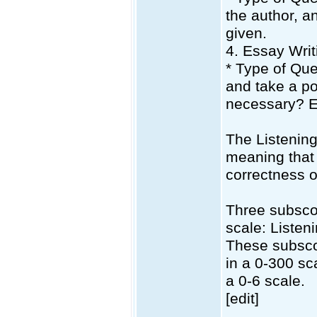
the author, a
given.
4. Essay Writ
* Type of Que
and take a pos
necessary? E
The Listening
meaning that 
correctness o
Three subscor
scale: Listen
These subscor
in a 0-300 sc
a 0-6 scale.
[edit]