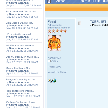
Musk's Tesla applies to s...
Author
Topic: TOEFL iBT (Re
by
Saniya Abraham
[August 11, 2025, 08:33:44 AM]
Elton John and Dua Lipa s...
by
Saniya Abraham
[May 13, 2025, 08:34:25 AM]
Vatsal
TOEFL iBT
Elon Musk's Starlink tria...
Administrator
«
Posted:
Octob
by
Saniya Abraham
Super Elite Member
[May 13, 2025, 08:34:25 AM]
US cuts tariffs on small ...
by
Saniya Abraham
[May 13, 2025, 08:34:25 AM]
Will iPhones cost more be...
by
Saniya Abraham
[April 12, 2025, 08:24:20 AM]
OpenAI sues Elon Musk cla...
Karma: 603
by
Saniya Abraham
Offline
[April 12, 2025, 08:24:20 AM]
Posts: 1392
Microsoft rolls out AI sc...
by
Saniya Abraham
Vatsal The Great!
[April 12, 2025, 08:24:20 AM]
Everyone's jumping on the...
by
Saniya Abraham
[April 12, 2025, 08:24:20 AM]
From chatbots to intellig...
by
Saniya Abraham
[March 12, 2025, 09:35:30 AM]
'Garbage' to blame Ukrain...
by
Saniya Abraham
[March 12, 2025, 09:35:30 AM]