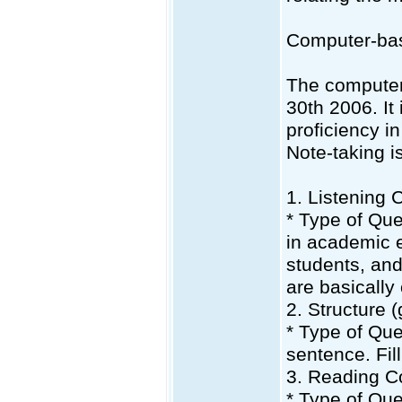
Computer-ba
The computer
30th 2006. It
proficiency in
Note-taking i
1. Listening
* Type of Qu
in academic 
students, and
are basically
2. Structure 
* Type of Que
sentence. Fil
3. Reading C
* Type of Que