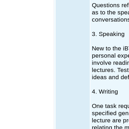
Questions ref
as to the spe
conversations
3. Speaking
New to the iB
personal expe
involve readi
lectures. Tes
ideas and def
4. Writing
One task requi
specified gen
lecture are p
relating the 