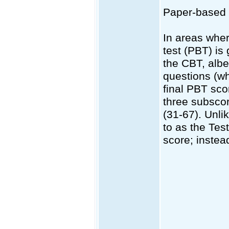
Paper-based
In areas wher
test (PBT) is
the CBT, albe
questions (wh
final PBT sc
three subscor
(31-67). Unli
to as the Test
score; instead