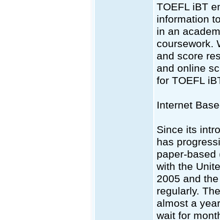
TOEFL iBT emp
information t
in an academi
coursework. 
and score res
and online sc
for TOEFL iBT
Internet Bas
Since its intr
has progress
paper-based 
with the Unit
2005 and the 
regularly. Th
almost a year
wait for mont