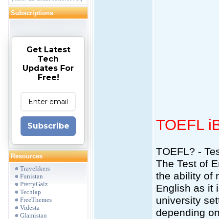
Subscriptions
Get Latest
Tech
Updates For
Free!
TOEFL i
Subscribe
TOEFL? - Tes
Resources
The Test of 
Travelikers
the ability o
Funistan
PrettyGalz
English as it
Techlap
university se
FreeThemes
Videsta
depending on 
Glamistan