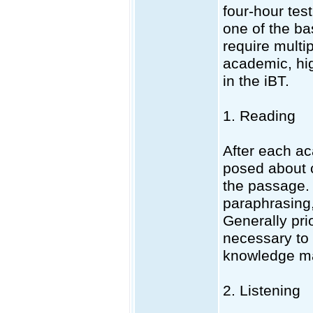
four-hour tes
one of the ba
require multi
academic, hig
in the iBT.
1. Reading
After each ac
posed about c
the passage. 
paraphrasing,
Generally pri
necessary to 
knowledge ma
2. Listening