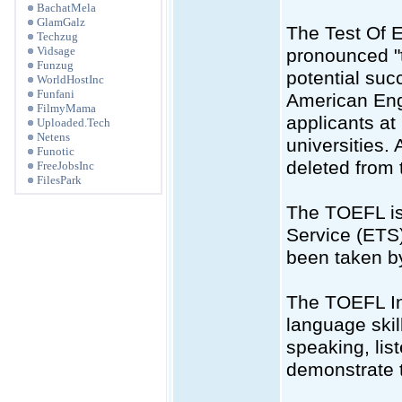
BachatMela
GlamGalz
The Test Of 
Techzug
Vidsage
pronounced "t
Funzug
potential suc
WorldHostInc
Funfani
American Engli
FilmyMama
applicants a
Uploaded.Tech
Netens
universities.
Funotic
deleted from 
FreeJobsInc
FilesPark
The TOEFL is
Service (ETS)
been taken by
The TOEFL Int
language skil
speaking, lis
demonstrate t