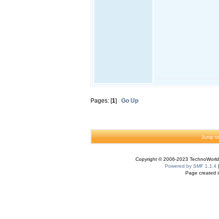
Pages: [
1
]
Go Up
Jump to
Copyright © 2006-2023 TechnoWorldI
Powered by SMF 1.1.4
Page created i