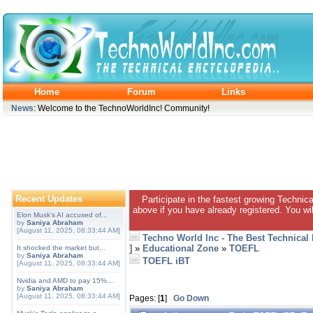
Home
Forum
Links
News
: Welcome to the TechnoWorldInc! Community!
Recent Updates
Participate in the fastest growing Technic
above if you have already registered. You wil
Elon Musk's AI accused of...
by
Saniya Abraham
[August 11, 2025, 08:33:44 AM]
Techno World Inc - The Best Technical
]
»
Educational Zone
»
TOEFL
It shocked the market but...
by
Saniya Abraham
TOEFL iBT
[August 11, 2025, 08:33:44 AM]
Nvidia and AMD to pay 15%...
by
Saniya Abraham
[August 11, 2025, 08:33:44 AM]
Pages: [
1
]
Go Down