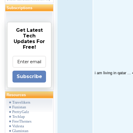
Subscriptions
Get Latest
Tech
Updates For
Free!
i am living in qatar ...
Subscribe
Resources
Travelikers
Funistan
PrettyGalz
Techlap
FreeThemes
Videsta
Glamistan