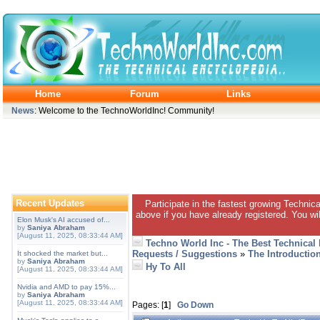
Home
Forum
Links
News
: Welcome to the TechnoWorldInc! Community!
Recent Updates
Participate in the fastest growing Technic
above if you have already registered. You wil
Elon Musk's AI accused of...
by
Saniya Abraham
[August 11, 2025, 08:33:44 AM]
Techno World Inc - The Best Technical
Requests / Suggestions
»
The Introductio
It shocked the market but...
by
Saniya Abraham
Hy To All
[August 11, 2025, 08:33:44 AM]
Nvidia and AMD to pay 15%...
by
Saniya Abraham
[August 11, 2025, 08:33:44 AM]
Pages: [
1
]
Go Down