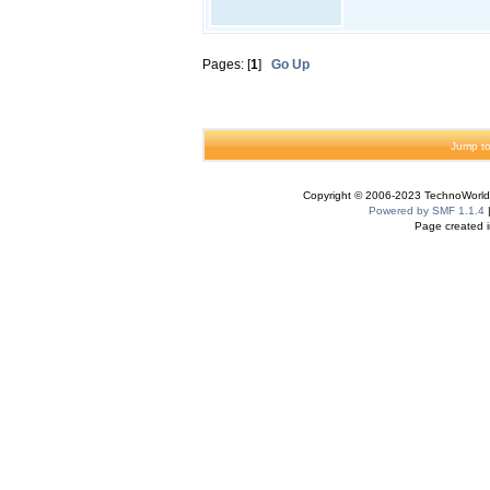
Pages: [
1
]
Go Up
Jump to
Copyright © 2006-2023 TechnoWorldI
Powered by SMF 1.1.4
Page created i