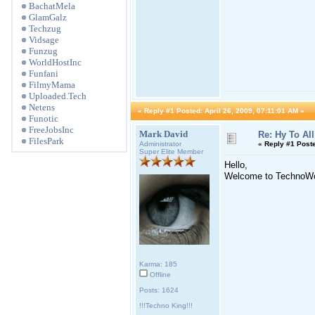
BachatMela
GlamGalz
Techzug
Vidsage
Funzug
WorldHostInc
Funfani
FilmyMama
Uploaded.Tech
Netens
«
Reply #1 Posted:
April 26, 2009, 07:11:01 AM »
Funotic
FreeJobsInc
Mark David
Re: Hy To All
FilesPark
Administrator
«
Reply #1 Post
Super Elite Member
Hello,
Welcome to TechnoWo
Karma: 185
Offline
Posts: 1624
!!!Techno King!!!