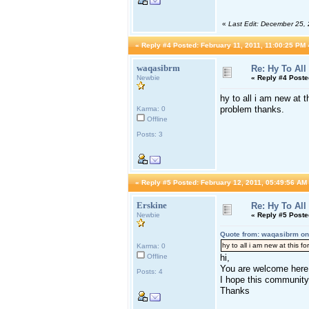
«
Last Edit: December 25,
«
Reply #4 Posted:
February 11, 2011, 11:00:25 PM 
waqasibrm
Re: Hy To All
Newbie
«
Reply #4 Poste
hy to all i am new at t
problem thanks.
Karma: 0
Offline
Posts: 3
«
Reply #5 Posted:
February 12, 2011, 05:49:56 AM
Erskine
Re: Hy To All
Newbie
«
Reply #5 Poste
Quote from: waqasibrm on
hy to all i am new at this f
Karma: 0
Offline
hi,
You are welcome here 
Posts: 4
I hope this community 
Thanks