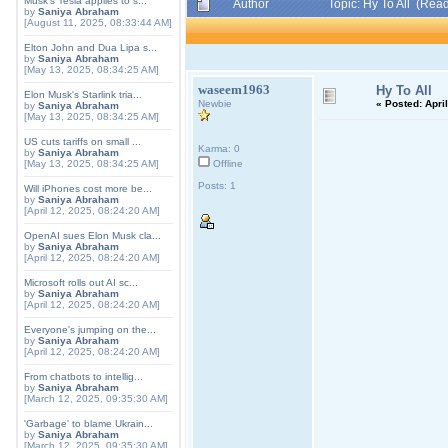
Musk's Tesla applies to s...
Author
Topic: Hy To All (Rea
by
Saniya Abraham
[August 11, 2025, 08:33:44 AM]
Elton John and Dua Lipa s...
by
Saniya Abraham
[May 13, 2025, 08:34:25 AM]
waseem1963
Hy To All
Elon Musk's Starlink tria...
Newbie
«
Posted:
April
by
Saniya Abraham
[May 13, 2025, 08:34:25 AM]
US cuts tariffs on small ...
Karma: 0
by
Saniya Abraham
[May 13, 2025, 08:34:25 AM]
Offline
Posts: 1
Will iPhones cost more be...
by
Saniya Abraham
[April 12, 2025, 08:24:20 AM]
OpenAI sues Elon Musk cla...
by
Saniya Abraham
[April 12, 2025, 08:24:20 AM]
Microsoft rolls out AI sc...
by
Saniya Abraham
[April 12, 2025, 08:24:20 AM]
Everyone's jumping on the...
by
Saniya Abraham
[April 12, 2025, 08:24:20 AM]
From chatbots to intellig...
by
Saniya Abraham
[March 12, 2025, 09:35:30 AM]
'Garbage' to blame Ukrain...
by
Saniya Abraham
[March 12, 2025, 09:35:30 AM]