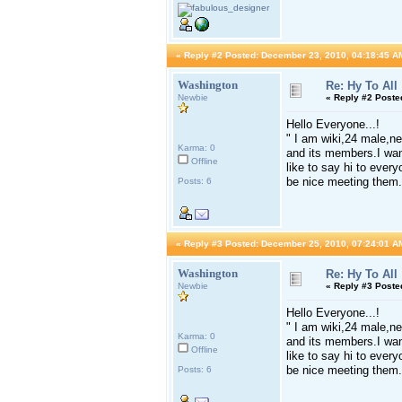
«
Reply #2 Posted:
December 23, 2010, 04:18:45 A
Washington
Re: Hy To All
Newbie
«
Reply #2 Poste
Hello Everyone...!
" I am wiki,24 male,ne
Karma: 0
and its members.I want
Offline
like to say hi to ever
be nice meeting them.
Posts: 6
«
Reply #3 Posted:
December 25, 2010, 07:24:01 A
Washington
Re: Hy To All
Newbie
«
Reply #3 Poste
Hello Everyone...!
" I am wiki,24 male,ne
Karma: 0
and its members.I want
Offline
like to say hi to ever
be nice meeting them.
Posts: 6