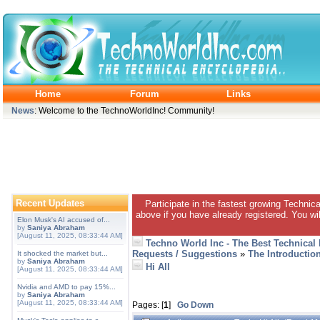
Home
Forum
Links
News
: Welcome to the TechnoWorldInc! Community!
Recent Updates
Participate in the fastest growing Technic
above if you have already registered. You wil
Elon Musk's AI accused of...
by
Saniya Abraham
[August 11, 2025, 08:33:44 AM]
Techno World Inc - The Best Technical
Requests / Suggestions
»
The Introductio
It shocked the market but...
by
Saniya Abraham
Hi All
[August 11, 2025, 08:33:44 AM]
Nvidia and AMD to pay 15%...
by
Saniya Abraham
[August 11, 2025, 08:33:44 AM]
Pages: [
1
]
Go Down