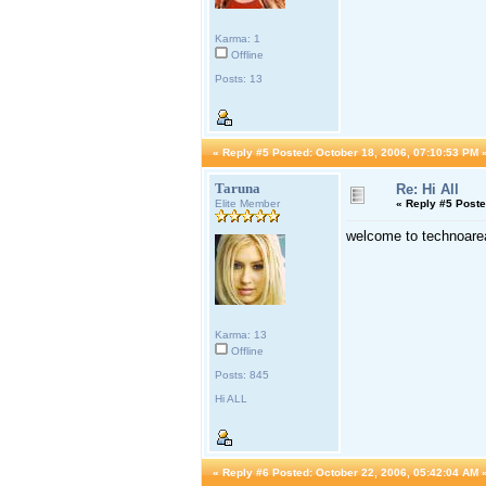
Karma: 1
Offline
Posts: 13
«
Reply #5 Posted:
October 18, 2006, 07:10:53 PM 
Taruna
Re: Hi All
Elite Member
«
Reply #5 Poste
welcome to technoarea
Karma: 13
Offline
Posts: 845
Hi ALL
«
Reply #6 Posted:
October 22, 2006, 05:42:04 AM 