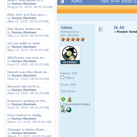
Musk's Tesla applies to s...
Author
Topic: Hi All (Read 1
by
Saniya Abraham
[August 11, 2025, 08:33:44 AM]
Elton John and Dua Lipa s...
by
Saniya Abraham
[May 13, 2025, 08:34:25 AM]
Admin
Hi All
Elon Musk's Starlink tria...
Administrator
«
Posted:
Octob
by
Saniya Abraham
Adv. Member
[May 13, 2025, 08:34:25 AM]
US cuts tariffs on small ...
by
Saniya Abraham
[May 13, 2025, 08:34:25 AM]
Will iPhones cost more be...
by
Saniya Abraham
[April 12, 2025, 08:24:20 AM]
OpenAI sues Elon Musk cla...
Karma: 208
by
Saniya Abraham
Offline
[April 12, 2025, 08:24:20 AM]
Posts: 496
Microsoft rolls out AI sc...
by
Saniya Abraham
TWI Admin
[April 12, 2025, 08:24:20 AM]
Everyone's jumping on the...
by
Saniya Abraham
[April 12, 2025, 08:24:20 AM]
From chatbots to intellig...
by
Saniya Abraham
[March 12, 2025, 09:35:30 AM]
'Garbage' to blame Ukrain...
by
Saniya Abraham
[March 12, 2025, 09:35:30 AM]