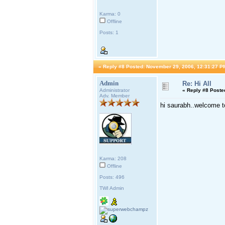
Karma: 0
Offline
Posts: 1
«
Reply #8 Posted:
November 29, 2006, 12:31:27 P
Admin
Re: Hi All
Administrator
«
Reply #8 Poste
Adv. Member
hi saurabh..welcome t
Karma: 208
Offline
Posts: 496
TWI Admin