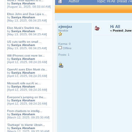
Musk's Tesla applies to s...
Author
Topic: Hi All (Read 7
by
Saniya Abraham
[August 11, 2025, 08:33:44 AM]
Elton John and Dua Lipa s...
by
Saniya Abraham
[May 13, 2025, 08:34:25 AM]
ajmujaa
Hi All
Elon Musk's Starlink tria...
Newbie
«
Posted:
June 
by
Saniya Abraham
[May 13, 2025, 08:34:25 AM]
US cuts tariffs on small ...
Karma: 0
by
Saniya Abraham
[May 13, 2025, 08:34:25 AM]
Offline
Posts: 1
Will iPhones cost more be...
by
Saniya Abraham
[April 12, 2025, 08:24:20 AM]
OpenAI sues Elon Musk cla...
by
Saniya Abraham
[April 12, 2025, 08:24:20 AM]
Microsoft rolls out AI sc...
by
Saniya Abraham
[April 12, 2025, 08:24:20 AM]
Everyone's jumping on the...
by
Saniya Abraham
[April 12, 2025, 08:24:20 AM]
From chatbots to intellig...
by
Saniya Abraham
[March 12, 2025, 09:35:30 AM]
'Garbage' to blame Ukrain...
by
Saniya Abraham
[March 12, 2025, 09:35:30 AM]