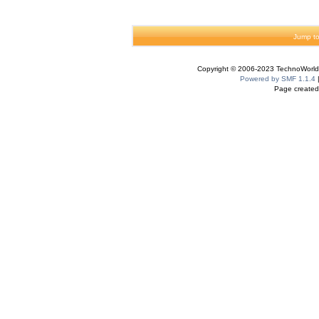
Jump to
Copyright © 2006-2023 TechnoWorldI
Powered by SMF 1.1.4
Page created 