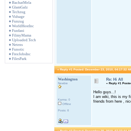
BachatMela
GlamGalz
Techzug
Vidsage
Funzug
WorldHostInc
Funfani
FilmyMama
Uploaded.Tech
Netens
Funotic
FreeJobsInc
FilesPark
«
Reply #1 Posted:
December 23, 2010, 04:17:32 A
Washington
Re: Hi All
Newbie
«
Reply #1 Poste
Hello guys...!
I am wiki, this is my 
Karma: 0
friends from here , ni
Offline
Posts: 6
«
Reply #2 Posted:
December 25, 2010, 07:22:44 A