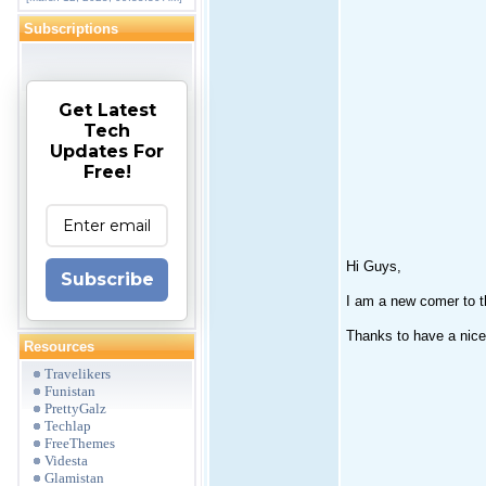
Subscriptions
Get Latest
Tech
Updates For
Free!
Hi Guys,
Subscribe
I am a new comer to t
Thanks to have a nice
Resources
Travelikers
Funistan
PrettyGalz
Techlap
FreeThemes
Videsta
Glamistan