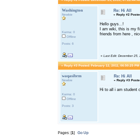
Washington
Re: Hi All
Newbie
«
Reply #2 Poste
Hello guys...!
I am wiki, this is my 
Karma: 0
friends from here , ni
Offline
Posts: 6
«
Last Edit: December 25,
«
Reply #3 Posted:
February 12, 2011, 06:50:25 PM
waqasibrm
Re: Hi All
Newbie
«
Reply #3 Poste
Hi to all i am student
Karma: 0
Offline
Posts: 3
Pages: [
1
]
Go Up