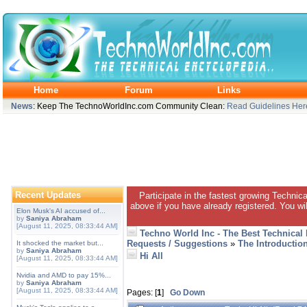
Home
Forum
Links
News
: Keep The TechnoWorldInc.com Community Clean:
Read Guidelines Her
Recent Updates
Participate in the fastest growing Technic
above if you have already registered. You wil
Elon Musk's AI accused of...
by
Saniya Abraham
[August 11, 2025, 08:33:44 AM]
Techno World Inc - The Best Technical
Requests / Suggestions
»
The Introductio
It shocked the market but...
by
Saniya Abraham
Hi All
[August 11, 2025, 08:33:44 AM]
Nvidia and AMD to pay 15%...
by
Saniya Abraham
[August 11, 2025, 08:33:44 AM]
Pages: [
1
]
Go Down