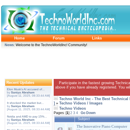
Home
Forum
Links
News
: Welcome to the TechnoWorldInc! Community!
Recent Updates
Participate in the fastest growing Technic
above if you have already registered. You wil
Elon Musk's AI accused of...
by
Saniya Abraham
[August 11, 2025, 08:33:44 AM]
Techno World Inc - The Best Technical
]
»
Techno Videos / Images
It shocked the market but...
by
Saniya Abraham
Techno Videos
[August 11, 2025, 08:33:44 AM]
Pages: [
1
]
2
3
4
Go Down
Nvidia and AMD to pay 15%...
Subject
by
Saniya Abraham
[August 11, 2025, 08:33:44 AM]
The Innovative Piano Computer