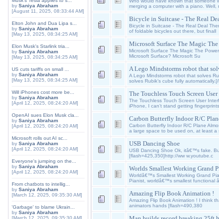
Musk's Tesla applies to s...
Who would have known that someone wil
by
Saniya Abraham
merging a computer with a piano. Well,
[August 11, 2025, 08:33:44 AM]
Bicycle in Suitcase - The Real De
Elton John and Dua Lipa s...
Bicycle in Suitcase - The Real Deal Th
by
Saniya Abraham
of foldable bicycles out there, but finall
[May 13, 2025, 08:34:25 AM]
Microsoft Surface The Magic The P
Elon Musk's Starlink tria...
Microsoft Surface The Magic The Power 
by
Saniya Abraham
Microsoft Surface? Microsoft Su
[May 13, 2025, 08:34:25 AM]
A Lego Mindstorms robot that so
US cuts tariffs on small ...
by
Saniya Abraham
A Lego Mindstorms robot that solves Rub
[May 13, 2025, 08:34:25 AM]
solves Rubik’s cube fully automatically.[
Will iPhones cost more be...
The Touchless Touch Screen User I
by
Saniya Abraham
The Touchless Touch Screen User Inter
[April 12, 2025, 08:24:20 AM]
iPhone, I can’t stand getting fingerprints
OpenAI sues Elon Musk cla...
Carbon Butterfly Indoor R/C Plan
by
Saniya Abraham
Carbon Butterfly Indoor R/C Plane Almo
[April 12, 2025, 08:24:20 AM]
a large space to be used on, at least a
Microsoft rolls out AI sc...
USB Dancing Shoe
by
Saniya Abraham
[April 12, 2025, 08:24:20 AM]
USB Dancing Shoe Ok, itâ€™s fake. But it
[flash=425,350]http://ww w.youtube.c
Everyone's jumping on the...
by
Saniya Abraham
Worlds Smallest Working Grand P
[April 12, 2025, 08:24:20 AM]
Worldâ€™s Smallest Working Grand Pia
Pianist, worldâ€™s smallest functional
From chatbots to intellig...
by
Saniya Abraham
Amazing Flip Book Animation !
[March 12, 2025, 09:35:30 AM]
Amazing Flip Book Animation ! I think t
animators hands [flash=490,380
'Garbage' to blame Ukrain...
by
Saniya Abraham
Man builds record breaking 25ft h
[March 12, 2025, 09:35:30 AM]