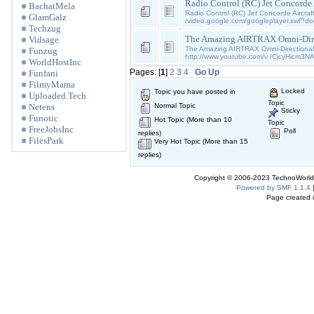
Radio Control (RC) Jet Concorde 
BachatMela
Radio Control (RC) Jet Concorde Aircraft
GlamGalz
/video.google.com/googleplayer.swf?d
Techzug
The Amazing AIRTRAX Omni-Dire
Vidsage
The Amazing AIRTRAX Omni-Directiona
Funzug
http://www.youtube.com/v /CjcyHicm3N
WorldHostInc
Pages: [
1
]
2
3
4
Go Up
Funfani
FilmyMama
Locked
Topic you have posted in
Uploaded.Tech
Topic
Netens
Normal Topic
Sticky
Funotic
Hot Topic (More than 10
Topic
FreeJobsInc
Poll
replies)
FilesPark
Very Hot Topic (More than 15
replies)
Copyright © 2006-2023 TechnoWorldI
Powered by SMF 1.1.4
Page created i