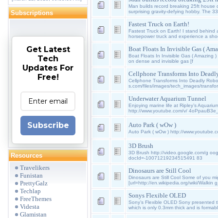
Man builds record breaking 25ft house 
surprising gravity-defying hobby. The 33
Subscriptions
Fastest Truck on Earth!
Fastest Truck on Earth! I stand behind a
horsepower truck and experience a sh
Get Latest
Boat Floats In Invisible Gas ( Ama
Boat Floats In Invisible Gas ( Amazing )
Tech
on dense and invisible gas [f
Updates For
Cellphone Transforms Into Deadl
Free!
Cellphone Transforms Into Deadly Robo
s.com/files/images/tech_images/transfo
Underwater Aquarium Tunnel
Enjoying marine life at Ripley’s Aquariu
http://www.youtube.com/v/ 4oPpauB3e
Subscribe
Auto Park ( wOw )
Auto Park ( wOw ) http://www.youtube
3D Brush
3D Brush http://video.google.com/g oog
Resources
docId=-10071219234515491 83
Travelikers
Dinosaurs are Still Cool
Funistan
Dinosaurs are Still Cool Some of you m
PrettyGalz
[url=http://en.wikipedia.org/wiki/Walkin
Techlap
Sonys Flexible OLED
FreeThemes
Sony’s Flexible OLED Sony presented th
Videsta
which is only 0.3mm thick and is formab
Glamistan