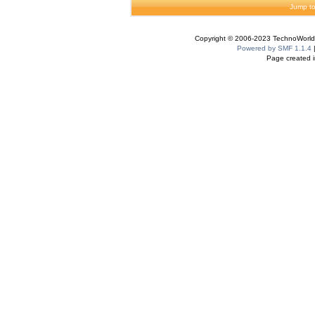
Jump to
Copyright © 2006-2023 TechnoWorldI
Powered by SMF 1.1.4
Page created i