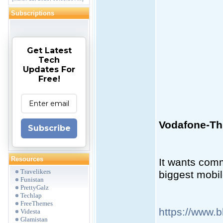
Subscriptions
Get Latest
Tech
Updates For
Free!
Vodafone-Thr
Subscribe
Resources
It wants comm
Travelikers
biggest mobil
Funistan
PrettyGalz
Techlap
FreeThemes
https://www.
Videsta
Glamistan