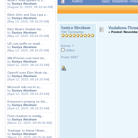
Musk's Tesla applies to s...
Author
Topic: Vodafone-Three
by
Saniya Abraham
[August 11, 2025, 08:33:44 AM]
Elton John and Dua Lipa s...
by
Saniya Abraham
[May 13, 2025, 08:34:25 AM]
Saniya Abraham
Vodafone-Three
Elon Musk's Starlink tria...
TWI Trendsetter
«
Posted:
November 
by
Saniya Abraham
[May 13, 2025, 08:34:25 AM]
US cuts tariffs on small ...
Karma: 7
by
Saniya Abraham
[May 13, 2025, 08:34:25 AM]
Offline
Posts: 8097
Will iPhones cost more be...
by
Saniya Abraham
[April 12, 2025, 08:24:20 AM]
OpenAI sues Elon Musk cla...
by
Saniya Abraham
[April 12, 2025, 08:24:20 AM]
Microsoft rolls out AI sc...
by
Saniya Abraham
[April 12, 2025, 08:24:20 AM]
Everyone's jumping on the...
by
Saniya Abraham
[April 12, 2025, 08:24:20 AM]
From chatbots to intellig...
by
Saniya Abraham
[March 12, 2025, 09:35:30 AM]
'Garbage' to blame Ukrain...
by
Saniya Abraham
[March 12, 2025, 09:35:30 AM]