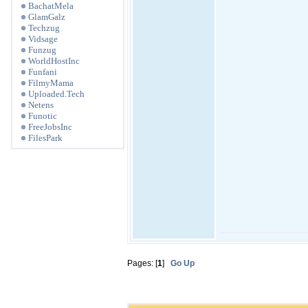
BachatMela
GlamGalz
Techzug
Vidsage
Funzug
WorldHostInc
Funfani
FilmyMama
Uploaded.Tech
Netens
Funotic
FreeJobsInc
FilesPark
Pages: [
1
]
Go Up