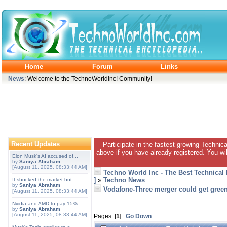
Home
Forum
Links
News
: Welcome to the TechnoWorldInc! Community!
Recent Updates
Participate in the fastest growing Technic
above if you have already registered. You wil
Elon Musk's AI accused of...
by
Saniya Abraham
[August 11, 2025, 08:33:44 AM]
Techno World Inc - The Best Technical
]
»
Techno News
It shocked the market but...
by
Saniya Abraham
Vodafone-Three merger could get green
[August 11, 2025, 08:33:44 AM]
Nvidia and AMD to pay 15%...
by
Saniya Abraham
[August 11, 2025, 08:33:44 AM]
Pages: [
1
]
Go Down