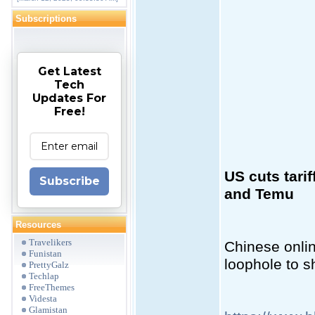
Subscriptions
Get Latest
Tech
Updates For
Free!
US cuts tari
Subscribe
and Temu
Resources
Travelikers
Chinese onlin
Funistan
loophole to s
PrettyGalz
Techlap
FreeThemes
Videsta
Glamistan