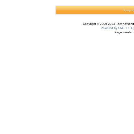
Jump to
Copyright © 2006-2023 TechnoWorldI
Powered by SMF 1.1.4
Page created 