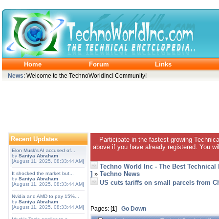
Home
Forum
Links
News
: Welcome to the TechnoWorldInc! Community!
Recent Updates
Participate in the fastest growing Technic
above if you have already registered. You wil
Elon Musk's AI accused of...
by
Saniya Abraham
[August 11, 2025, 08:33:44 AM]
Techno World Inc - The Best Technical
]
»
Techno News
It shocked the market but...
by
Saniya Abraham
US cuts tariffs on small parcels from 
[August 11, 2025, 08:33:44 AM]
Nvidia and AMD to pay 15%...
by
Saniya Abraham
[August 11, 2025, 08:33:44 AM]
Pages: [
1
]
Go Down