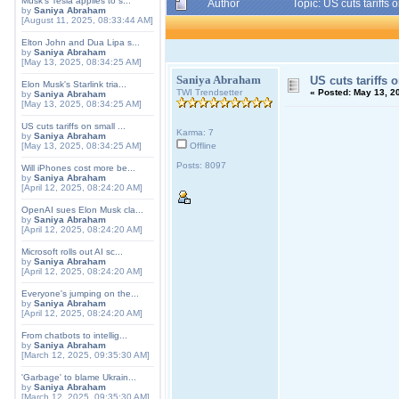
Musk's Tesla applies to s...
Author
Topic: US cuts tariff
by
Saniya Abraham
[August 11, 2025, 08:33:44 AM]
Elton John and Dua Lipa s...
by
Saniya Abraham
[May 13, 2025, 08:34:25 AM]
Saniya Abraham
US cuts tariffs
Elon Musk's Starlink tria...
TWI Trendsetter
«
Posted:
May 13, 20
by
Saniya Abraham
[May 13, 2025, 08:34:25 AM]
US cuts tariffs on small ...
Karma: 7
by
Saniya Abraham
[May 13, 2025, 08:34:25 AM]
Offline
Posts: 8097
Will iPhones cost more be...
by
Saniya Abraham
[April 12, 2025, 08:24:20 AM]
OpenAI sues Elon Musk cla...
by
Saniya Abraham
[April 12, 2025, 08:24:20 AM]
Microsoft rolls out AI sc...
by
Saniya Abraham
[April 12, 2025, 08:24:20 AM]
Everyone's jumping on the...
by
Saniya Abraham
[April 12, 2025, 08:24:20 AM]
From chatbots to intellig...
by
Saniya Abraham
[March 12, 2025, 09:35:30 AM]
'Garbage' to blame Ukrain...
by
Saniya Abraham
[March 12, 2025, 09:35:30 AM]