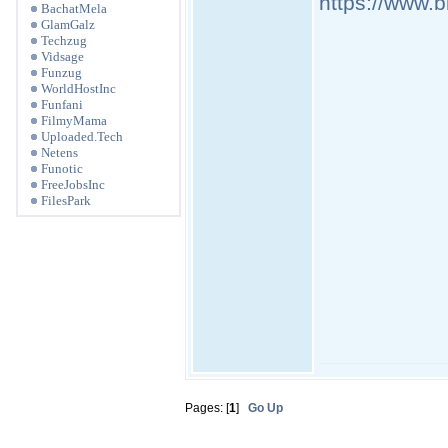
https://www.
BachatMela
GlamGalz
Techzug
Vidsage
Funzug
WorldHostInc
Funfani
FilmyMama
Uploaded.Tech
Netens
Funotic
FreeJobsInc
FilesPark
Pages: [
1
]
Go Up