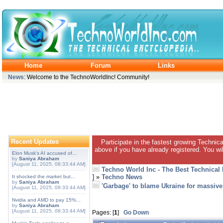
Home
Forum
Links
News
: Welcome to the TechnoWorldInc! Community!
Recent Updates
Participate in the fastest growing Technic
above if you have already registered. You wil
Elon Musk's AI accused of...
by
Saniya Abraham
[August 11, 2025, 08:33:44 AM]
Techno World Inc - The Best Technical
]
»
Techno News
It shocked the market but...
by
Saniya Abraham
'Garbage' to blame Ukraine for massive
[August 11, 2025, 08:33:44 AM]
Nvidia and AMD to pay 15%...
by
Saniya Abraham
[August 11, 2025, 08:33:44 AM]
Pages: [
1
]
Go Down