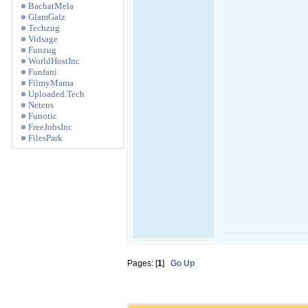
BachatMela
GlamGalz
Techzug
Vidsage
Funzug
WorldHostInc
Funfani
FilmyMama
Uploaded.Tech
Netens
Funotic
FreeJobsInc
FilesPark
Pages: [
1
]
Go Up