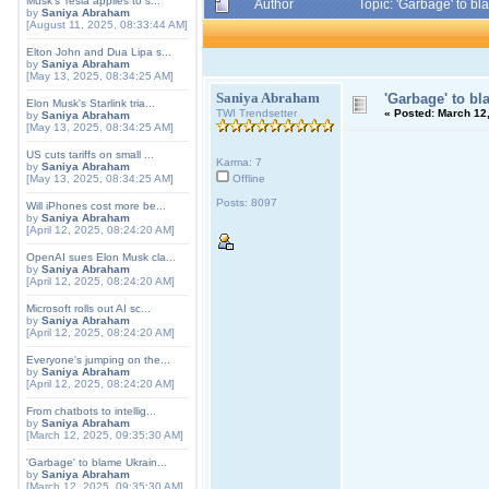
Musk's Tesla applies to s...
Author
Topic: 'Garbage' to b
by
Saniya Abraham
[August 11, 2025, 08:33:44 AM]
Elton John and Dua Lipa s...
by
Saniya Abraham
[May 13, 2025, 08:34:25 AM]
Saniya Abraham
'Garbage' to bl
Elon Musk's Starlink tria...
TWI Trendsetter
«
Posted:
March 12,
by
Saniya Abraham
[May 13, 2025, 08:34:25 AM]
US cuts tariffs on small ...
Karma: 7
by
Saniya Abraham
[May 13, 2025, 08:34:25 AM]
Offline
Posts: 8097
Will iPhones cost more be...
by
Saniya Abraham
[April 12, 2025, 08:24:20 AM]
OpenAI sues Elon Musk cla...
by
Saniya Abraham
[April 12, 2025, 08:24:20 AM]
Microsoft rolls out AI sc...
by
Saniya Abraham
[April 12, 2025, 08:24:20 AM]
Everyone's jumping on the...
by
Saniya Abraham
[April 12, 2025, 08:24:20 AM]
From chatbots to intellig...
by
Saniya Abraham
[March 12, 2025, 09:35:30 AM]
'Garbage' to blame Ukrain...
by
Saniya Abraham
[March 12, 2025, 09:35:30 AM]