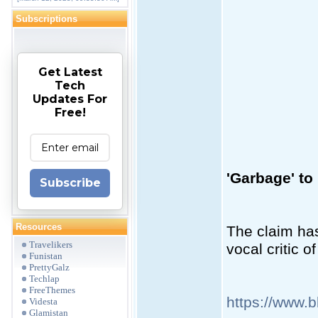
Subscriptions
Get Latest
Tech
Updates For
Free!
'Garbage' to
Subscribe
Resources
The claim ha
Travelikers
vocal critic o
Funistan
PrettyGalz
Techlap
FreeThemes
https://www.
Videsta
Glamistan