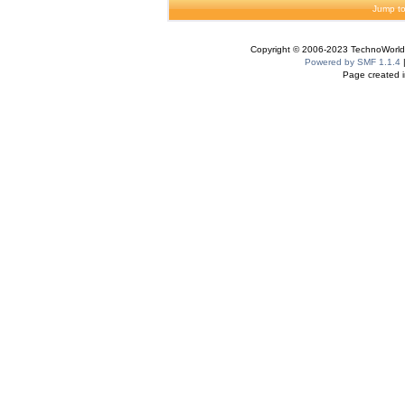
Jump to
Copyright © 2006-2023 TechnoWorldI
Powered by SMF 1.1.4
Page created i