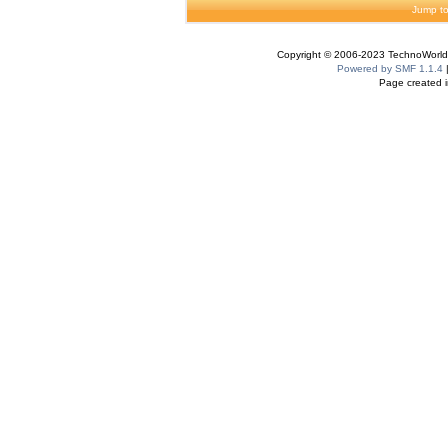
Jump to
Copyright © 2006-2023 TechnoWorldI
Powered by SMF 1.1.4
Page created i