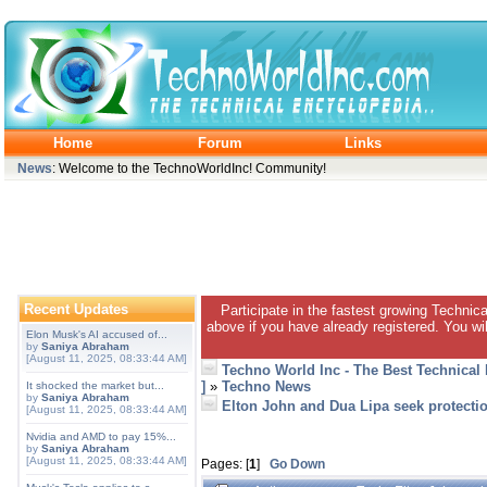
Home
Forum
Links
News
: Welcome to the TechnoWorldInc! Community!
Recent Updates
Participate in the fastest growing Technic
above if you have already registered. You wil
Elon Musk's AI accused of...
by
Saniya Abraham
[August 11, 2025, 08:33:44 AM]
Techno World Inc - The Best Technical
]
»
Techno News
It shocked the market but...
by
Saniya Abraham
Elton John and Dua Lipa seek protecti
[August 11, 2025, 08:33:44 AM]
Nvidia and AMD to pay 15%...
by
Saniya Abraham
[August 11, 2025, 08:33:44 AM]
Pages: [
1
]
Go Down