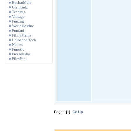
BachatMela
GlamGalz
Techzug
Vidsage
Funzug
WorldHostInc
Funfani
FilmyMama
Uploaded.Tech
Netens
Funotic
FreeJobsInc
FilesPark
Pages: [
1
]
Go Up