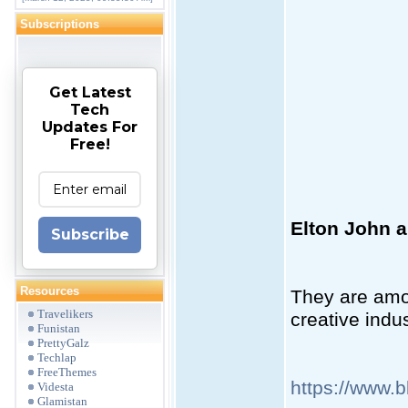
Subscriptions
Get Latest
Tech
Updates For
Free!
Elton John a
Subscribe
Resources
They are amon
Travelikers
creative indu
Funistan
PrettyGalz
Techlap
FreeThemes
https://www.
Videsta
Glamistan