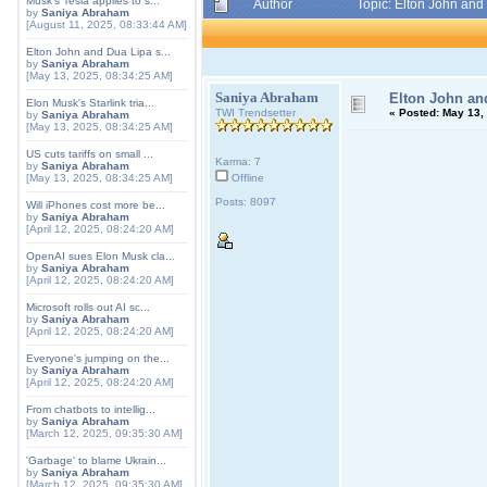
Musk's Tesla applies to s...
Author
Topic: Elton John and
by
Saniya Abraham
[August 11, 2025, 08:33:44 AM]
Elton John and Dua Lipa s...
by
Saniya Abraham
[May 13, 2025, 08:34:25 AM]
Saniya Abraham
Elton John an
Elon Musk's Starlink tria...
TWI Trendsetter
«
Posted:
May 13, 
by
Saniya Abraham
[May 13, 2025, 08:34:25 AM]
US cuts tariffs on small ...
Karma: 7
by
Saniya Abraham
[May 13, 2025, 08:34:25 AM]
Offline
Posts: 8097
Will iPhones cost more be...
by
Saniya Abraham
[April 12, 2025, 08:24:20 AM]
OpenAI sues Elon Musk cla...
by
Saniya Abraham
[April 12, 2025, 08:24:20 AM]
Microsoft rolls out AI sc...
by
Saniya Abraham
[April 12, 2025, 08:24:20 AM]
Everyone's jumping on the...
by
Saniya Abraham
[April 12, 2025, 08:24:20 AM]
From chatbots to intellig...
by
Saniya Abraham
[March 12, 2025, 09:35:30 AM]
'Garbage' to blame Ukrain...
by
Saniya Abraham
[March 12, 2025, 09:35:30 AM]