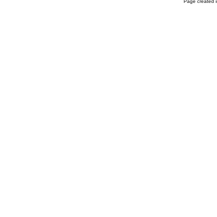
Page created i