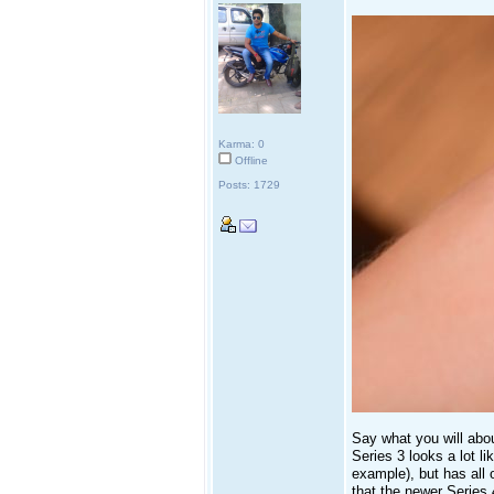
Karma: 0
Offline
Posts: 1729
Say what you will abou
Series 3 looks a lot l
example), but has all o
that the newer Series 