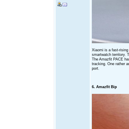
Xiaomi is a fast-risin
smartwatch territory. T
The Amazfit PACE has 
tracking. One rather 
port.
6. Amazfit Bip