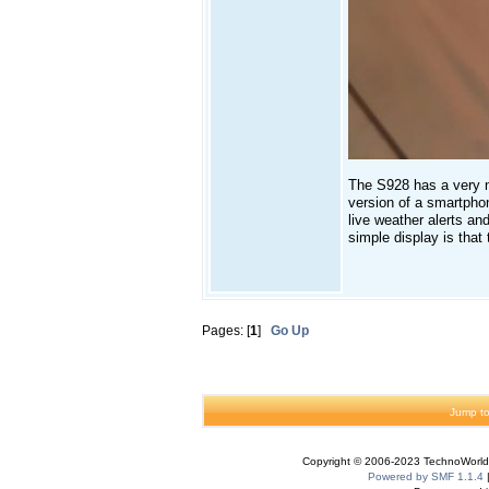
The S928 has a very n
version of a smartphon
live weather alerts an
simple display is that 
Pages: [
1
]
Go Up
Jump to
Copyright © 2006-2023 TechnoWorldI
Powered by SMF 1.1.4