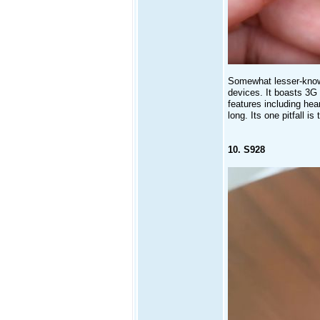
Somewhat lesser-known
devices. It boasts 3G 
features including hea
long. Its one pitfall is 
10. S928