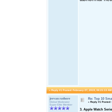
«
Reply #1 Posted:
February 27, 2019, 06:21:13 AM
jeevan rathore
Re: Top 10 Sma
Global Moderator
«
Reply #1 Posted:
Super Elite Member
3. Apple Watch Serie