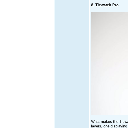
8. Ticwatch Pro
What makes the Ticwatc
layers, one displayin