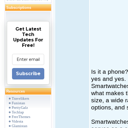
Subscriptions
Get Latest
Tech
Updates For
Free!
Is it a phone
Subscribe
yes and yes.
Smartwatches 
Resources
what makes th
Travelikers
size, a wide 
Funistan
options, and 
PrettyGalz
Techlap
FreeThemes
Smartwatches 
Videsta
Glamistan