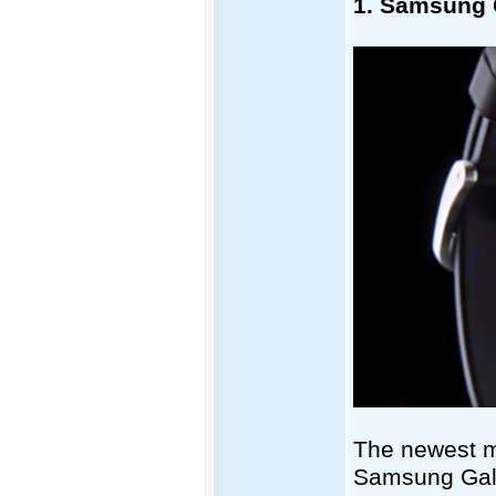
1. Samsung 
The newest m
Samsung Galax