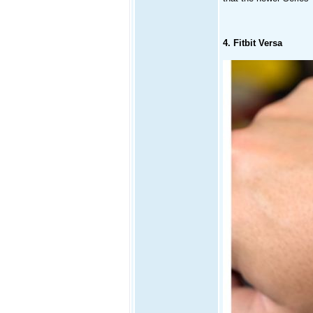
4. Fitbit Versa