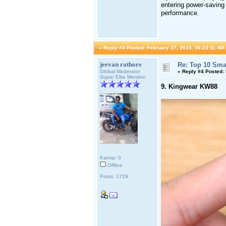
entering power-saving 
performance.
«
Reply #4 Posted:
February 27, 2019, 06:23:11 AM
jeevan rathore
Re: Top 10 Sma
Global Moderator
«
Reply #4 Posted:
Super Elite Member
9. Kingwear KW88
Karma: 0
Offline
Posts: 1729