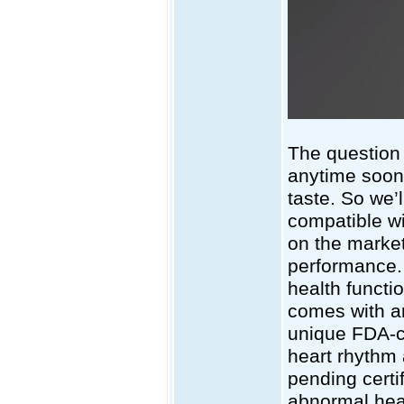
The question 
anytime soon,
taste. So we’l
compatible w
on the market
performance. A
health functi
comes with an 
unique FDA-ce
heart rhythm a
pending certif
abnormal heart