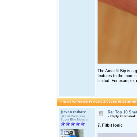
The Amazfit Bip is a gr
features to the more s
limited. For example, n
«
Reply #3 Posted:
February 27, 2019, 06:22:35 AM
jeevan rathore
Re: Top 10 Sma
Global Moderator
«
Reply #3 Posted:
Super Elite Member
7. Fitbit Ionic