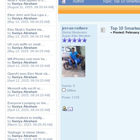
Musk's Tesla applies to s...
Author
Topic: Top 10 Smartwa
by
Saniya Abraham
[August 11, 2025, 08:33:44 AM]
Elton John and Dua Lipa s...
by
Saniya Abraham
[May 13, 2025, 08:34:25 AM]
jeevan rathore
Top 10 Smartwa
Elon Musk's Starlink tria...
Global Moderator
«
Posted:
February 
by
Saniya Abraham
Super Elite Member
[May 13, 2025, 08:34:25 AM]
US cuts tariffs on small ...
by
Saniya Abraham
[May 13, 2025, 08:34:25 AM]
Will iPhones cost more be...
by
Saniya Abraham
[April 12, 2025, 08:24:20 AM]
OpenAI sues Elon Musk cla...
by
Saniya Abraham
[April 12, 2025, 08:24:20 AM]
Karma: 0
Microsoft rolls out AI sc...
Offline
by
Saniya Abraham
[April 12, 2025, 08:24:20 AM]
Posts: 1729
Everyone's jumping on the...
by
Saniya Abraham
[April 12, 2025, 08:24:20 AM]
From chatbots to intellig...
by
Saniya Abraham
[March 12, 2025, 09:35:30 AM]
'Garbage' to blame Ukrain...
by
Saniya Abraham
[March 12, 2025, 09:35:30 AM]