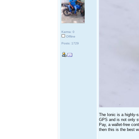
Karma: 0
Offline
Posts: 1729
The Ionic is a highly-
GPS and is not only s
Pay, a wallet-free con
then this is the best 