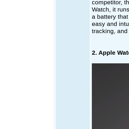
competitor, th
Watch, it run
a battery that
easy and intui
tracking, and
2. Apple Wat