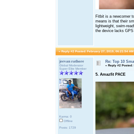
Fitbit is a newcomer t
means is that their sm
lightweight, swim-read
the device lacks GPS 
«
Reply #2 Posted:
February 27, 2019, 06:21:54 AM
jeevan rathore
Re: Top 10 Sma
Global Moderator
«
Reply #2 Posted:
Super Elite Member
5. Amazfit PACE
Karma: 0
Offline
Posts: 1729