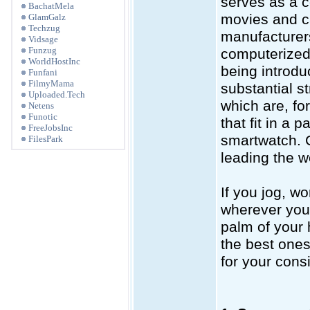
serves as a 
BachatMela
movies and ca
GlamGalz
Techzug
manufacturers
Vidsage
Funzug
computerized 
WorldHostInc
being introd
Funfani
FilmyMama
substantial s
Uploaded.Tech
which are, fo
Netens
Funotic
that fit in a 
FreeJobsInc
smartwatch. 
FilesPark
leading the w
If you jog, wo
wherever you g
palm of your 
the best ones
for your cons