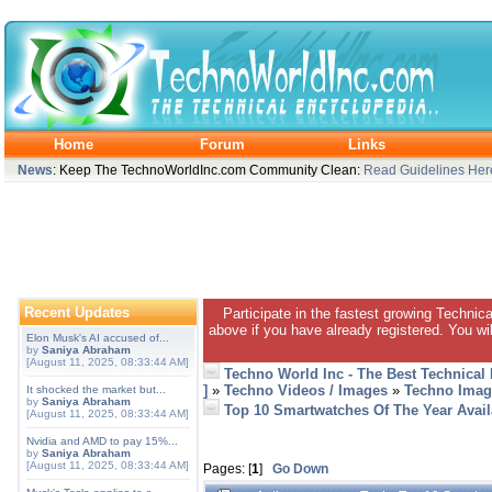
Home
Forum
Links
News
: Keep The TechnoWorldInc.com Community Clean:
Read Guidelines Her
Recent Updates
Participate in the fastest growing Technic
above if you have already registered. You wil
Elon Musk's AI accused of...
by
Saniya Abraham
[August 11, 2025, 08:33:44 AM]
Techno World Inc - The Best Technical
]
»
Techno Videos / Images
»
Techno Imag
It shocked the market but...
by
Saniya Abraham
Top 10 Smartwatches Of The Year Avail
[August 11, 2025, 08:33:44 AM]
Nvidia and AMD to pay 15%...
by
Saniya Abraham
[August 11, 2025, 08:33:44 AM]
Pages: [
1
]
Go Down