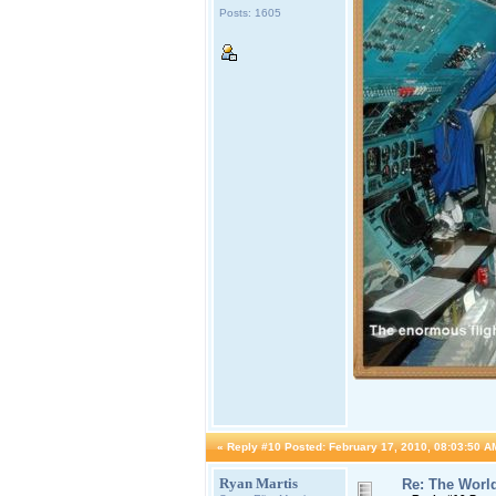
Posts: 1605
«
Reply #10 Posted:
February 17, 2010, 08:03:50 A
Ryan Martis
Re: The World