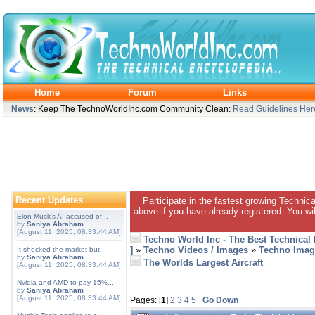
Home
Forum
Links
News
: Keep The TechnoWorldInc.com Community Clean:
Read Guidelines Her
Recent Updates
Participate in the fastest growing Technic
above if you have already registered. You wil
Elon Musk's AI accused of...
by
Saniya Abraham
[August 11, 2025, 08:33:44 AM]
Techno World Inc - The Best Technical
]
»
Techno Videos / Images
»
Techno Imag
It shocked the market but...
by
Saniya Abraham
The Worlds Largest Aircraft
[August 11, 2025, 08:33:44 AM]
Nvidia and AMD to pay 15%...
by
Saniya Abraham
[August 11, 2025, 08:33:44 AM]
Pages: [
1
]
2
3
4
5
Go Down