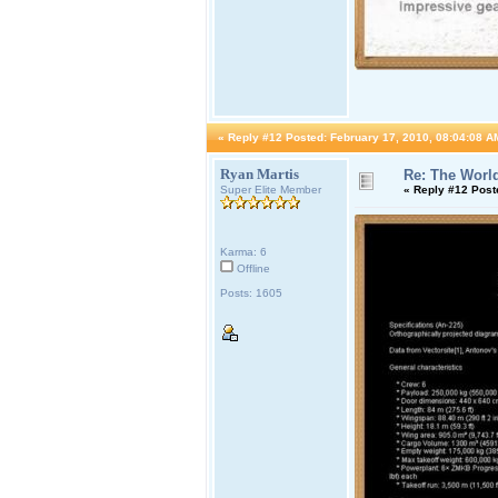
«
Reply #12 Posted:
February 17, 2010, 08:04:08 A
Ryan Martis
Re: The World
Super Elite Member
«
Reply #12 Post
Karma: 6
Offline
Posts: 1605