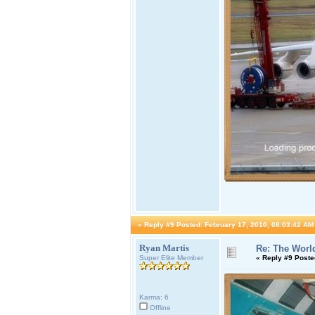
«
Reply #9 Posted:
February 17, 2010, 08:03:42 AM
Ryan Martis
Re: The World
Super Elite Member
«
Reply #9 Poste
Karma: 6
Offline