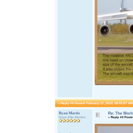
«
Reply #4 Posted:
February 17, 2010, 08:03:07 AM
Ryan Martis
Re: The World
Super Elite Member
«
Reply #4 Poste