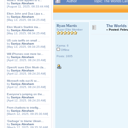
Musk's Tesla applies to s...
Author
Topic: The Worlds Lar
by
Saniya Abraham
[August 11, 2025, 08:33:44 AM]
Elton John and Dua Lipa s...
by
Saniya Abraham
[May 13, 2025, 08:34:25 AM]
Ryan Martis
The Worlds L
Elon Musk's Starlink tria...
Super Elite Member
«
Posted:
Febru
by
Saniya Abraham
[May 13, 2025, 08:34:25 AM]
US cuts tariffs on small ...
by
Saniya Abraham
Karma: 6
[May 13, 2025, 08:34:25 AM]
Offline
Will iPhones cost more be...
Posts: 1605
by
Saniya Abraham
[April 12, 2025, 08:24:20 AM]
OpenAI sues Elon Musk cla...
by
Saniya Abraham
[April 12, 2025, 08:24:20 AM]
Microsoft rolls out AI sc...
by
Saniya Abraham
[April 12, 2025, 08:24:20 AM]
Everyone's jumping on the...
by
Saniya Abraham
[April 12, 2025, 08:24:20 AM]
From chatbots to intellig...
by
Saniya Abraham
[March 12, 2025, 09:35:30 AM]
'Garbage' to blame Ukrain...
by
Saniya Abraham
[March 12, 2025, 09:35:30 AM]