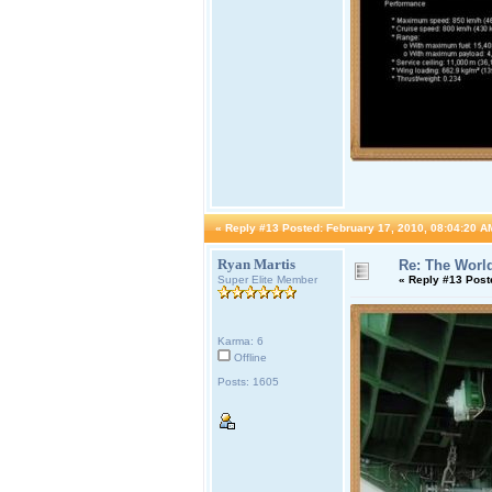
«
Reply #13 Posted:
February 17, 2010, 08:04:20 A
Ryan Martis
Re: The World
Super Elite Member
«
Reply #13 Post
Karma: 6
Offline
Posts: 1605