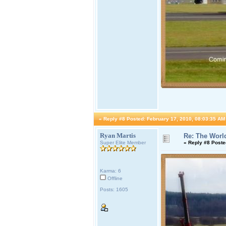
«
Reply #8 Posted:
February 17, 2010, 08:03:35 AM
Ryan Martis
Re: The World
Super Elite Member
«
Reply #8 Poste
Karma: 6
Offline
Posts: 1605