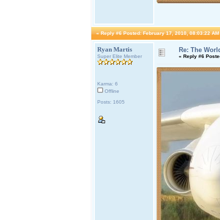
«
Reply #6 Posted:
February 17, 2010, 08:03:22 AM
Ryan Martis
Re: The World
Super Elite Member
«
Reply #6 Poste
Karma: 6
Offline
Posts: 1605