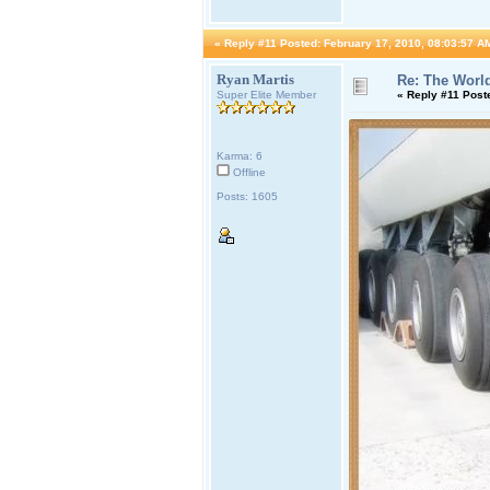
«
Reply #11 Posted:
February 17, 2010, 08:03:57 A
Ryan Martis
Re: The World
Super Elite Member
«
Reply #11 Post
Karma: 6
Offline
Posts: 1605