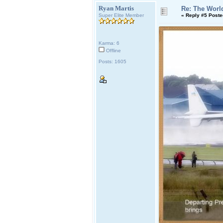
Ryan Martis
Re: The World
Super Elite Member
«
Reply #5 Poste
Karma: 6
Offline
Posts: 1605