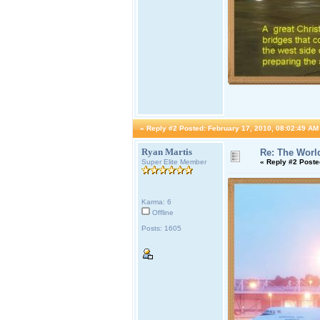
«
Reply #2 Posted:
February 17, 2010, 08:02:49 AM
Ryan Martis
Re: The World
Super Elite Member
«
Reply #2 Poste
Karma: 6
Offline
Posts: 1605