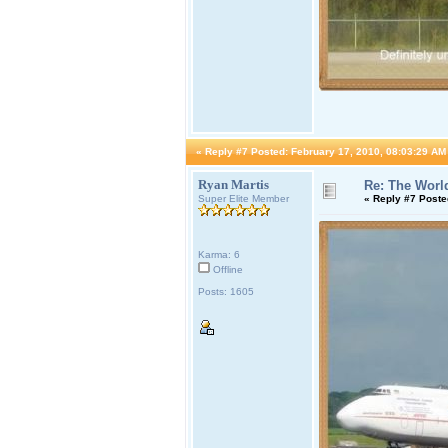
«
Reply #7 Posted:
February 17, 2010, 08:03:29 AM
Ryan Martis
Re: The World
Super Elite Member
«
Reply #7 Poste
Karma: 6
Offline
Posts: 1605