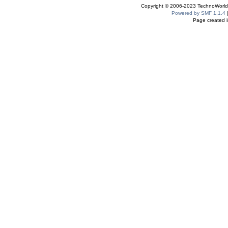
Copyright © 2006-2023 TechnoWorldI
Powered by SMF 1.1.4
Page created i