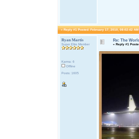
«
Reply #1 Posted:
February 17, 2010, 08:02:42 AM
Ryan Martis
Re: The World
Super Elite Member
«
Reply #1 Poste
Karma: 6
Offline
Posts: 1605