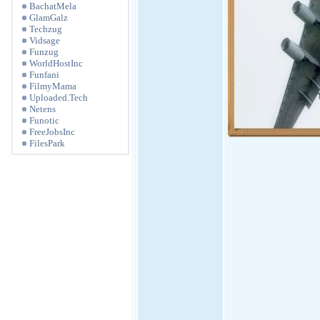
BachatMela
GlamGalz
Techzug
Vidsage
Funzug
WorldHostInc
Funfani
FilmyMama
Uploaded.Tech
Netens
Funotic
FreeJobsInc
FilesPark