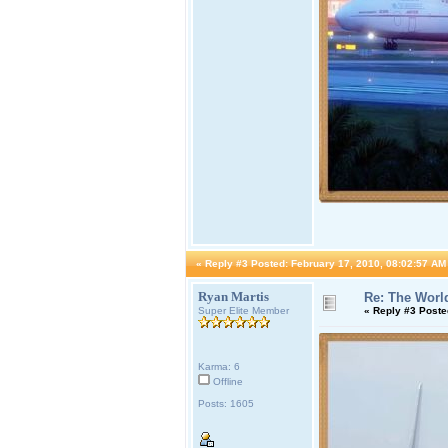
«
Reply #3 Posted:
February 17, 2010, 08:02:57 AM
Ryan Martis
Re: The World
Super Elite Member
«
Reply #3 Poste
Karma: 6
Offline
Posts: 1605