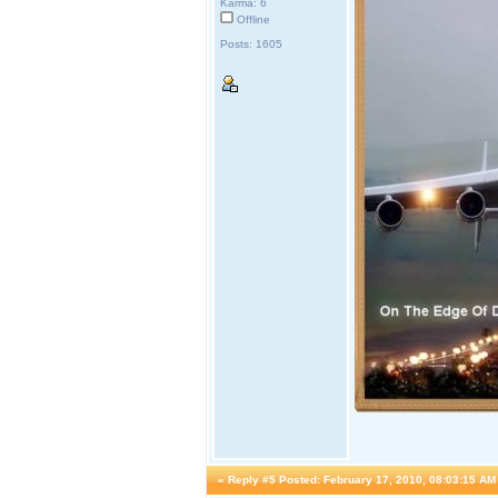
Karma: 6
Offline
Posts: 1605
«
Reply #5 Posted:
February 17, 2010, 08:03:15 AM