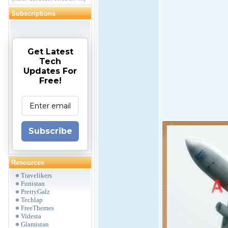
Subscriptions
Get Latest
Tech
Updates For
Free!
Subscribe
Resources
Travelikers
Funistan
PrettyGalz
Techlap
FreeThemes
Videsta
Glamistan