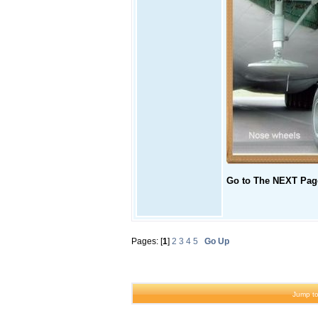
Go to The NEXT Page
Pages: [
1
]
2
3
4
5
Go Up
Jump to