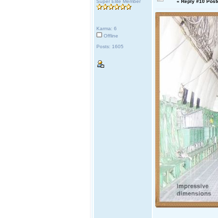
Super Elite Member
«
Reply #10 Post
Karma: 6
Offline
Posts: 1605