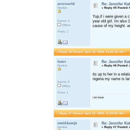
uverworld
Re: Jennifer Ka
Newbie
«
Reply #5 Posted:
M
Yup,if i were given a 
year old girl. Im also 
Karma: 0
Offline
cause of my height. an
Posts: 1
«
Reply #6 Posted:
April 18, 2009, 01:01:55 AM »
lanre
Re: Jennifer Ka
Newbie
«
Reply #6 Posted:
A
its up to her in a rela
nigeria my name is lanr
Karma: 0
Offline
Posts: 1
i im here
«
Reply #7 Posted:
April 23, 2009, 11:09:08 AM »
omid.kamjo
Re: Jennifer Ka
Newbie
«
Reply #7 Posted:
A