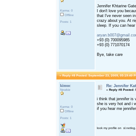
Jennifer Khtarine Gate
I don't love you becau
Karma: 0
Offline
that I've never seen i
crazy about you. At ni
Posts: 1
sleep. If you can hear
aryan.b007@gmail.c
+93 (0) 700095985
+93 (0) 771070174
Bye, take care
«
Reply #8 Posted:
September 23, 2009, 05:19:40 P
kimuc
Re: Jennifer Ka
Newbie
«
Reply #8 Posted:
S
i think that jennifer is
she is very hot and i 
Karma: 0
if you hear me jennif
Offline
Posts: 1
look my profile on sl.netlo