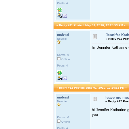
Posts: 4
«
Reply #11 Posted:
May 31, 2010, 12:25:53 PM »
undead
Jennifer Kat
Newbie
«
Reply #11 Pos
hi Jennifer Katharine
Karma: 0
Offline
Posts: 4
«
Reply #12 Posted:
June 01, 2010, 12:14:52 PM »
undead
leave me me
Newbie
«
Reply #12 Pos
hi Jennifer Katharine
you
Karma: 0
Offline
Posts: 4