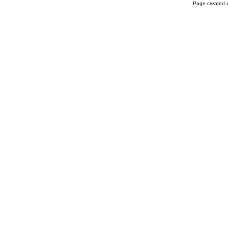
Page created i