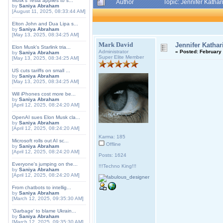
Musk's Tesla applies to s...
Author
Topic: Jennifer Katha
by
Saniya Abraham
[August 11, 2025, 08:33:44 AM]
Elton John and Dua Lipa s...
by
Saniya Abraham
[May 13, 2025, 08:34:25 AM]
Mark David
Jennifer Kathar
Elon Musk's Starlink tria...
Administrator
«
Posted:
February 
by
Saniya Abraham
Super Elite Member
[May 13, 2025, 08:34:25 AM]
US cuts tariffs on small ...
by
Saniya Abraham
[May 13, 2025, 08:34:25 AM]
Will iPhones cost more be...
by
Saniya Abraham
[April 12, 2025, 08:24:20 AM]
OpenAI sues Elon Musk cla...
by
Saniya Abraham
[April 12, 2025, 08:24:20 AM]
Karma: 185
Microsoft rolls out AI sc...
Offline
by
Saniya Abraham
[April 12, 2025, 08:24:20 AM]
Posts: 1624
Everyone's jumping on the...
!!!Techno King!!!
by
Saniya Abraham
[April 12, 2025, 08:24:20 AM]
From chatbots to intellig...
by
Saniya Abraham
[March 12, 2025, 09:35:30 AM]
'Garbage' to blame Ukrain...
by
Saniya Abraham
[March 12, 2025, 09:35:30 AM]