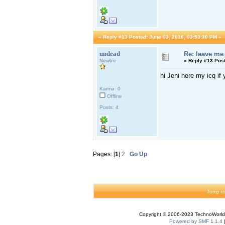
«
Reply #13 Posted:
June 03, 2010, 03:53:30 PM »
undead
Re: leave me
Newbie
«
Reply #13 Pos
hi Jeni here my icq i
Karma: 0
Offline
Posts: 4
Pages: [
1
]
2
Go Up
Jump to
Copyright © 2006-2023 TechnoWorldI
Powered by SMF 1.1.4