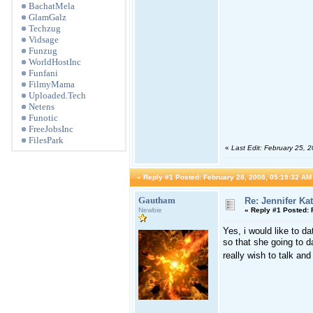
BachatMela
GlamGalz
Techzug
Vidsage
Funzug
WorldHostInc
Funfani
FilmyMama
Uploaded.Tech
Netens
Funotic
FreeJobsInc
FilesPark
«
Last Edit: February 25, 
«
Reply #1 Posted:
February 28, 2008, 05:19:32 AM
Gautham
Re: Jennifer Ka
Newbie
«
Reply #1 Posted:
F
Yes, i would like to d
so that she going to d
really wish to talk and