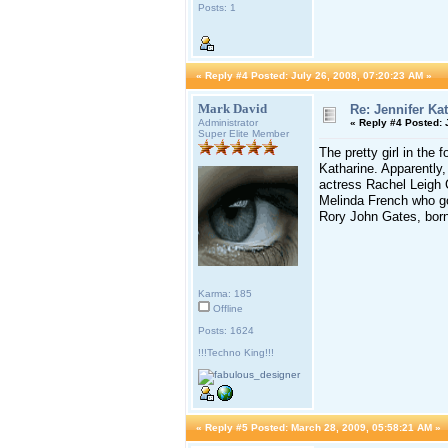
Posts: 1
«
Reply #4 Posted:
July 26, 2008, 07:20:23 AM »
Mark David
Re: Jennifer Ka
Administrator
«
Reply #4 Posted:
J
Super Elite Member
The pretty girl in the
Katharine. Apparently,
actress Rachel Leigh C
Melinda French who go
Rory John Gates, born
Karma: 185
Offline
Posts: 1624
!!!Techno King!!!
«
Reply #5 Posted:
March 28, 2009, 05:58:21 AM »