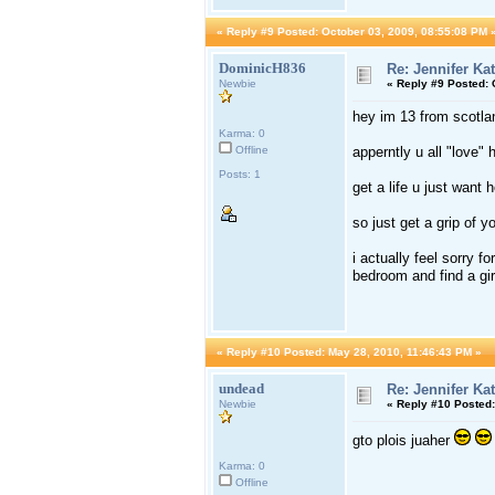
«
Reply #9 Posted:
October 03, 2009, 08:55:08 PM 
DominicH836
Re: Jennifer Ka
Newbie
«
Reply #9 Posted:
O
hey im 13 from scotlan
Karma: 0
Offline
apperntly u all "love" 
Posts: 1
get a life u just want
so just get a grip of y
i actually feel sorry f
bedroom and find a girl
«
Reply #10 Posted:
May 28, 2010, 11:46:43 PM »
undead
Re: Jennifer Ka
Newbie
«
Reply #10 Posted:
gto plois juaher
Karma: 0
Offline