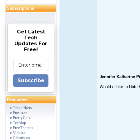
Subscriptions
Get Latest
Tech
Updates For
Free!
Jennifer Katharine P
Subscribe
Would u Like to Date H
Resources
Travelikers
Funistan
PrettyGalz
Techlap
FreeThemes
Videsta
Glamistan