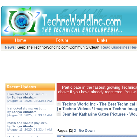
Home
Forum
Links
News
: Keep The TechnoWorldInc.com Community Clean:
Read Guidelines Her
Recent Updates
Participate in the fastest growing Technic
above if you have already registered. You wil
Elon Musk's AI accused of...
by
Saniya Abraham
[August 11, 2025, 08:33:44 AM]
Techno World Inc - The Best Technical
]
»
Techno Videos / Images
»
Techno Imag
It shocked the market but...
by
Saniya Abraham
Jennifer Katharine Gates Pictures - Wou
[August 11, 2025, 08:33:44 AM]
Nvidia and AMD to pay 15%...
by
Saniya Abraham
[August 11, 2025, 08:33:44 AM]
Pages: [
1
]
2
Go Down