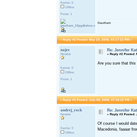
Karma: 0
Offline
Posts: 1
Gautham
«
Reply #2 Posted:
May 23, 2008, 03:17:12 PM »
najee
Re: Jennifer Ka
Newbie
«
Reply #2 Posted:
M
Are you sure that this
Karma: 0
Offline
Posts: 1
«
Reply #3 Posted:
July 08, 2008, 07:16:12 PM »
andrej_rock
Re: Jennifer Ka
Newbie
«
Reply #3 Posted:
J
Of course I would date
Karma: 0
Macedonia, faaaar fr
Offline