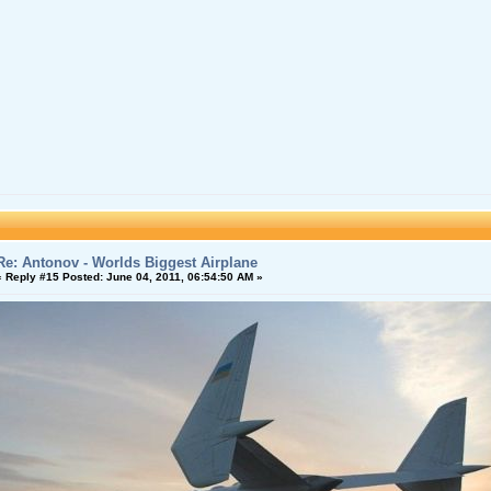
Re: Antonov - Worlds Biggest Airplane
«
Reply #15 Posted:
June 04, 2011, 06:54:50 AM »