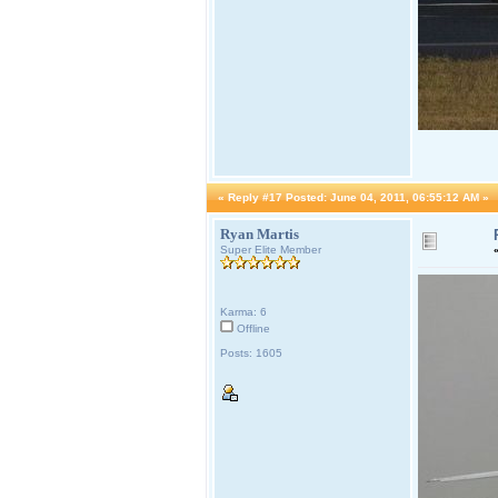
«
Reply #17 Posted:
June 04, 2011, 06:55:12 AM »
Ryan Martis
Super Elite Member
Karma: 6
Offline
Posts: 1605