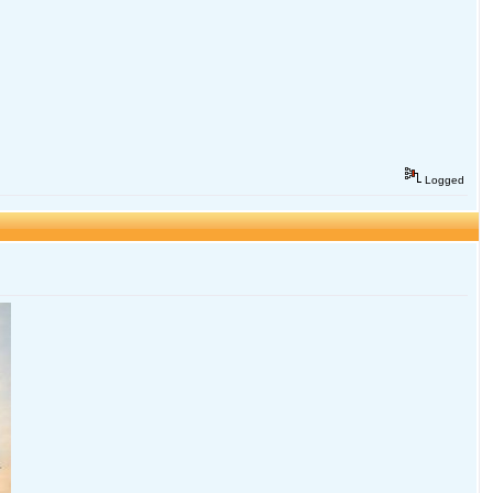
Logged