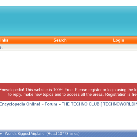
inks
Search
Login
e
.
 Encyclopedia! This website is 100% Free. Please register or login using the lo
to reply, make new topics and to access all the areas. Registration is fr
 Encyclopedia Online!
»
Forum
»
THE TECHNO CLUB [ TECHNOWORLDIN
ov - Worlds Biggest Airplane (Read 13773 times)