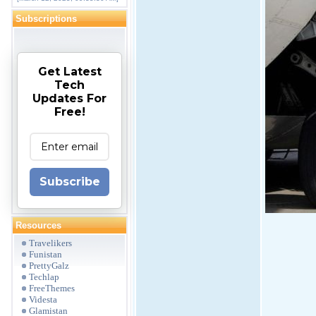
Subscriptions
Get Latest
Tech
Updates For
Free!
Subscribe
Resources
Travelikers
Funistan
PrettyGalz
Techlap
FreeThemes
Videsta
Glamistan