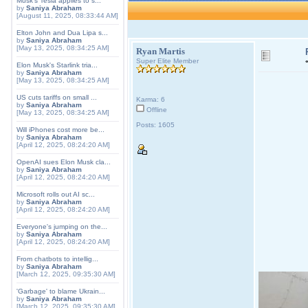
Musk's Tesla applies to s...
by
Saniya Abraham
[August 11, 2025, 08:33:44 AM]
Elton John and Dua Lipa s...
by
Saniya Abraham
[May 13, 2025, 08:34:25 AM]
Ryan Martis
Super Elite Member
Elon Musk's Starlink tria...
by
Saniya Abraham
[May 13, 2025, 08:34:25 AM]
US cuts tariffs on small ...
Karma: 6
by
Saniya Abraham
Offline
[May 13, 2025, 08:34:25 AM]
Posts: 1605
Will iPhones cost more be...
by
Saniya Abraham
[April 12, 2025, 08:24:20 AM]
OpenAI sues Elon Musk cla...
by
Saniya Abraham
[April 12, 2025, 08:24:20 AM]
Microsoft rolls out AI sc...
by
Saniya Abraham
[April 12, 2025, 08:24:20 AM]
Everyone's jumping on the...
by
Saniya Abraham
[April 12, 2025, 08:24:20 AM]
From chatbots to intellig...
by
Saniya Abraham
[March 12, 2025, 09:35:30 AM]
'Garbage' to blame Ukrain...
by
Saniya Abraham
[March 12, 2025, 09:35:30 AM]