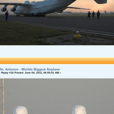
Re: Antonov - Worlds Biggest Airplane
«
Reply #16 Posted:
June 04, 2011, 06:55:01 AM »