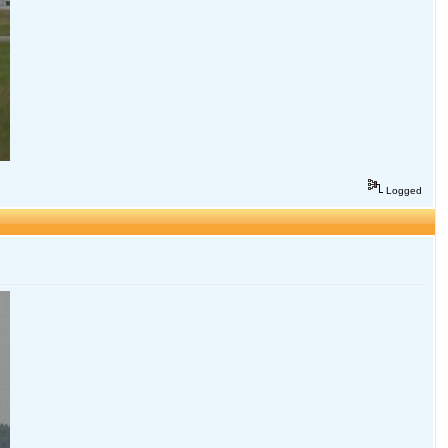
Logged