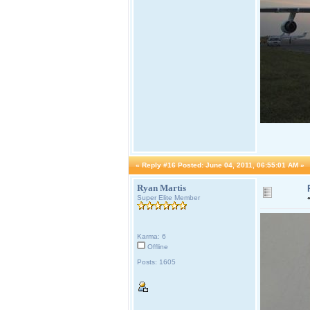
«
Reply #16 Posted:
June 04, 2011, 06:55:01 AM »
Ryan Martis
Super Elite Member
Karma: 6
Offline
Posts: 1605