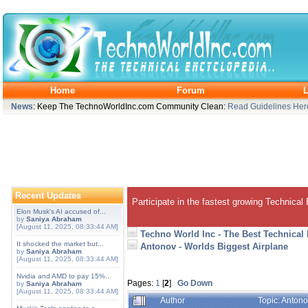
Home
Forum
L
News
: Keep The TechnoWorldInc.com Community Clean:
Read Guidelines Her
Recent Updates
Participate in the fastest growing Technical
Elon Musk's AI accused of...
by
Saniya Abraham
[August 11, 2025, 08:33:44 AM]
Techno World Inc - The Best Technical
It shocked the market but...
Antonov - Worlds Biggest Airplane
by
Saniya Abraham
[August 11, 2025, 08:33:44 AM]
Nvidia and AMD to pay 15%...
Pages:
1
[
2
]
Go Down
by
Saniya Abraham
[August 11, 2025, 08:33:44 AM]
Author
Topic: Anton