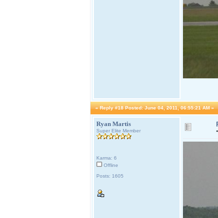
«
Reply #18 Posted:
June 04, 2011, 06:55:21 AM »
Ryan Martis
Super Elite Member
Karma: 6
Offline
Posts: 1605