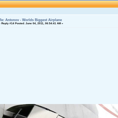
Re: Antonov - Worlds Biggest Airplane
«
Reply #14 Posted:
June 04, 2011, 06:54:41 AM »