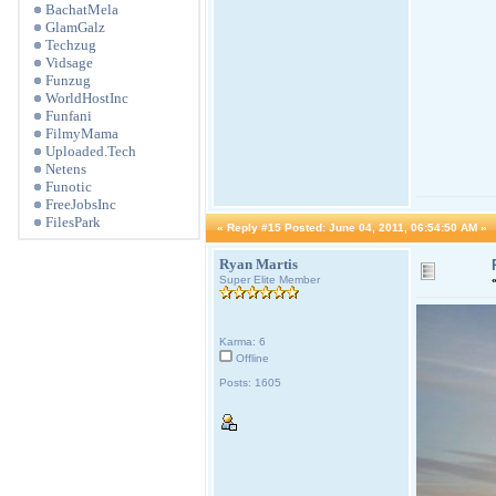
BachatMela
GlamGalz
Techzug
Vidsage
Funzug
WorldHostInc
Funfani
FilmyMama
Uploaded.Tech
Netens
Funotic
FreeJobsInc
FilesPark
«
Reply #15 Posted:
June 04, 2011, 06:54:50 AM »
Ryan Martis
Super Elite Member
Karma: 6
Offline
Posts: 1605