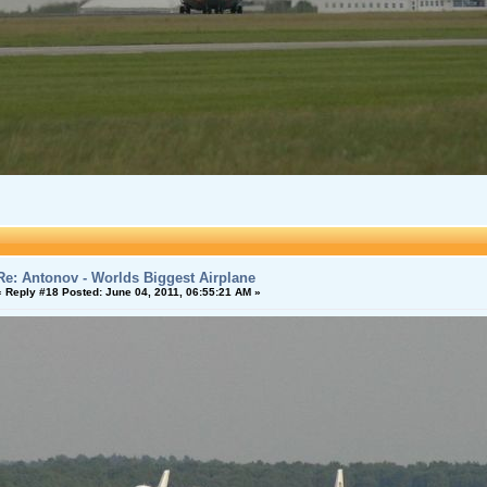
Re: Antonov - Worlds Biggest Airplane
«
Reply #18 Posted:
June 04, 2011, 06:55:21 AM »