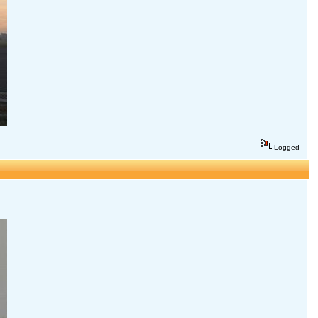
Logged