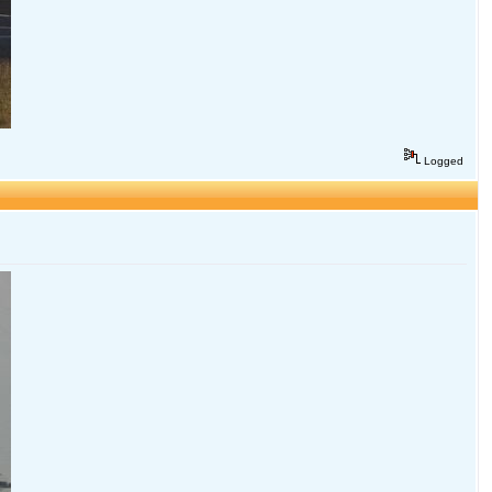
Logged