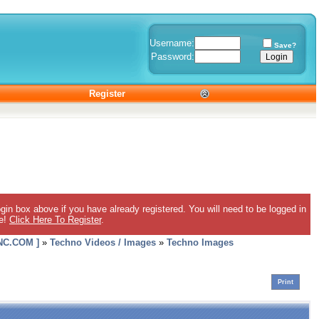
Username:
Save?
Password:
Register
gin box above if you have already registered. You will need to be logged in
ee!
Click Here To Register
.
C.COM ]
»
Techno Videos / Images
»
Techno Images
Print