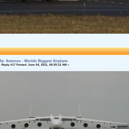
Re: Antonov - Worlds Biggest Airplane
«
Reply #17 Posted:
June 04, 2011, 06:55:12 AM »