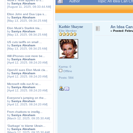
Musk's Tesla applies to s...
Author
Topic: An Idea Can C
by
Saniya Abraham
[August 11, 2025, 08:33:44 AM]
Elton John and Dua Lipa s...
by
Saniya Abraham
[May 13, 2025, 08:34:25 AM]
Kathie Shayne
An Idea Can
Elon Musk's Starlink tria...
Elite Member
«
Posted:
Febru
by
Saniya Abraham
[May 13, 2025, 08:34:25 AM]
US cuts tariffs on small ...
by
Saniya Abraham
[May 13, 2025, 08:34:25 AM]
Will iPhones cost more be...
by
Saniya Abraham
[April 12, 2025, 08:24:20 AM]
Karma: 0
OpenAI sues Elon Musk cla...
Offline
by
Saniya Abraham
[April 12, 2025, 08:24:20 AM]
Posts: 584
Microsoft rolls out AI sc...
by
Saniya Abraham
[April 12, 2025, 08:24:20 AM]
Everyone's jumping on the...
by
Saniya Abraham
[April 12, 2025, 08:24:20 AM]
From chatbots to intellig...
by
Saniya Abraham
[March 12, 2025, 09:35:30 AM]
'Garbage' to blame Ukrain...
by
Saniya Abraham
[March 12, 2025, 09:35:30 AM]