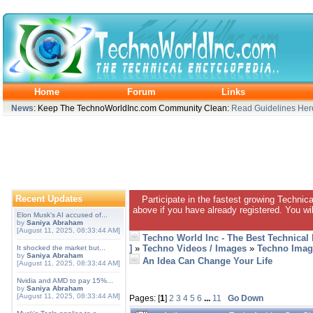
Home
Forum
Links
News
: Keep The TechnoWorldInc.com Community Clean:
Read Guidelines Her
Recent Updates
Participate in the fastest growing Technic
above if you have already registered. You wil
Elon Musk's AI accused of...
by
Saniya Abraham
[August 11, 2025, 08:33:44 AM]
Techno World Inc - The Best Technical
]
»
Techno Videos / Images
»
Techno Imag
It shocked the market but...
by
Saniya Abraham
An Idea Can Change Your Life
[August 11, 2025, 08:33:44 AM]
Nvidia and AMD to pay 15%...
by
Saniya Abraham
[August 11, 2025, 08:33:44 AM]
Pages: [
1
]
2
3
4
5
6
...
11
Go Down