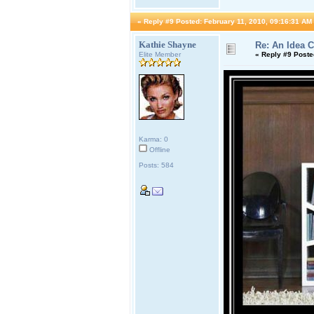
«
Reply #9 Posted:
February 11, 2010, 09:16:31 AM
Kathie Shayne
Re: An Idea 
Elite Member
«
Reply #9 Poste
Karma: 0
Offline
Posts: 584