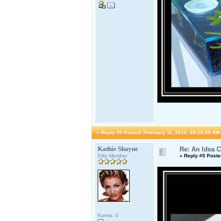
«
Reply #5 Posted:
February 11, 2010, 09:15:38 AM
Kathie Shayne
Re: An Idea 
Elite Member
«
Reply #5 Poste
Karma: 0