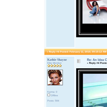
«
Reply #4 Posted:
February 11, 2010, 09:15:12 AM
Kathie Shayne
Re: An Idea 
Elite Member
«
Reply #4 Poste
Karma: 0
Offline
Posts: 584