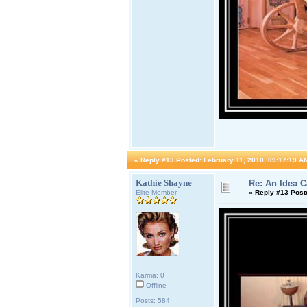
«
Reply #13 Posted:
February 11, 2010, 09:17:19 A
Kathie Shayne
Re: An Idea 
Elite Member
«
Reply #13 Post
Karma: 0
Offline
Posts: 584