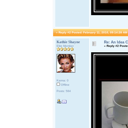
«
Reply #2 Posted:
February 11, 2010, 09:14:28 AM
Kathie Shayne
Re: An Idea 
Elite Member
«
Reply #2 Poste
Karma: 0
Offline
Posts: 584