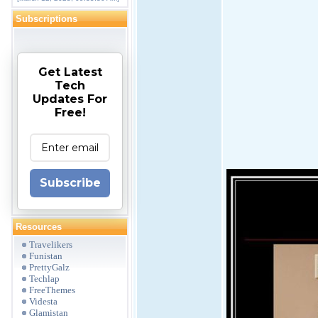
Subscriptions
Get Latest
Tech
Updates For
Free!
Subscribe
Resources
Travelikers
Funistan
PrettyGalz
Techlap
FreeThemes
Videsta
Glamistan