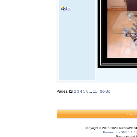
Pages: [
1
]
2
3
4
5
6
...
11
Go Up
Jump to
Copyright © 2006-2023 TechnoWorldI
Powered by SMF 1.1.4
Page created i