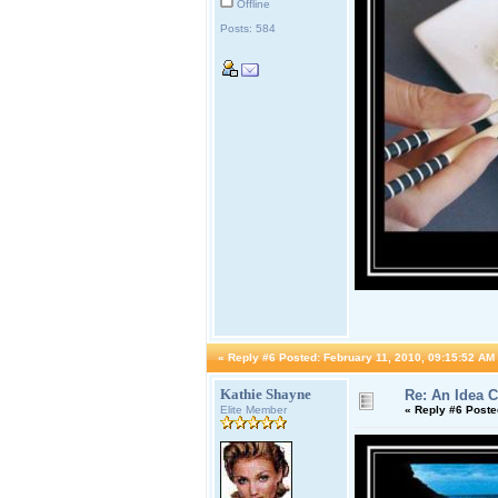
Offline
Posts: 584
«
Reply #6 Posted:
February 11, 2010, 09:15:52 AM
Kathie Shayne
Re: An Idea 
Elite Member
«
Reply #6 Poste