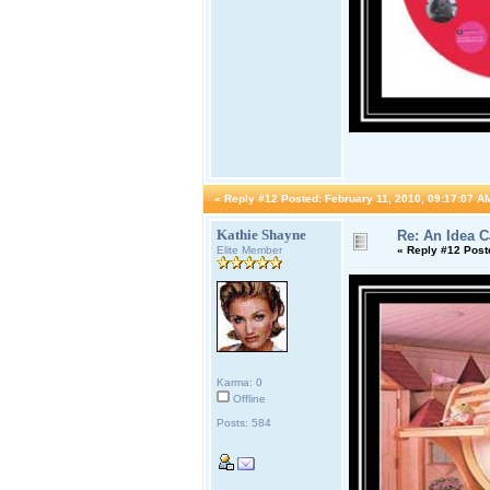
«
Reply #12 Posted:
February 11, 2010, 09:17:07 A
Kathie Shayne
Re: An Idea 
Elite Member
«
Reply #12 Post
Karma: 0
Offline
Posts: 584