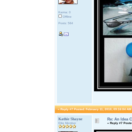
Karma: 0
Offline
Posts: 584
«
Reply #7 Posted:
February 11, 2010, 09:16:04 AM
Kathie Shayne
Re: An Idea 
Elite Member
«
Reply #7 Poste