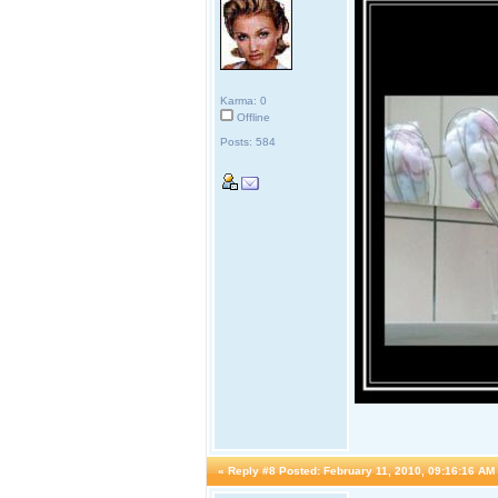
Karma: 0
Offline
Posts: 584
«
Reply #8 Posted:
February 11, 2010, 09:16:16 AM