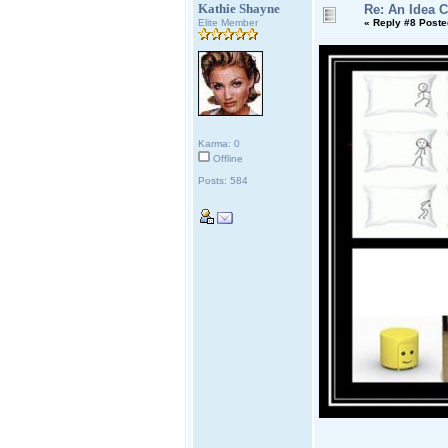
Kathie Shayne
Re: An Idea 
Elite Member
«
Reply #8 Poste
Karma: 0
Offline
Posts: 584