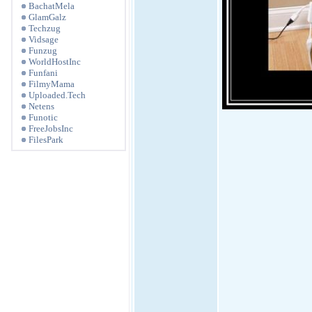
BachatMela
GlamGalz
Techzug
Vidsage
Funzug
WorldHostInc
Funfani
FilmyMama
Uploaded.Tech
Netens
Funotic
FreeJobsInc
FilesPark