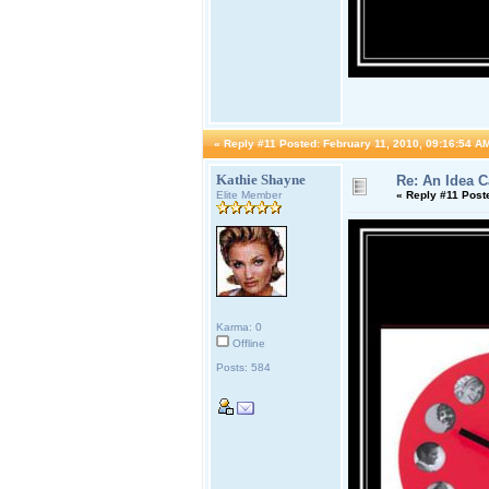
«
Reply #11 Posted:
February 11, 2010, 09:16:54 A
Kathie Shayne
Re: An Idea 
Elite Member
«
Reply #11 Post
Karma: 0
Offline
Posts: 584