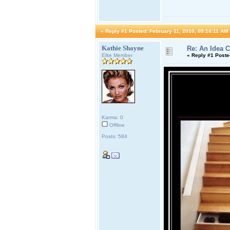
«
Reply #1 Posted:
February 11, 2010, 09:14:11 AM 
Kathie Shayne
Re: An Idea 
Elite Member
«
Reply #1 Poste
Karma: 0
Offline
Posts: 584