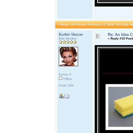
«
Reply #10 Posted:
February 11, 2010, 09:16:42 A
Kathie Shayne
Re: An Idea 
Elite Member
«
Reply #10 Post
Karma: 0
Offline
Posts: 584