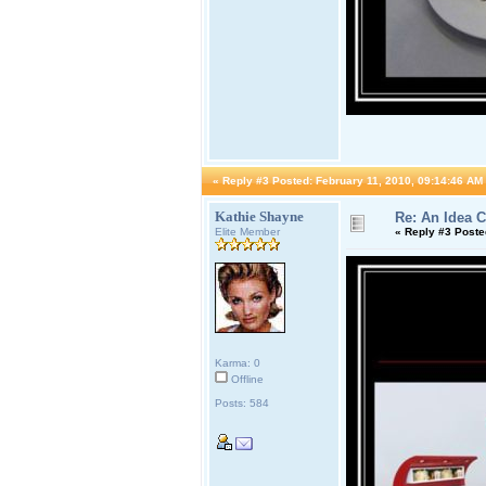
«
Reply #3 Posted:
February 11, 2010, 09:14:46 AM
Kathie Shayne
Re: An Idea 
Elite Member
«
Reply #3 Poste
Karma: 0
Offline
Posts: 584