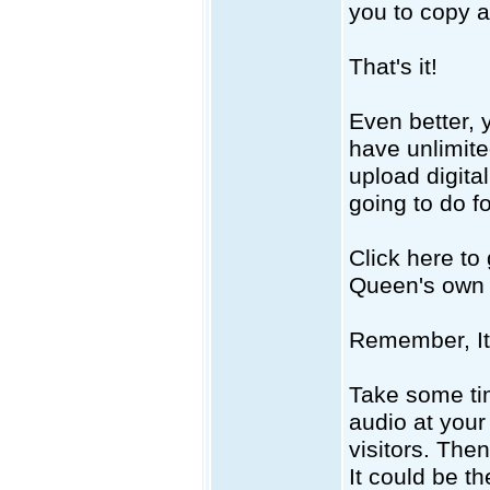
you to copy 
That's it!
Even better, 
have unlimited
upload digital
going to do f
Click here to
Queen's own a
Remember, It
Take some ti
audio at your
visitors. The
It could be t