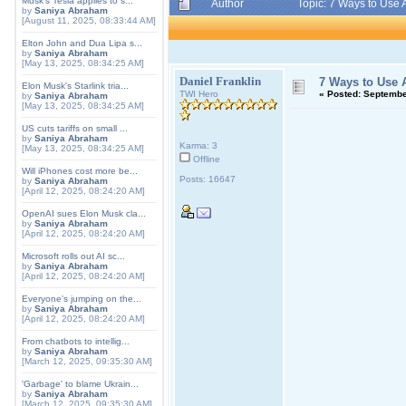
Musk's Tesla applies to s...
Author
Topic: 7 Ways to Use
by
Saniya Abraham
[August 11, 2025, 08:33:44 AM]
Elton John and Dua Lipa s...
by
Saniya Abraham
[May 13, 2025, 08:34:25 AM]
Daniel Franklin
7 Ways to Use 
Elon Musk's Starlink tria...
TWI Hero
«
Posted:
September
by
Saniya Abraham
[May 13, 2025, 08:34:25 AM]
US cuts tariffs on small ...
by
Saniya Abraham
Karma: 3
[May 13, 2025, 08:34:25 AM]
Offline
Will iPhones cost more be...
Posts: 16647
by
Saniya Abraham
[April 12, 2025, 08:24:20 AM]
OpenAI sues Elon Musk cla...
by
Saniya Abraham
[April 12, 2025, 08:24:20 AM]
Microsoft rolls out AI sc...
by
Saniya Abraham
[April 12, 2025, 08:24:20 AM]
Everyone's jumping on the...
by
Saniya Abraham
[April 12, 2025, 08:24:20 AM]
From chatbots to intellig...
by
Saniya Abraham
[March 12, 2025, 09:35:30 AM]
'Garbage' to blame Ukrain...
by
Saniya Abraham
[March 12, 2025, 09:35:30 AM]