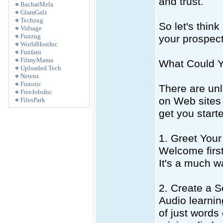
and trust.
BachatMela
GlamGalz
Techzug
So let's thin
Vidsage
Funzug
your prospect
WorldHostInc
Funfani
FilmyMama
What Could 
Uploaded.Tech
Netens
Funotic
There are unl
FreeJobsInc
on Web sites 
FilesPark
get you start
1. Greet You
Welcome first
It's a much w
2. Create a S
Audio learnin
of just words