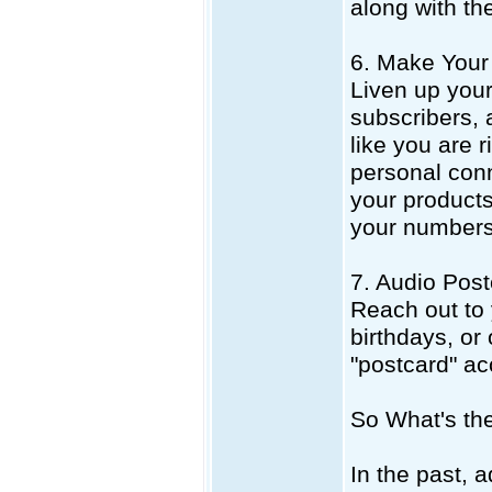
along with th
6. Make Your 
Liven up your
subscribers, 
like you are r
personal conn
your products.
your numbers
7. Audio Post
Reach out to 
birthdays, or
"postcard" a
So What's th
In the past, 