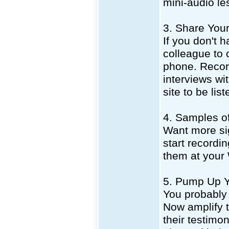
mini-audio le
3. Share Your
If you don't h
colleague to 
phone. Record
interviews wi
site to be lis
4. Samples o
Want more si
start recordin
them at your 
5. Pump Up Y
You probably 
Now amplify t
their testimo