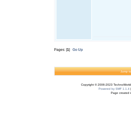
Pages: [
1
]
Go Up
Jump to
Copyright © 2006-2023 TechnoWorldI
Powered by SMF 1.1.4
Page created i