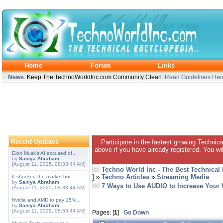
Home
Forum
Links
News
: Keep The TechnoWorldInc.com Community Clean:
Read Guidelines Her
Recent Updates
Participate in the fastest growing Technic
above if you have already registered. You wil
Elon Musk's AI accused of...
by
Saniya Abraham
[August 11, 2025, 08:33:44 AM]
Techno World Inc - The Best Technical
]
»
Techno Articles
»
Streaming Media
It shocked the market but...
by
Saniya Abraham
7 Ways to Use AUDIO to Increase Your
[August 11, 2025, 08:33:44 AM]
Nvidia and AMD to pay 15%...
by
Saniya Abraham
[August 11, 2025, 08:33:44 AM]
Pages: [
1
]
Go Down