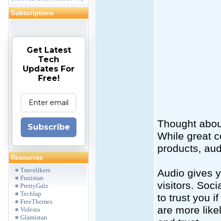
Subscriptions
Get Latest
Tech
Updates For
Free!
Thought abou
Subscribe
While great c
products, audi
Resources
Travelikers
Audio gives 
Funistan
visitors. Soc
PrettyGalz
Techlap
to trust you 
FreeThemes
are more like
Videsta
Glamistan