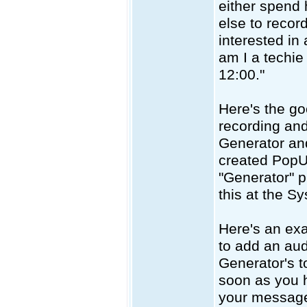
either spend 
else to record
interested in
am I a techie 
12:00."
Here's the g
recording and
Generator an
created PopU
"Generator" p
this at the S
Here's an ex
to add an audi
Generator's t
soon as you h
your message 