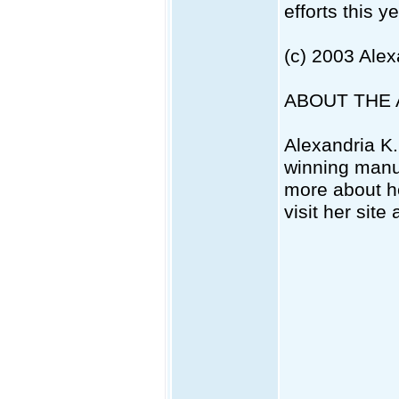
efforts this ye
(c) 2003 Ale
ABOUT THE
Alexandria K.
winning manu
more about he
visit her site 