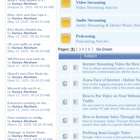
Musk's Tesla applies to s...
Video Streaming
by
Saniya Abraham
Video Streaming Articles
[August 11, 2025, 08:33:44 AM]
Elton John and Dua Lipa s...
by
Saniya Abraham
Audio Streaming
[May 13, 2025, 08:34:25 AM]
Audio Streaming & Online Music Arti
Elon Musk's Starlink tria...
by
Saniya Abraham
Podcasting
[May 13, 2025, 08:34:25 AM]
Podcasting Articles
US cuts tariffs on small ...
by
Saniya Abraham
Pages: [
1
]
2
3
4
5
6
7
Go Down
[May 13, 2025, 08:34:25 AM]
Subject
Will iPhones cost more be...
by
Saniya Abraham
Internet Streaming Video the Bes
[April 12, 2025, 08:24:20 AM]
This is where streaming video comes in. 
television commercials are still the best 
OpenAI sues Elon Musk cla...
by
Saniya Abraham
A new Face of Internet - Online V
[April 12, 2025, 08:24:20 AM]
One of the biggest changes in the onlin
online video. It was only a few years ag
Microsoft rolls out AI sc...
by
Saniya Abraham
How to Put Video on Your Website
[April 12, 2025, 08:24:20 AM]
Traffic
Everyone's jumping on the...
Do you want to increase your website sale
by
Saniya Abraham
own online TV talk show? Would you lik
[April 12, 2025, 08:24:20 AM]
How to Increase Sales Through S
From chatbots to intellig...
How to Increase Sales Through Stream
by
Saniya Abraham
proven that radio is a good medium for 
[March 12, 2025, 09:35:30 AM]
Profiting from Google Video
'Garbage' to blame Ukrain...
by
Saniya Abraham
Google video is now a fast growing reposi
[March 12, 2025, 09:35:30 AM]