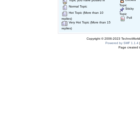
Topic you have posted in
Topic
Normal Topic
Sticky
Hot Topic (More than 10
Topic
Poll
replies)
Very Hot Topic (More than 15
replies)
Copyright © 2006-2023 TechnoWorldI
Powered by SMF 1.1.4
Page created i