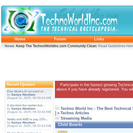
Home
Forum
Links
News
: Keep The TechnoWorldInc.com Community Clean:
Read Guidelines Her
Recent Updates
Participate in the fastest growing Technic
above if you have already registered. You wil
Elon Musk's AI accused of...
by
Saniya Abraham
[August 11, 2025, 08:33:44 AM]
It shocked the market but...
Techno World Inc - The Best Technical
by
Saniya Abraham
[August 11, 2025, 08:33:44 AM]
]
»
Techno Articles
Streaming Media
Nvidia and AMD to pay 15%...
by
Saniya Abraham
Child Boards
[August 11, 2025, 08:33:44 AM]