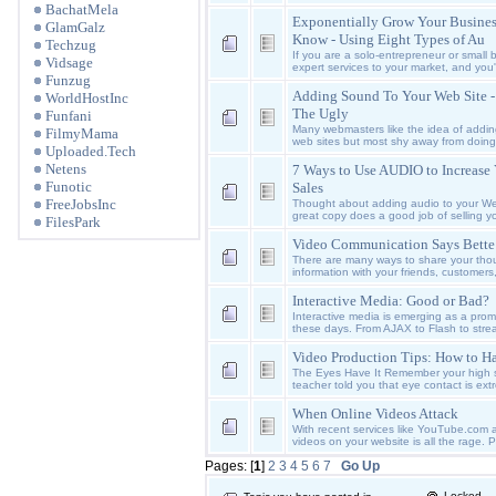
BachatMela
Exponentially Grow Your Busine
GlamGalz
Know - Using Eight Types of Au
Techzug
If you are a solo-entrepreneur or small
Vidsage
expert services to your market, and you
Funzug
Adding Sound To Your Web Site 
WorldHostInc
The Ugly
Funfani
Many webmasters like the idea of addin
FilmyMama
web sites but most shy away from doing 
Uploaded.Tech
Netens
7 Ways to Use AUDIO to Increase
Funotic
Sales
FreeJobsInc
Thought about adding audio to your We
great copy does a good job of selling y
FilesPark
Video Communication Says Bette
There are many ways to share your thou
information with your friends, customers,
Interactive Media: Good or Bad?
Interactive media is emerging as a prom
these days. From AJAX to Flash to strea
Video Production Tips: How to H
The Eyes Have It Remember your high 
teacher told you that eye contact is extr
When Online Videos Attack
With recent services like YouTube.com
videos on your website is all the rage.
Pages: [
1
]
2
3
4
5
6
7
Go Up
Locked