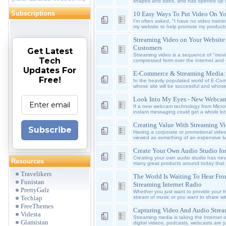
shapes and sizes, and has opened up s
Subscriptions
10 Easy Ways To Put Video On Yo
I'm often asked, "I have no video traini
my website to help promote my products
Streaming Video on Your Website -
Customers
Get Latest
Streaming video is a sequence of "movi
Tech
compressed form over the Internet and 
Updates For
E-Commerce & Streaming Media: 
Free!
In the heavily populated world of E-Co
whose site will be successful and whos
Look Into My Eyes - New Webca
If a new webcam technology from Micro
instant messaging could get a whole lot
Creating Value With Streaming V
Subscribe
Having a corporate or promotional video
viewed as something of an expensive lux
Create Your Own Audio Studio fo
Creating your own audio studio has nev
Resources
many great products around today that w
Travelikers
The World Is Waiting To Hear Fr
Funistan
Streaming Internet Radio
PrettyGalz
Whether you just want to provide your f
stream of music or you want to share wi
Techlap
FreeThemes
Capturing Video And Audio Stre
Videsta
Streaming media is taking the Internet o
Glamistan
digital videos, podcasts, webcasts are j