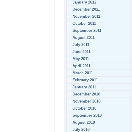
January 2012
December 2011
November 2011
October 2011
September 2011
August 2011
July 2011
June 2011
May 2011
April 2011
March 2011
February 2011
January 2011
December 2010
November 2010
October 2010
September 2010
August 2010
July 2010