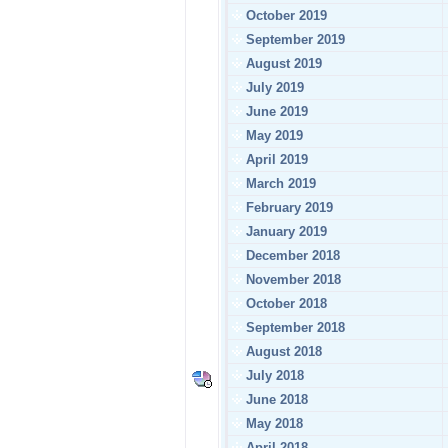
October 2019
September 2019
August 2019
July 2019
June 2019
May 2019
April 2019
March 2019
February 2019
January 2019
December 2018
November 2018
October 2018
September 2018
August 2018
July 2018
June 2018
May 2018
April 2018