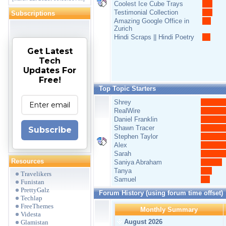
Coolest Ice Cube Trays
Testimonial Collection
Subscriptions
Amazing Google Office in
Zurich
Hindi Scraps || Hindi Poetry
Get Latest
Tech
Updates For
Free!
Top Topic Starters
Shrey
RealWire
Daniel Franklin
Shawn Tracer
Subscribe
Stephen Taylor
Alex
Sarah
Resources
Saniya Abraham
Tanya
Travelikers
Samuel
Funistan
PrettyGalz
Forum History (using forum time offset)
Techlap
FreeThemes
Monthly Summary
Videsta
August 2026
Glamistan