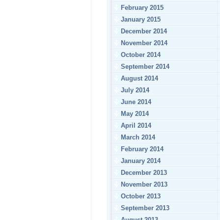
February 2015
January 2015
December 2014
November 2014
October 2014
September 2014
August 2014
July 2014
June 2014
May 2014
April 2014
March 2014
February 2014
January 2014
December 2013
November 2013
October 2013
September 2013
August 2013