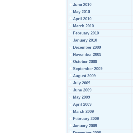
June 2010
May 2010
April 2010
March 2010
February 2010
January 2010
December 2009
November 2009
October 2009
September 2009
August 2009
July 2009
June 2009
May 2009
April 2009
March 2009
February 2009
January 2009
December 2008