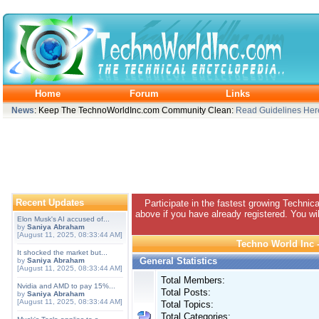
Home
Forum
Links
News
: Keep The TechnoWorldInc.com Community Clean:
Read Guidelines Her
Recent Updates
Participate in the fastest growing Technic
above if you have already registered. You wil
Elon Musk's AI accused of...
by
Saniya Abraham
[August 11, 2025, 08:33:44 AM]
Techno World Inc -
It shocked the market but...
General Statistics
by
Saniya Abraham
[August 11, 2025, 08:33:44 AM]
Total Members:
Nvidia and AMD to pay 15%...
Total Posts:
by
Saniya Abraham
[August 11, 2025, 08:33:44 AM]
Total Topics:
Total Categories: