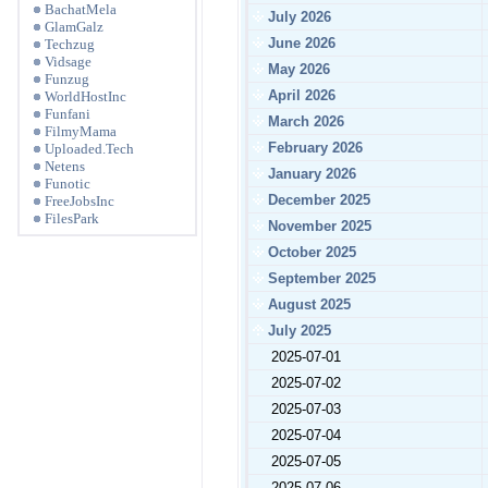
BachatMela
July 2026
GlamGalz
June 2026
Techzug
Vidsage
May 2026
Funzug
April 2026
WorldHostInc
Funfani
March 2026
FilmyMama
February 2026
Uploaded.Tech
Netens
January 2026
Funotic
December 2025
FreeJobsInc
FilesPark
November 2025
October 2025
September 2025
August 2025
July 2025
2025-07-01
2025-07-02
2025-07-03
2025-07-04
2025-07-05
2025-07-06