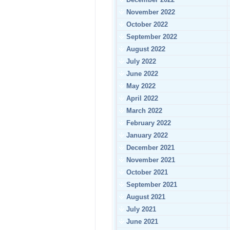
November 2022
October 2022
September 2022
August 2022
July 2022
June 2022
May 2022
April 2022
March 2022
February 2022
January 2022
December 2021
November 2021
October 2021
September 2021
August 2021
July 2021
June 2021