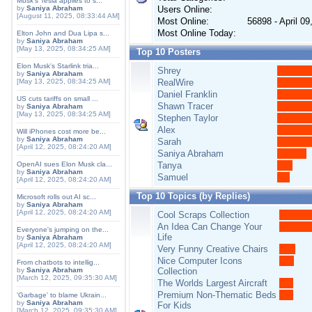
Musk's Tesla applies to s...
by
Saniya Abraham
Users Online:
[August 11, 2025, 08:33:44 AM]
Most Online:
56898 - April 0
Most Online Today:
Elton John and Dua Lipa s...
by
Saniya Abraham
[May 13, 2025, 08:34:25 AM]
Top 10 Posters
Elon Musk's Starlink tria...
Shrey
by
Saniya Abraham
[May 13, 2025, 08:34:25 AM]
RealWire
Daniel Franklin
US cuts tariffs on small ...
Shawn Tracer
by
Saniya Abraham
[May 13, 2025, 08:34:25 AM]
Stephen Taylor
Alex
Will iPhones cost more be...
by
Saniya Abraham
Sarah
[April 12, 2025, 08:24:20 AM]
Saniya Abraham
OpenAI sues Elon Musk cla...
Tanya
by
Saniya Abraham
Samuel
[April 12, 2025, 08:24:20 AM]
Top 10 Topics (by Replies)
Microsoft rolls out AI sc...
by
Saniya Abraham
[April 12, 2025, 08:24:20 AM]
Cool Scraps Collection
An Idea Can Change Your
Everyone's jumping on the...
Life
by
Saniya Abraham
[April 12, 2025, 08:24:20 AM]
Very Funny Creative Chairs
Nice Computer Icons
From chatbots to intellig...
by
Saniya Abraham
Collection
[March 12, 2025, 09:35:30 AM]
The Worlds Largest Aircraft
Premium Non-Thematic Beds
'Garbage' to blame Ukrain...
by
Saniya Abraham
For Kids
[March 12, 2025, 09:35:30 AM]