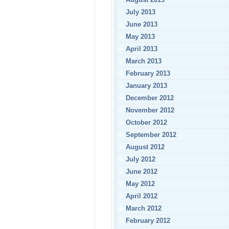
July 2013
June 2013
May 2013
April 2013
March 2013
February 2013
January 2013
December 2012
November 2012
October 2012
September 2012
August 2012
July 2012
June 2012
May 2012
April 2012
March 2012
February 2012