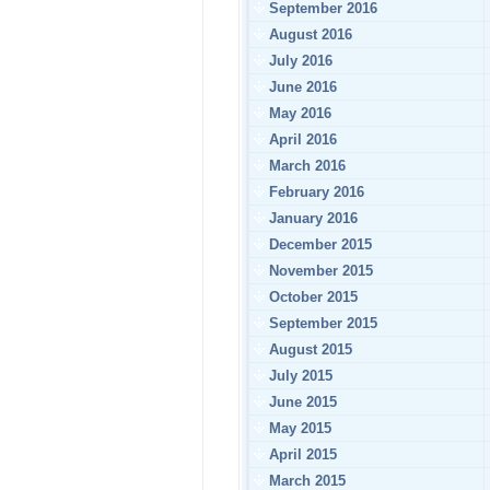
September 2016
August 2016
July 2016
June 2016
May 2016
April 2016
March 2016
February 2016
January 2016
December 2015
November 2015
October 2015
September 2015
August 2015
July 2015
June 2015
May 2015
April 2015
March 2015