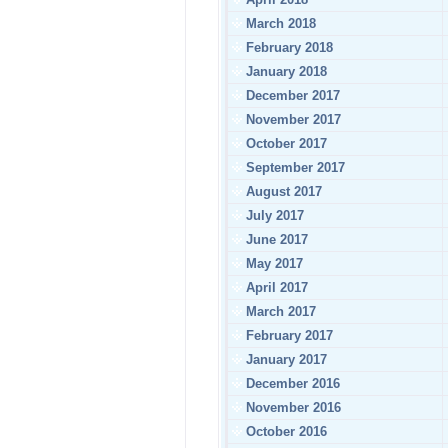
March 2018
February 2018
January 2018
December 2017
November 2017
October 2017
September 2017
August 2017
July 2017
June 2017
May 2017
April 2017
March 2017
February 2017
January 2017
December 2016
November 2016
October 2016