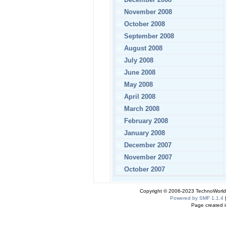
November 2008
October 2008
September 2008
August 2008
July 2008
June 2008
May 2008
April 2008
March 2008
February 2008
January 2008
December 2007
November 2007
October 2007
Copyright © 2006-2023 TechnoWorldI
Powered by SMF 1.1.4
Page created i