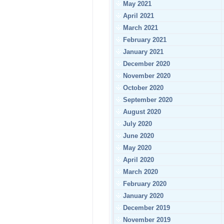
May 2021
April 2021
March 2021
February 2021
January 2021
December 2020
November 2020
October 2020
September 2020
August 2020
July 2020
June 2020
May 2020
April 2020
March 2020
February 2020
January 2020
December 2019
November 2019