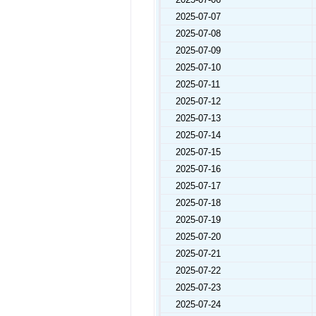
2025-07-07
2025-07-08
2025-07-09
2025-07-10
2025-07-11
2025-07-12
2025-07-13
2025-07-14
2025-07-15
2025-07-16
2025-07-17
2025-07-18
2025-07-19
2025-07-20
2025-07-21
2025-07-22
2025-07-23
2025-07-24