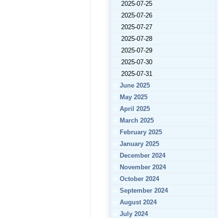
2025-07-25
2025-07-26
2025-07-27
2025-07-28
2025-07-29
2025-07-30
2025-07-31
June 2025
May 2025
April 2025
March 2025
February 2025
January 2025
December 2024
November 2024
October 2024
September 2024
August 2024
July 2024