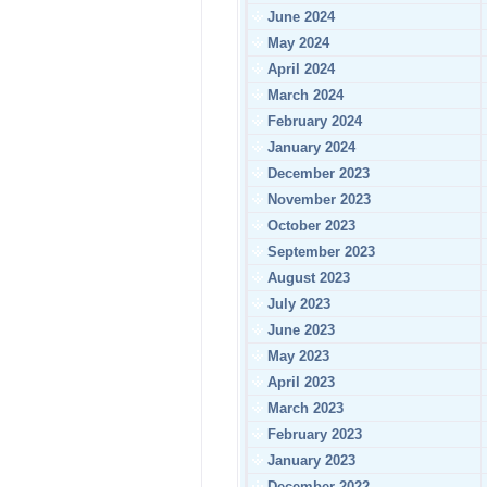
June 2024
May 2024
April 2024
March 2024
February 2024
January 2024
December 2023
November 2023
October 2023
September 2023
August 2023
July 2023
June 2023
May 2023
April 2023
March 2023
February 2023
January 2023
December 2022