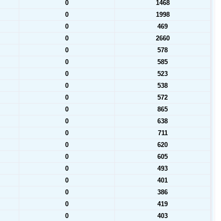
0
1468
0
1998
0
469
0
2660
0
578
0
585
0
523
0
538
0
572
0
865
0
638
0
711
0
620
0
605
0
493
0
401
0
386
0
419
0
403