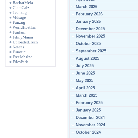
BachatMela
March 2026
GlamGalz
Techzug
February 2026
Vidsage
January 2026
Funzug
WorldHostInc
December 2025
Funfani
November 2025
FilmyMama
Uploaded.Tech
October 2025
Netens
September 2025
Funotic
FreeJobsInc
August 2025
FilesPark
July 2025
June 2025
May 2025
April 2025
March 2025
February 2025
January 2025
December 2024
November 2024
October 2024