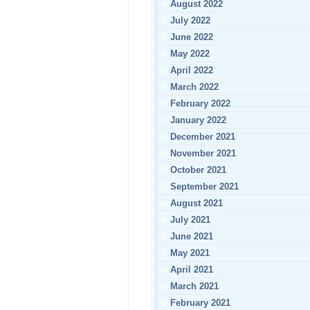
August 2022
July 2022
June 2022
May 2022
April 2022
March 2022
February 2022
January 2022
December 2021
November 2021
October 2021
September 2021
August 2021
July 2021
June 2021
May 2021
April 2021
March 2021
February 2021