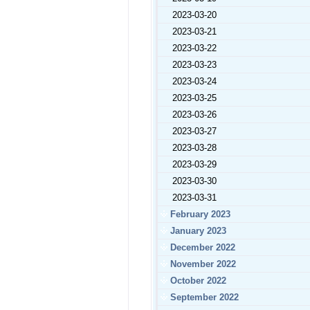
2023-03-20
2023-03-21
2023-03-22
2023-03-23
2023-03-24
2023-03-25
2023-03-26
2023-03-27
2023-03-28
2023-03-29
2023-03-30
2023-03-31
February 2023
January 2023
December 2022
November 2022
October 2022
September 2022