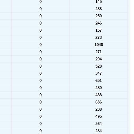
0
145
0
288
0
250
0
246
0
157
0
273
0
1046
0
271
0
294
0
528
0
347
0
651
0
280
0
488
0
636
0
238
0
495
0
264
0
284