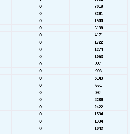
0
7018
0
2291
0
1500
0
6138
0
4171
0
1722
0
1274
0
1053
0
881
0
903
0
3143
0
661
0
924
0
2289
0
2422
0
1534
0
1334
0
1042