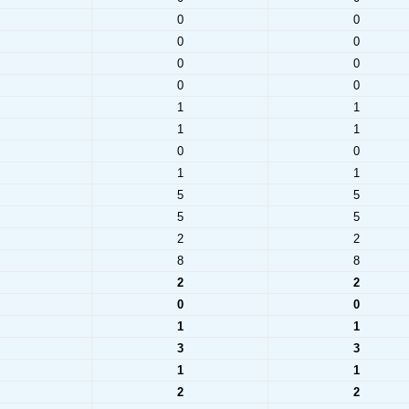
0
0
0
0
0
0
0
0
1
1
1
1
0
0
1
1
5
5
5
5
2
2
8
8
2
2
0
0
1
1
3
3
1
1
2
2