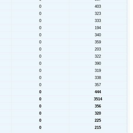
0
403
0
323
0
333
0
194
0
340
0
359
0
203
0
322
0
390
0
319
0
338
0
357
0
444
0
3514
0
356
0
320
0
225
0
215