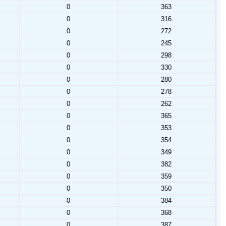
0
363
0
316
0
272
0
245
0
298
0
330
0
280
0
278
0
262
0
365
0
353
0
354
0
349
0
382
0
359
0
350
0
384
0
368
0
387