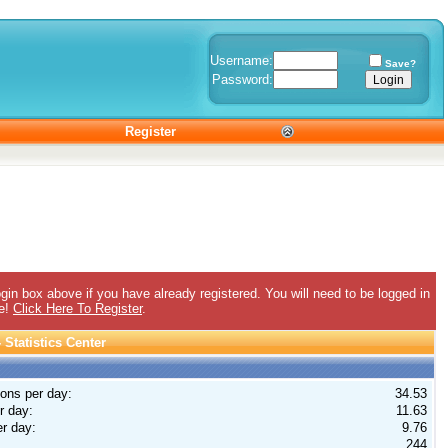
Username:
Save?
Password:
Register
gin box above if you have already registered. You will need to be logged in
ee!
Click Here To Register
.
Statistics Center
ions per day:
34.53
r day:
11.63
r day:
9.76
244