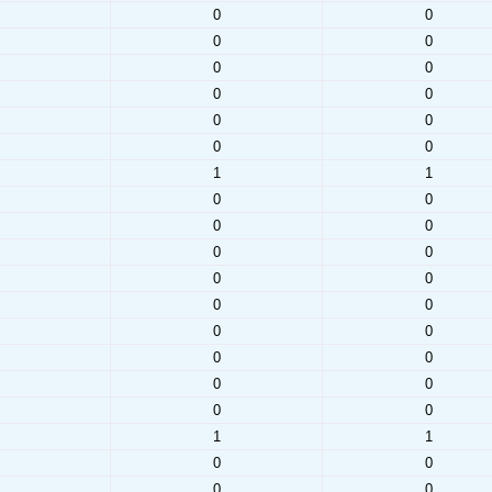
0
0
0
0
0
0
0
0
0
0
0
0
1
1
0
0
0
0
0
0
0
0
0
0
0
0
0
0
0
0
0
0
1
1
0
0
0
0