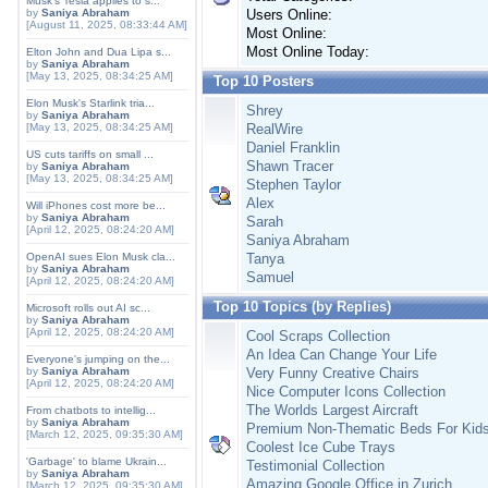
Musk's Tesla applies to s...
by
Saniya Abraham
Users Online:
[August 11, 2025, 08:33:44 AM]
Most Online:
Most Online Today:
Elton John and Dua Lipa s...
by
Saniya Abraham
[May 13, 2025, 08:34:25 AM]
Top 10 Posters
Elon Musk's Starlink tria...
Shrey
by
Saniya Abraham
[May 13, 2025, 08:34:25 AM]
RealWire
Daniel Franklin
US cuts tariffs on small ...
Shawn Tracer
by
Saniya Abraham
[May 13, 2025, 08:34:25 AM]
Stephen Taylor
Alex
Will iPhones cost more be...
by
Saniya Abraham
Sarah
[April 12, 2025, 08:24:20 AM]
Saniya Abraham
OpenAI sues Elon Musk cla...
Tanya
by
Saniya Abraham
Samuel
[April 12, 2025, 08:24:20 AM]
Top 10 Topics (by Replies)
Microsoft rolls out AI sc...
by
Saniya Abraham
[April 12, 2025, 08:24:20 AM]
Cool Scraps Collection
An Idea Can Change Your Life
Everyone's jumping on the...
by
Saniya Abraham
Very Funny Creative Chairs
[April 12, 2025, 08:24:20 AM]
Nice Computer Icons Collection
The Worlds Largest Aircraft
From chatbots to intellig...
by
Saniya Abraham
Premium Non-Thematic Beds For Kid
[March 12, 2025, 09:35:30 AM]
Coolest Ice Cube Trays
'Garbage' to blame Ukrain...
Testimonial Collection
by
Saniya Abraham
Amazing Google Office in Zurich
[March 12, 2025, 09:35:30 AM]