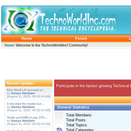
Home
Forum
L
News
: Welcome to the TechnoWorldInc! Community!
Recent Updates
Participate in the fastest growing Technical
Elon Musk's AI accused of...
by
Saniya Abraham
[August 11, 2025, 08:33:44 AM]
It shocked the market but...
General Statistics
by
Saniya Abraham
[August 11, 2025, 08:33:44 AM]
Total Members:
Nvidia and AMD to pay 15%...
Total Posts:
by
Saniya Abraham
[August 11, 2025, 08:33:44 AM]
Total Topics:
Total Categories: