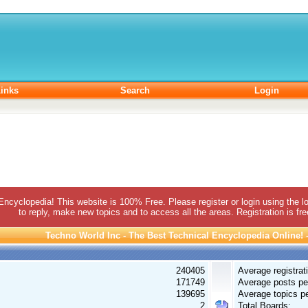
inks
Search
Login
 Encyclopedia! This website is 100% Free. Please register or login using the lo
to reply, make new topics and to access all the areas. Registration is fr
Techno World Inc - The Best Technical Encyclopedia Online! - 
240405
Average registrat
171749
Average posts pe
139695
Average topics pe
2
Total Boards: