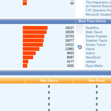
The Importance of
50
an Internet Busin
CAT Question Pa
Microsoft Studen
Most Time Online
19227
RealWire
18530
Mark David
16753
Daniel Franklin
16077
Stephen Taylor
15522
Shawn Tracer
12882
Vatsal
9933
Admin
8097
NeonDrum
4177
webitpr
3455
Ryan Martis
New Topics
New Posts
0
0
0
0
0
0
0
0
0
0