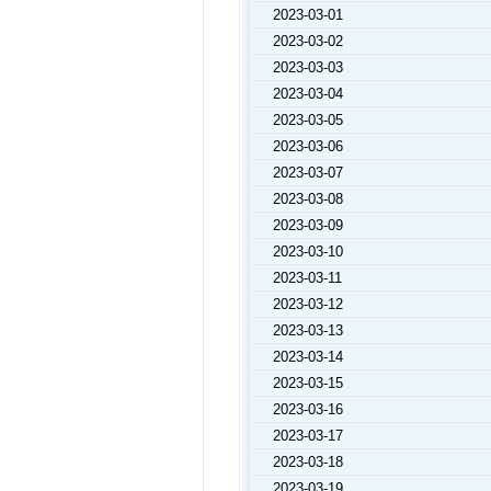
2023-03-01
2023-03-02
2023-03-03
2023-03-04
2023-03-05
2023-03-06
2023-03-07
2023-03-08
2023-03-09
2023-03-10
2023-03-11
2023-03-12
2023-03-13
2023-03-14
2023-03-15
2023-03-16
2023-03-17
2023-03-18
2023-03-19