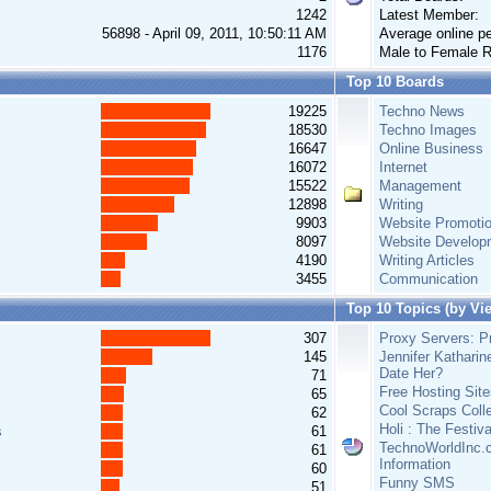
1242
Latest Member:
56898 - April 09, 2011, 10:50:11 AM
Average online pe
1176
Male to Female R
Top 10 Boards
19225
Techno News
18530
Techno Images
16647
Online Business
16072
Internet
15522
Management
12898
Writing
9903
Website Promoti
8097
Website Develop
4190
Writing Articles
3455
Communication
Top 10 Topics (by Vi
307
Proxy Servers: Pr
145
Jennifer Katharin
Date Her?
71
Free Hosting Site
65
Cool Scraps Colle
62
Holi : The Festiv
s
61
TechnoWorldInc.c
61
Information
60
Funny SMS
51