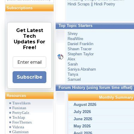
Hindi Scraps || Hindi Poetry
Subscriptions
Top Topic Starters
Get Latest
Shrey
Tech
RealWire
Updates For
Daniel Franklin
Free!
Shawn Tracer
Stephen Taylor
Alex
Sarah
Saniya Abraham
Tanya
Subscribe
Samuel
Forum History (using forum time offset)
Resources
Monthly Summary
Travelikers
August 2026
Funistan
July 2026
PrettyGalz
Techlap
June 2026
FreeThemes
May 2026
Videsta
Glamistan
April 2026