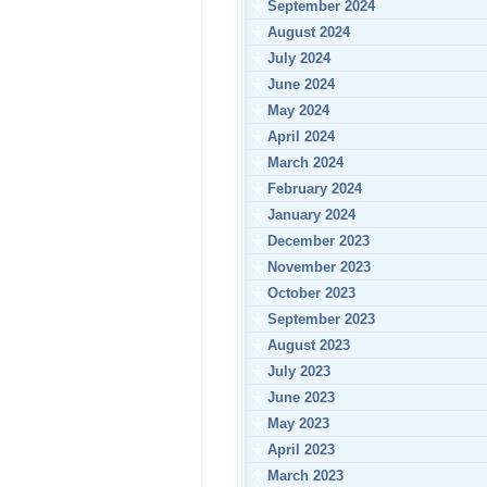
September 2024
August 2024
July 2024
June 2024
May 2024
April 2024
March 2024
February 2024
January 2024
December 2023
November 2023
October 2023
September 2023
August 2023
July 2023
June 2023
May 2023
April 2023
March 2023