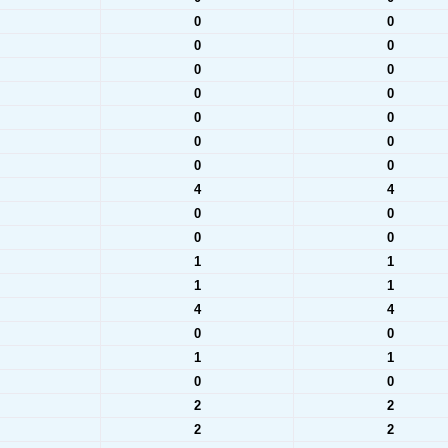
0
0
0
0
0
0
0
0
0
0
0
0
0
0
4
4
0
0
0
0
1
1
1
1
4
4
0
0
1
1
0
0
2
2
2
2