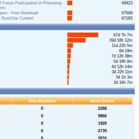
 Forum Participation in Promoting
69423
ess
pers - Free Download
67509
t RockStar Contest
67183
67d 7h 7m
39d 18h 12m
11d 22h 5m
8d 19m
7d 12h 38m
5d 19h 9m
4d 12h 14m
3d 22h 11m
3d 1h 3m
2d 16h 7m
New Members
Most Online
0
2288
0
9866
0
1920
0
2735
0
5932