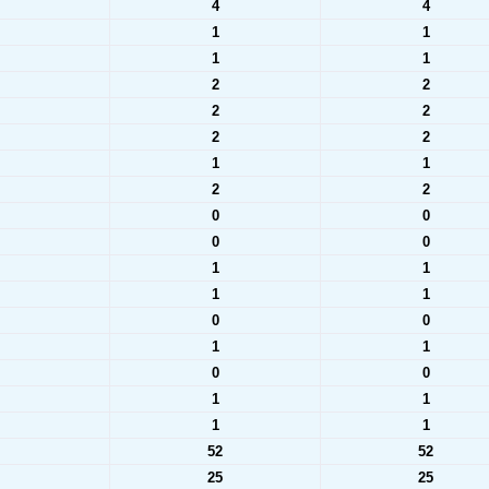
4
4
1
1
1
1
2
2
2
2
2
2
1
1
2
2
0
0
0
0
1
1
1
1
0
0
1
1
0
0
1
1
1
1
52
52
25
25