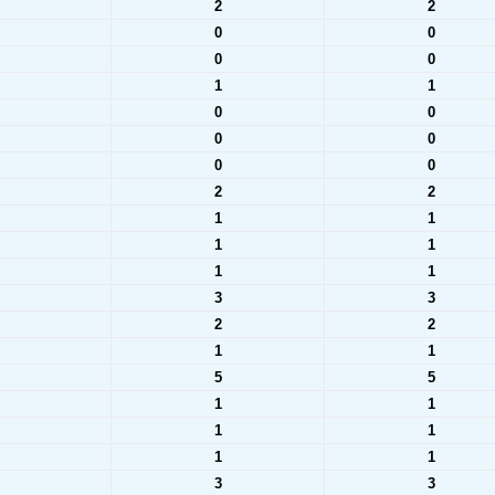
2
2
0
0
0
0
1
1
0
0
0
0
0
0
2
2
1
1
1
1
1
1
3
3
2
2
1
1
5
5
1
1
1
1
1
1
3
3