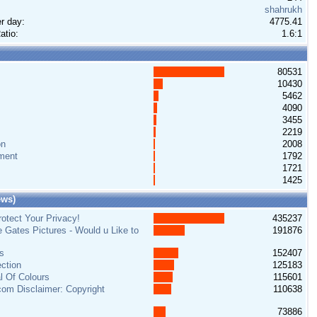
shahrukh
r day:
4775.41
atio:
1.6:1
80531
10430
5462
4090
3455
2219
on
2008
ment
1792
1721
1425
ews)
otect Your Privacy!
435237
e Gates Pictures - Would u Like to
191876
s
152407
ction
125183
al Of Colours
115601
om Disclaimer: Copyright
110638
73886