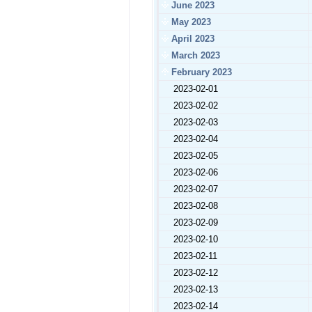
June 2023
May 2023
April 2023
March 2023
February 2023
2023-02-01
2023-02-02
2023-02-03
2023-02-04
2023-02-05
2023-02-06
2023-02-07
2023-02-08
2023-02-09
2023-02-10
2023-02-11
2023-02-12
2023-02-13
2023-02-14