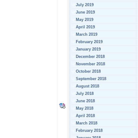
July 2019
June 2019
May 2019
April 2019
March 2019
February 2019
January 2019
December 2018
November 2018
October 2018
September 2018
August 2018
July 2018
June 2018
May 2018
April 2018
March 2018
February 2018
January 2018