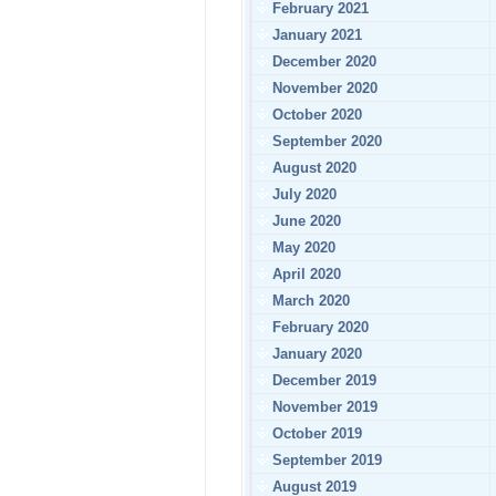
February 2021
January 2021
December 2020
November 2020
October 2020
September 2020
August 2020
July 2020
June 2020
May 2020
April 2020
March 2020
February 2020
January 2020
December 2019
November 2019
October 2019
September 2019
August 2019