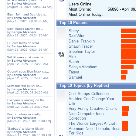
Musk's Tesla applies to s...
by
Saniya Abraham
Users Online:
[August 11, 2025, 08:33:44 AM]
Most Online:
56898 - April 0
Most Online Today:
Elton John and Dua Lipa s...
by
Saniya Abraham
[May 13, 2025, 08:34:25 AM]
Top 10 Posters
Elon Musk's Starlink tria...
Shrey
by
Saniya Abraham
[May 13, 2025, 08:34:25 AM]
RealWire
Daniel Franklin
US cuts tariffs on small ...
Shawn Tracer
by
Saniya Abraham
[May 13, 2025, 08:34:25 AM]
Stephen Taylor
Alex
Will iPhones cost more be...
by
Saniya Abraham
Sarah
[April 12, 2025, 08:24:20 AM]
Saniya Abraham
OpenAI sues Elon Musk cla...
Tanya
by
Saniya Abraham
Samuel
[April 12, 2025, 08:24:20 AM]
Top 10 Topics (by Replies)
Microsoft rolls out AI sc...
by
Saniya Abraham
[April 12, 2025, 08:24:20 AM]
Cool Scraps Collection
An Idea Can Change Your
Everyone's jumping on the...
Life
by
Saniya Abraham
[April 12, 2025, 08:24:20 AM]
Very Funny Creative Chairs
Nice Computer Icons
From chatbots to intellig...
by
Saniya Abraham
Collection
[March 12, 2025, 09:35:30 AM]
The Worlds Largest Aircraft
Premium Non-Thematic Beds
'Garbage' to blame Ukrain...
by
Saniya Abraham
For Kids
[March 12, 2025, 09:35:30 AM]