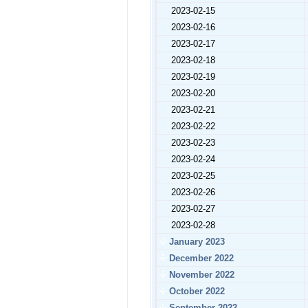
2023-02-15
2023-02-16
2023-02-17
2023-02-18
2023-02-19
2023-02-20
2023-02-21
2023-02-22
2023-02-23
2023-02-24
2023-02-25
2023-02-26
2023-02-27
2023-02-28
January 2023
December 2022
November 2022
October 2022
September 2022