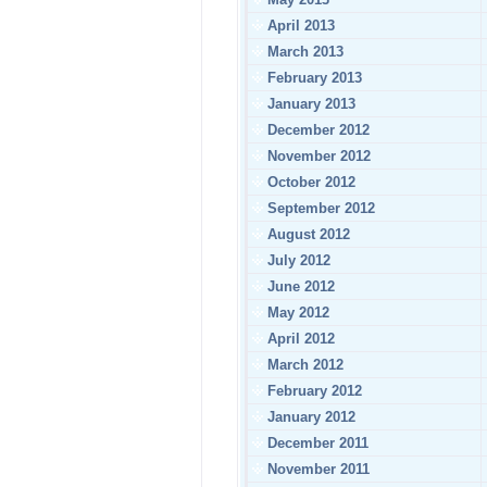
April 2013
March 2013
February 2013
January 2013
December 2012
November 2012
October 2012
September 2012
August 2012
July 2012
June 2012
May 2012
April 2012
March 2012
February 2012
January 2012
December 2011
November 2011