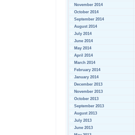
November 2014
October 2014
September 2014
August 2014
July 2014
June 2014
May 2014
April 2014
March 2014
February 2014
January 2014
December 2013
November 2013
October 2013
September 2013
August 2013
July 2013
June 2013
May 2013