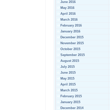
June 2016
May 2016
April 2016
March 2016
February 2016
January 2016
December 2015
November 2015
October 2015
September 2015
August 2015
July 2015
June 2015
May 2015
April 2015
March 2015
February 2015
January 2015
December 2014