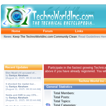
Home
Forum
Links
News
: Keep The TechnoWorldInc.com Community Clean:
Read Guidelines Her
Recent Updates
Participate in the fastest growing Technic
above if you have already registered. You wil
Elon Musk's AI accused of...
by
Saniya Abraham
[August 11, 2025, 08:33:44 AM]
Techno World Inc -
It shocked the market but...
General Statistics
by
Saniya Abraham
[August 11, 2025, 08:33:44 AM]
Total Members:
Nvidia and AMD to pay 15%...
Total Posts:
by
Saniya Abraham
[August 11, 2025, 08:33:44 AM]
Total Topics:
Total Categories: