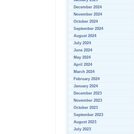
December 2024
November 2024
October 2024
September 2024
August 2024
July 2024
June 2024
May 2024
April 2024
March 2024
February 2024
January 2024
December 2023
November 2023
October 2023
September 2023
August 2023
July 2023