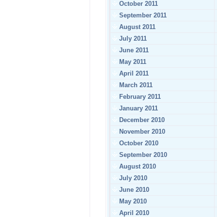
October 2011
September 2011
August 2011
July 2011
June 2011
May 2011
April 2011
March 2011
February 2011
January 2011
December 2010
November 2010
October 2010
September 2010
August 2010
July 2010
June 2010
May 2010
April 2010