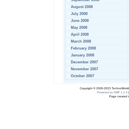
August 2008
July 2008
June 2008
May 2008
April 2008
March 2008
February 2008
January 2008
December 2007
November 2007
October 2007
Copyright © 2006-2023 TechnoWorldI
Powered by SMF 1.1.4
Page created i