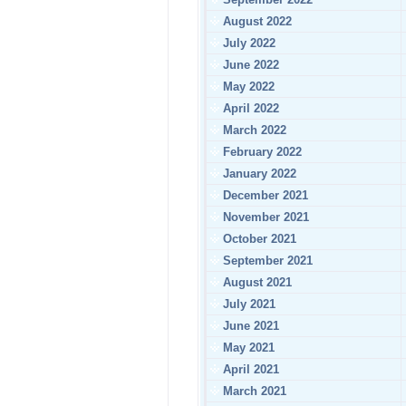
August 2022
July 2022
June 2022
May 2022
April 2022
March 2022
February 2022
January 2022
December 2021
November 2021
October 2021
September 2021
August 2021
July 2021
June 2021
May 2021
April 2021
March 2021