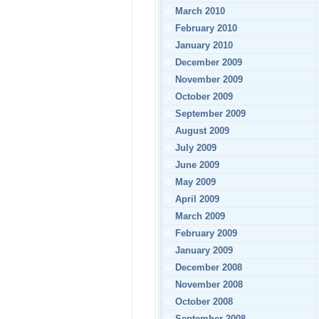
March 2010
February 2010
January 2010
December 2009
November 2009
October 2009
September 2009
August 2009
July 2009
June 2009
May 2009
April 2009
March 2009
February 2009
January 2009
December 2008
November 2008
October 2008
September 2008