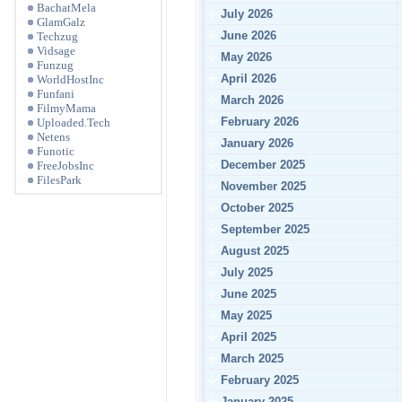
BachatMela
July 2026
GlamGalz
June 2026
Techzug
Vidsage
May 2026
Funzug
April 2026
WorldHostInc
Funfani
March 2026
FilmyMama
February 2026
Uploaded.Tech
Netens
January 2026
Funotic
December 2025
FreeJobsInc
FilesPark
November 2025
October 2025
September 2025
August 2025
July 2025
June 2025
May 2025
April 2025
March 2025
February 2025
January 2025