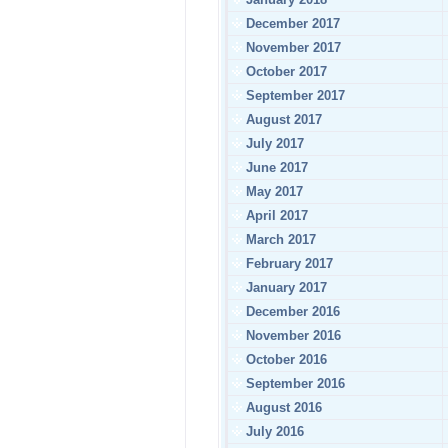
December 2017
November 2017
October 2017
September 2017
August 2017
July 2017
June 2017
May 2017
April 2017
March 2017
February 2017
January 2017
December 2016
November 2016
October 2016
September 2016
August 2016
July 2016