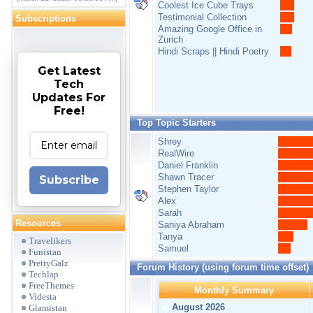
Coolest Ice Cube Trays
Testimonial Collection
Subscriptions
Amazing Google Office in
Zurich
Hindi Scraps || Hindi Poetry
Get Latest
Tech
Updates For
Free!
Top Topic Starters
Shrey
RealWire
Daniel Franklin
Shawn Tracer
Subscribe
Stephen Taylor
Alex
Sarah
Resources
Saniya Abraham
Tanya
Travelikers
Samuel
Funistan
PrettyGalz
Forum History (using forum time offset)
Techlap
FreeThemes
Monthly Summary
Videsta
August 2026
Glamistan