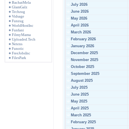
BachatMela
July 2026
GlamGalz
June 2026
Techzug
Vidsage
May 2026
Funzug
April 2026
WorldHostInc
Funfani
March 2026
FilmyMama
February 2026
Uploaded.Tech
Netens
January 2026
Funotic
December 2025
FreeJobsInc
FilesPark
November 2025
October 2025
September 2025
August 2025
July 2025
June 2025
May 2025
April 2025
March 2025
February 2025
January 2025