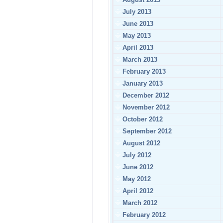
July 2013
June 2013
May 2013
April 2013
March 2013
February 2013
January 2013
December 2012
November 2012
October 2012
September 2012
August 2012
July 2012
June 2012
May 2012
April 2012
March 2012
February 2012