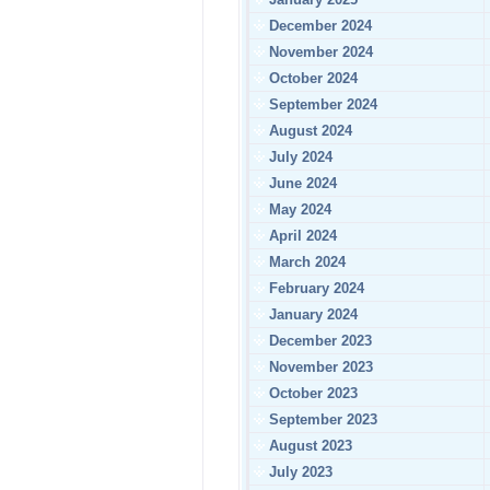
December 2024
November 2024
October 2024
September 2024
August 2024
July 2024
June 2024
May 2024
April 2024
March 2024
February 2024
January 2024
December 2023
November 2023
October 2023
September 2023
August 2023
July 2023