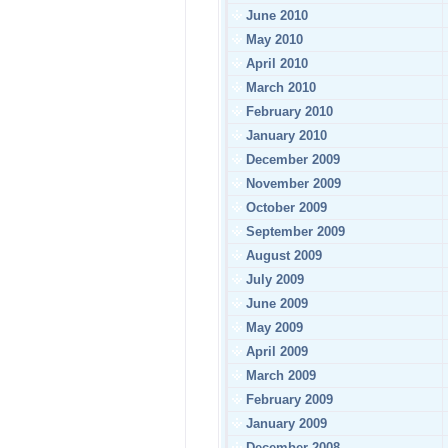
June 2010
May 2010
April 2010
March 2010
February 2010
January 2010
December 2009
November 2009
October 2009
September 2009
August 2009
July 2009
June 2009
May 2009
April 2009
March 2009
February 2009
January 2009
December 2008