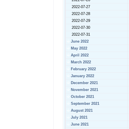
2022-07-27
2022-07-28
2022-07-29
2022-07-30
2022-07-31
June 2022
May 2022
April 2022
March 2022
February 2022
January 2022
December 2021
November 2021
October 2021
September 2021
August 2021
July 2021
June 2021