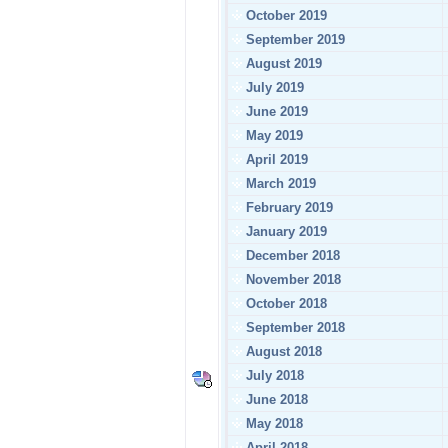
October 2019
September 2019
August 2019
July 2019
June 2019
May 2019
April 2019
March 2019
February 2019
January 2019
December 2018
November 2018
October 2018
September 2018
August 2018
July 2018
June 2018
May 2018
April 2018