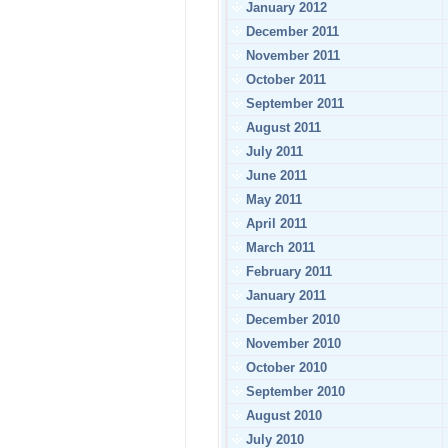
January 2012
December 2011
November 2011
October 2011
September 2011
August 2011
July 2011
June 2011
May 2011
April 2011
March 2011
February 2011
January 2011
December 2010
November 2010
October 2010
September 2010
August 2010
July 2010