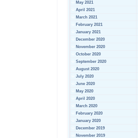
May 2021
April 2021
March 2021
February 2021
January 2021
December 2020
November 2020
October 2020
September 2020
August 2020
July 2020
June 2020
May 2020
April 2020
March 2020
February 2020
January 2020
December 2019
November 2019