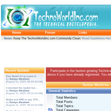
Home
Forum
Links
News
: Keep The TechnoWorldInc.com Community Clean:
Read Guidelines Her
Recent Updates
Participate in the fastest growing Technic
above if you have already registered. You wil
Elon Musk's AI accused of...
by
Saniya Abraham
[August 11, 2025, 08:33:44 AM]
Techno World Inc -
It shocked the market but...
General Statistics
by
Saniya Abraham
[August 11, 2025, 08:33:44 AM]
Total Members:
Nvidia and AMD to pay 15%...
Total Posts:
by
Saniya Abraham
[August 11, 2025, 08:33:44 AM]
Total Topics:
Total Categories: