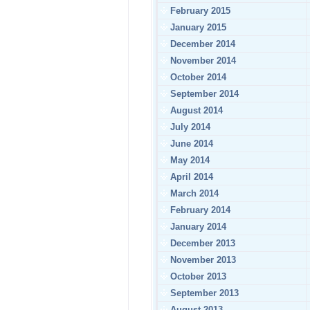
February 2015
January 2015
December 2014
November 2014
October 2014
September 2014
August 2014
July 2014
June 2014
May 2014
April 2014
March 2014
February 2014
January 2014
December 2013
November 2013
October 2013
September 2013
August 2013