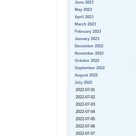
June 2023
May 2023
April 2023
March 2023
February 2023
January 2023
December 2022
November 2022
October 2022
September 2022
August 2022
July 2022
2022-07-01
2022-07-02
2022-07-03
2022-07-04
2022-07-05
2022-07-06
2022-07-07