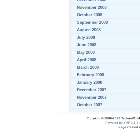
November 2008
October 2008
September 2008
August 2008
July 2008
June 2008
May 2008
April 2008
March 2008
February 2008
January 2008
December 2007
November 2007
October 2007
Copyright © 2006-2023 TechnoWorldI
Powered by SMF 1.1.4
Page created i