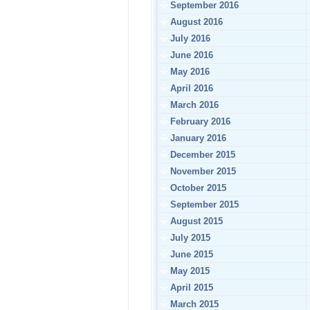
September 2016
August 2016
July 2016
June 2016
May 2016
April 2016
March 2016
February 2016
January 2016
December 2015
November 2015
October 2015
September 2015
August 2015
July 2015
June 2015
May 2015
April 2015
March 2015