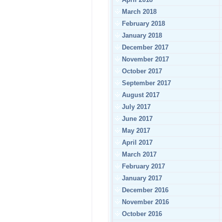
March 2018
February 2018
January 2018
December 2017
November 2017
October 2017
September 2017
August 2017
July 2017
June 2017
May 2017
April 2017
March 2017
February 2017
January 2017
December 2016
November 2016
October 2016