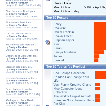
Musk's Tesla applies to s...
by
Saniya Abraham
Users Online:
[August 11, 2025, 08:33:44 AM]
Most Online:
56898 - April 0
Most Online Today:
Elton John and Dua Lipa s...
by
Saniya Abraham
[May 13, 2025, 08:34:25 AM]
Top 10 Posters
Elon Musk's Starlink tria...
Shrey
by
Saniya Abraham
[May 13, 2025, 08:34:25 AM]
RealWire
Daniel Franklin
US cuts tariffs on small ...
Shawn Tracer
by
Saniya Abraham
[May 13, 2025, 08:34:25 AM]
Stephen Taylor
Alex
Will iPhones cost more be...
by
Saniya Abraham
Sarah
[April 12, 2025, 08:24:20 AM]
Saniya Abraham
OpenAI sues Elon Musk cla...
Tanya
by
Saniya Abraham
Samuel
[April 12, 2025, 08:24:20 AM]
Top 10 Topics (by Replies)
Microsoft rolls out AI sc...
by
Saniya Abraham
[April 12, 2025, 08:24:20 AM]
Cool Scraps Collection
An Idea Can Change Your
Everyone's jumping on the...
Life
by
Saniya Abraham
[April 12, 2025, 08:24:20 AM]
Very Funny Creative Chairs
Nice Computer Icons
From chatbots to intellig...
by
Saniya Abraham
Collection
[March 12, 2025, 09:35:30 AM]
The Worlds Largest Aircraft
Premium Non-Thematic Beds
'Garbage' to blame Ukrain...
by
Saniya Abraham
For Kids
[March 12, 2025, 09:35:30 AM]