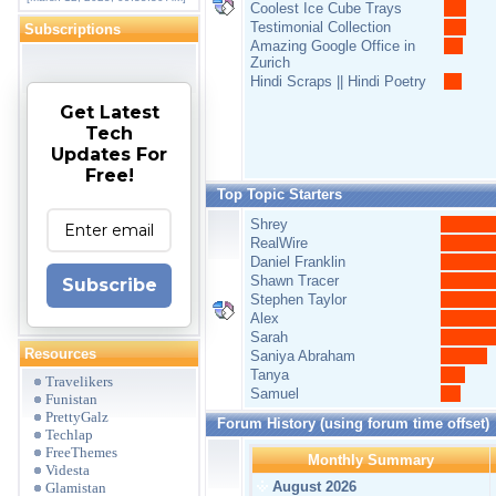
Coolest Ice Cube Trays
Testimonial Collection
Subscriptions
Amazing Google Office in
Zurich
Hindi Scraps || Hindi Poetry
Get Latest
Tech
Updates For
Free!
Top Topic Starters
Shrey
RealWire
Daniel Franklin
Shawn Tracer
Subscribe
Stephen Taylor
Alex
Sarah
Resources
Saniya Abraham
Tanya
Travelikers
Samuel
Funistan
PrettyGalz
Forum History (using forum time offset)
Techlap
FreeThemes
Monthly Summary
Videsta
August 2026
Glamistan