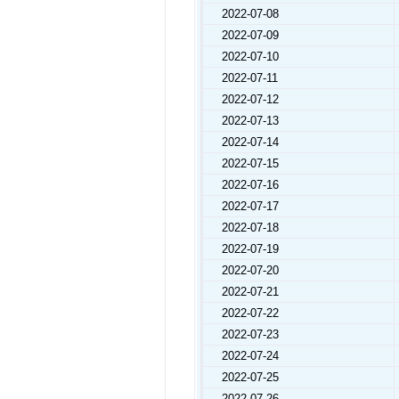
2022-07-08
2022-07-09
2022-07-10
2022-07-11
2022-07-12
2022-07-13
2022-07-14
2022-07-15
2022-07-16
2022-07-17
2022-07-18
2022-07-19
2022-07-20
2022-07-21
2022-07-22
2022-07-23
2022-07-24
2022-07-25
2022-07-26