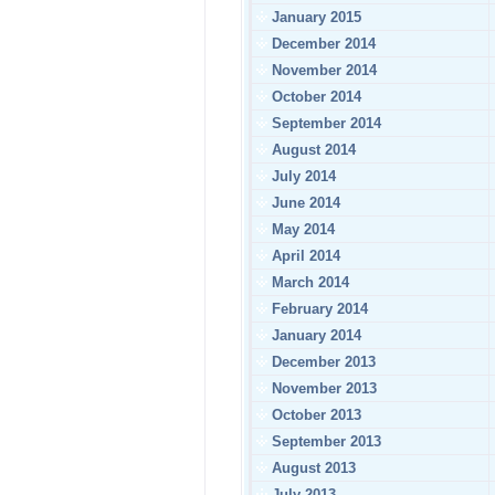
January 2015
December 2014
November 2014
October 2014
September 2014
August 2014
July 2014
June 2014
May 2014
April 2014
March 2014
February 2014
January 2014
December 2013
November 2013
October 2013
September 2013
August 2013
July 2013