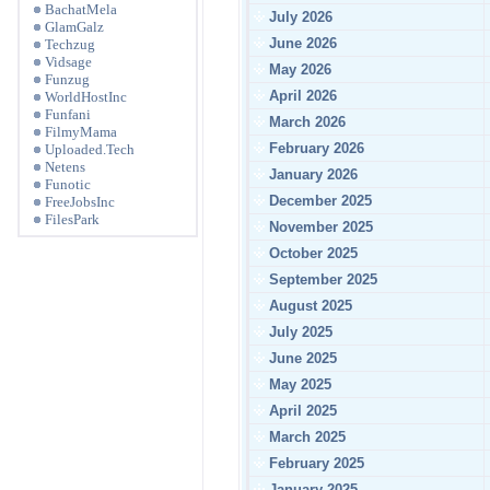
BachatMela
July 2026
GlamGalz
June 2026
Techzug
Vidsage
May 2026
Funzug
April 2026
WorldHostInc
Funfani
March 2026
FilmyMama
February 2026
Uploaded.Tech
Netens
January 2026
Funotic
December 2025
FreeJobsInc
FilesPark
November 2025
October 2025
September 2025
August 2025
July 2025
June 2025
May 2025
April 2025
March 2025
February 2025
January 2025