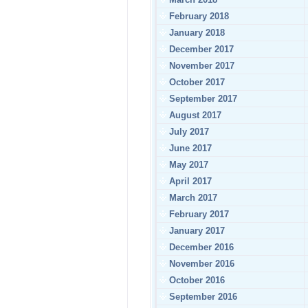
February 2018
January 2018
December 2017
November 2017
October 2017
September 2017
August 2017
July 2017
June 2017
May 2017
April 2017
March 2017
February 2017
January 2017
December 2016
November 2016
October 2016
September 2016