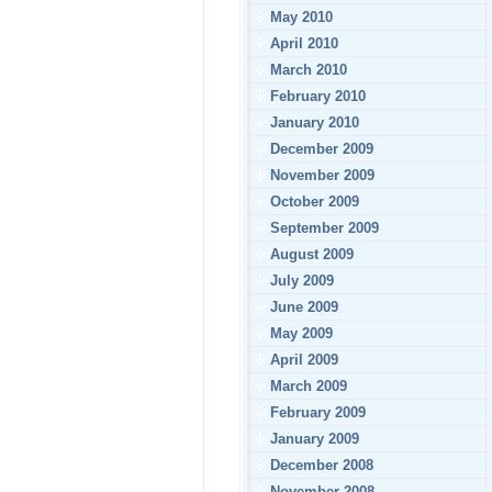
May 2010
April 2010
March 2010
February 2010
January 2010
December 2009
November 2009
October 2009
September 2009
August 2009
July 2009
June 2009
May 2009
April 2009
March 2009
February 2009
January 2009
December 2008
November 2008