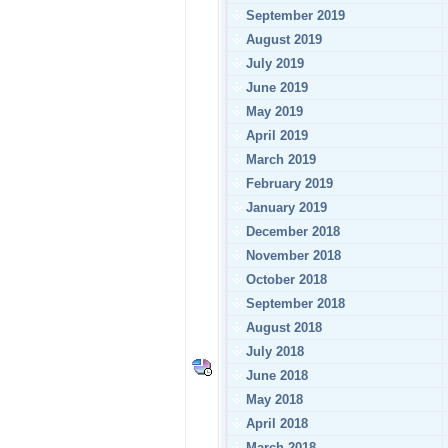
September 2019
August 2019
July 2019
June 2019
May 2019
April 2019
March 2019
February 2019
January 2019
December 2018
November 2018
October 2018
September 2018
August 2018
July 2018
June 2018
May 2018
April 2018
March 2018