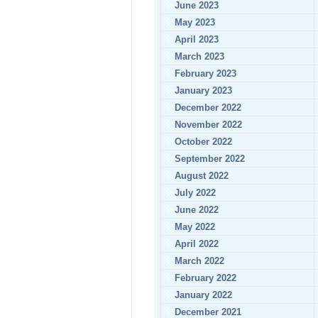
June 2023
May 2023
April 2023
March 2023
February 2023
January 2023
December 2022
November 2022
October 2022
September 2022
August 2022
July 2022
June 2022
May 2022
April 2022
March 2022
February 2022
January 2022
December 2021