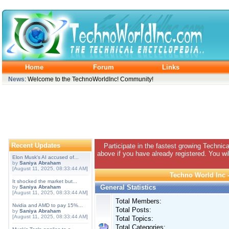
Home
Forum
Links
News
: Welcome to the TechnoWorldInc! Community!
Recent Updates
Participate in the fastest growing Technic
above if you have already registered. You wil
Elon Musk's AI accused of...
by
Saniya Abraham
[August 11, 2025, 08:33:44 AM]
Techno World Inc -
It shocked the market but...
General Statistics
by
Saniya Abraham
[August 11, 2025, 08:33:44 AM]
Total Members:
Nvidia and AMD to pay 15%...
Total Posts:
by
Saniya Abraham
[August 11, 2025, 08:33:44 AM]
Total Topics:
Total Categories: