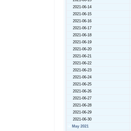
2021-06-14
2021-06-15
2021-06-16
2021-06-17
2021-06-18
2021-06-19
2021-06-20
2021-06-21
2021-06-22
2021-06-23
2021-06-24
2021-06-25
2021-06-26
2021-06-27
2021-06-28
2021-06-29
2021-06-30
May 2021