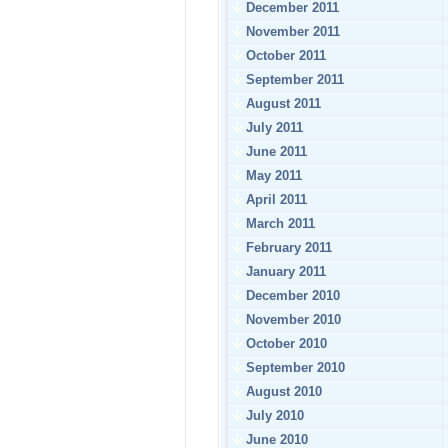
December 2011
November 2011
October 2011
September 2011
August 2011
July 2011
June 2011
May 2011
April 2011
March 2011
February 2011
January 2011
December 2010
November 2010
October 2010
September 2010
August 2010
July 2010
June 2010