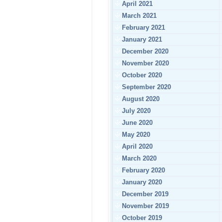
April 2021
March 2021
February 2021
January 2021
December 2020
November 2020
October 2020
September 2020
August 2020
July 2020
June 2020
May 2020
April 2020
March 2020
February 2020
January 2020
December 2019
November 2019
October 2019