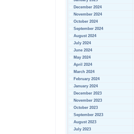
December 2024
November 2024
October 2024
September 2024
August 2024
July 2024
June 2024
May 2024
April 2024
March 2024
February 2024
January 2024
December 2023
November 2023
October 2023
September 2023
August 2023
July 2023