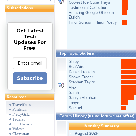
Coolest Ice Cube Trays
Testimonial Collection
Subscriptions
Amazing Google Office in
Zurich
Hindi Scraps || Hindi Poetry
Get Latest
Tech
Updates For
Free!
Top Topic Starters
Shrey
RealWire
Daniel Franklin
Shawn Tracer
Subscribe
Stephen Taylor
Alex
Sarah
Resources
Saniya Abraham
Tanya
Travelikers
Samuel
Funistan
PrettyGalz
Forum History (using forum time offset)
Techlap
FreeThemes
Monthly Summary
Videsta
August 2026
Glamistan