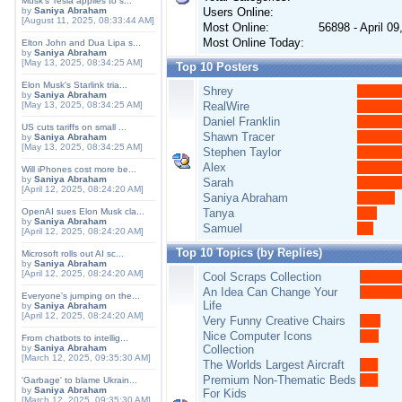
Musk's Tesla applies to s...
by
Saniya Abraham
Users Online:
[August 11, 2025, 08:33:44 AM]
Most Online:
56898 - April 0
Most Online Today:
Elton John and Dua Lipa s...
by
Saniya Abraham
[May 13, 2025, 08:34:25 AM]
Top 10 Posters
Elon Musk's Starlink tria...
Shrey
by
Saniya Abraham
[May 13, 2025, 08:34:25 AM]
RealWire
Daniel Franklin
US cuts tariffs on small ...
Shawn Tracer
by
Saniya Abraham
[May 13, 2025, 08:34:25 AM]
Stephen Taylor
Alex
Will iPhones cost more be...
by
Saniya Abraham
Sarah
[April 12, 2025, 08:24:20 AM]
Saniya Abraham
OpenAI sues Elon Musk cla...
Tanya
by
Saniya Abraham
Samuel
[April 12, 2025, 08:24:20 AM]
Top 10 Topics (by Replies)
Microsoft rolls out AI sc...
by
Saniya Abraham
[April 12, 2025, 08:24:20 AM]
Cool Scraps Collection
An Idea Can Change Your
Everyone's jumping on the...
Life
by
Saniya Abraham
[April 12, 2025, 08:24:20 AM]
Very Funny Creative Chairs
Nice Computer Icons
From chatbots to intellig...
by
Saniya Abraham
Collection
[March 12, 2025, 09:35:30 AM]
The Worlds Largest Aircraft
Premium Non-Thematic Beds
'Garbage' to blame Ukrain...
by
Saniya Abraham
For Kids
[March 12, 2025, 09:35:30 AM]