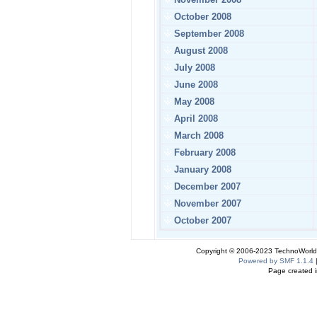
October 2008
September 2008
August 2008
July 2008
June 2008
May 2008
April 2008
March 2008
February 2008
January 2008
December 2007
November 2007
October 2007
Copyright © 2006-2023 TechnoWorldI
Powered by SMF 1.1.4
Page created i