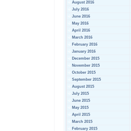
August 2016
July 2016
June 2016
May 2016
April 2016
March 2016
February 2016
January 2016
December 2015
November 2015
October 2015
September 2015
August 2015
July 2015
June 2015
May 2015
April 2015
March 2015
February 2015