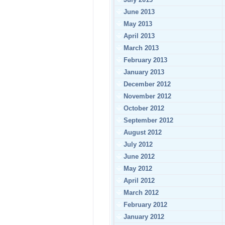
June 2013
May 2013
April 2013
March 2013
February 2013
January 2013
December 2012
November 2012
October 2012
September 2012
August 2012
July 2012
June 2012
May 2012
April 2012
March 2012
February 2012
January 2012