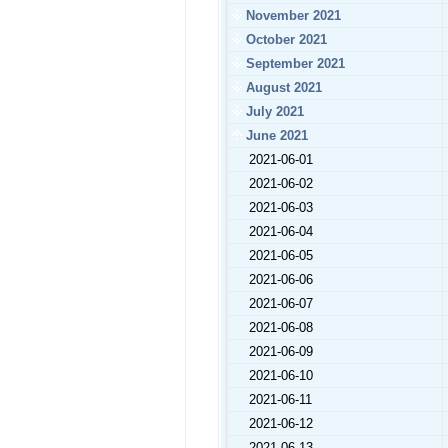
November 2021
October 2021
September 2021
August 2021
July 2021
June 2021
2021-06-01
2021-06-02
2021-06-03
2021-06-04
2021-06-05
2021-06-06
2021-06-07
2021-06-08
2021-06-09
2021-06-10
2021-06-11
2021-06-12
2021-06-13