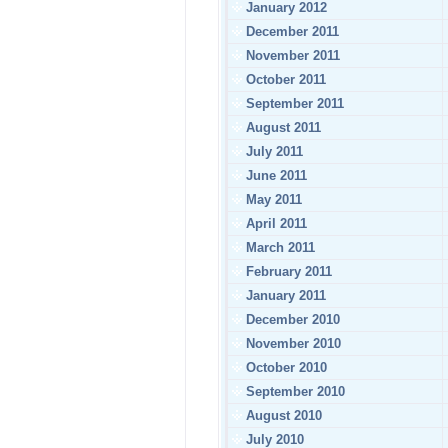
January 2012
December 2011
November 2011
October 2011
September 2011
August 2011
July 2011
June 2011
May 2011
April 2011
March 2011
February 2011
January 2011
December 2010
November 2010
October 2010
September 2010
August 2010
July 2010