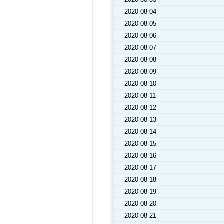
2020-08-04
2020-08-05
2020-08-06
2020-08-07
2020-08-08
2020-08-09
2020-08-10
2020-08-11
2020-08-12
2020-08-13
2020-08-14
2020-08-15
2020-08-16
2020-08-17
2020-08-18
2020-08-19
2020-08-20
2020-08-21