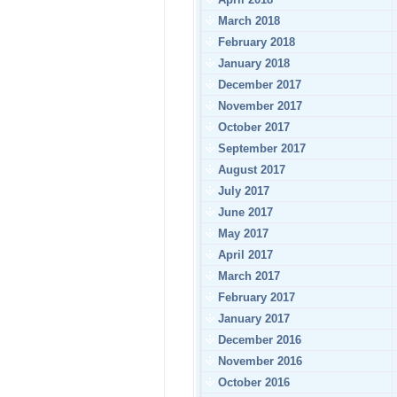
March 2018
February 2018
January 2018
December 2017
November 2017
October 2017
September 2017
August 2017
July 2017
June 2017
May 2017
April 2017
March 2017
February 2017
January 2017
December 2016
November 2016
October 2016