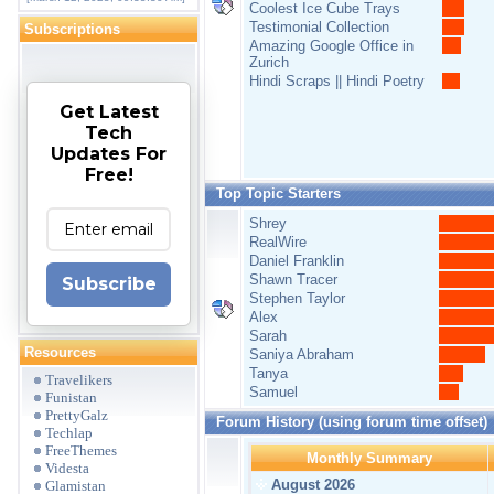
Coolest Ice Cube Trays
Testimonial Collection
Subscriptions
Amazing Google Office in
Zurich
Hindi Scraps || Hindi Poetry
Get Latest
Tech
Updates For
Free!
Top Topic Starters
Shrey
RealWire
Daniel Franklin
Shawn Tracer
Subscribe
Stephen Taylor
Alex
Sarah
Resources
Saniya Abraham
Tanya
Travelikers
Samuel
Funistan
PrettyGalz
Forum History (using forum time offset)
Techlap
FreeThemes
Monthly Summary
Videsta
August 2026
Glamistan