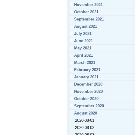
November 2021
October 2021
September 2021
August 2021
July 2021
June 2021
May 2021
April 2021
March 2021
February 2021
January 2021
December 2020
November 2020
October 2020
September 2020
August 2020
2020-08-01
2020-08-02
2020-08-03