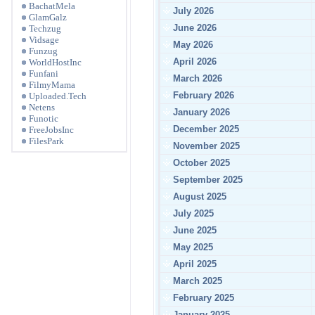
BachatMela
July 2026
GlamGalz
June 2026
Techzug
Vidsage
May 2026
Funzug
April 2026
WorldHostInc
Funfani
March 2026
FilmyMama
February 2026
Uploaded.Tech
Netens
January 2026
Funotic
December 2025
FreeJobsInc
FilesPark
November 2025
October 2025
September 2025
August 2025
July 2025
June 2025
May 2025
April 2025
March 2025
February 2025
January 2025