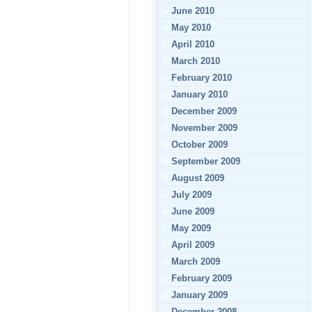
June 2010
May 2010
April 2010
March 2010
February 2010
January 2010
December 2009
November 2009
October 2009
September 2009
August 2009
July 2009
June 2009
May 2009
April 2009
March 2009
February 2009
January 2009
December 2008