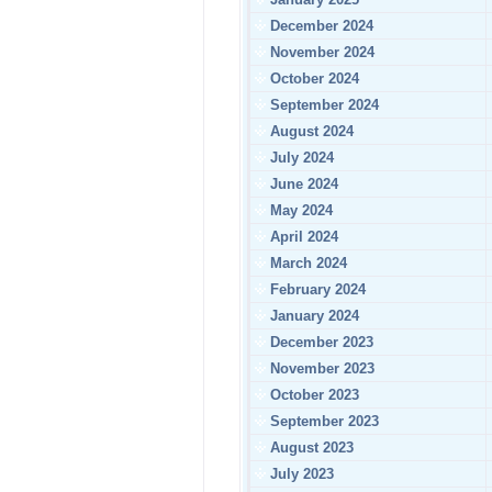
December 2024
November 2024
October 2024
September 2024
August 2024
July 2024
June 2024
May 2024
April 2024
March 2024
February 2024
January 2024
December 2023
November 2023
October 2023
September 2023
August 2023
July 2023