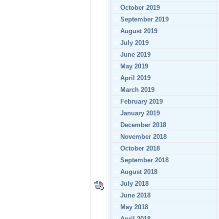
October 2019
September 2019
August 2019
July 2019
June 2019
May 2019
April 2019
March 2019
February 2019
January 2019
December 2018
November 2018
October 2018
September 2018
August 2018
July 2018
June 2018
May 2018
April 2018