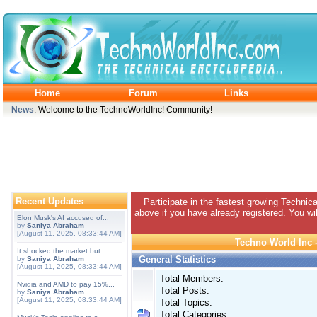
Home
Forum
Links
News
: Welcome to the TechnoWorldInc! Community!
Recent Updates
Participate in the fastest growing Technic
above if you have already registered. You wil
Elon Musk's AI accused of...
by
Saniya Abraham
[August 11, 2025, 08:33:44 AM]
Techno World Inc -
It shocked the market but...
General Statistics
by
Saniya Abraham
[August 11, 2025, 08:33:44 AM]
Total Members:
Nvidia and AMD to pay 15%...
Total Posts:
by
Saniya Abraham
[August 11, 2025, 08:33:44 AM]
Total Topics:
Total Categories: