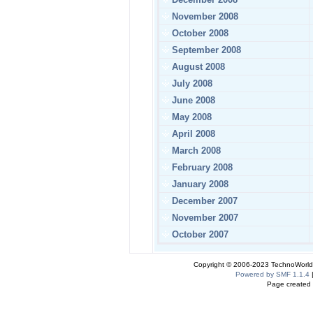
November 2008
October 2008
September 2008
August 2008
July 2008
June 2008
May 2008
April 2008
March 2008
February 2008
January 2008
December 2007
November 2007
October 2007
Copyright © 2006-2023 TechnoWorldI
Powered by SMF 1.1.4
Page created 