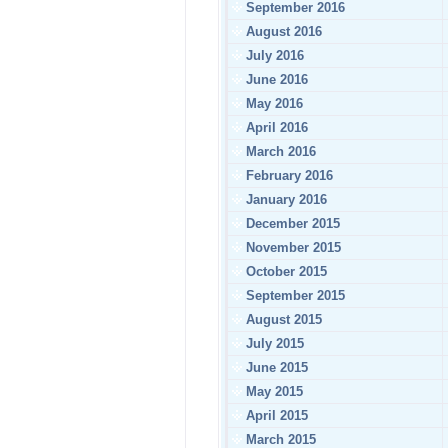
September 2016
August 2016
July 2016
June 2016
May 2016
April 2016
March 2016
February 2016
January 2016
December 2015
November 2015
October 2015
September 2015
August 2015
July 2015
June 2015
May 2015
April 2015
March 2015