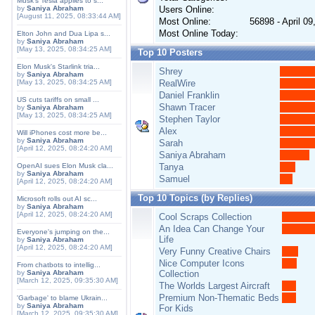
Musk's Tesla applies to s...
by
Saniya Abraham
Users Online:
[August 11, 2025, 08:33:44 AM]
Most Online:
56898 - April 0
Most Online Today:
Elton John and Dua Lipa s...
by
Saniya Abraham
[May 13, 2025, 08:34:25 AM]
Top 10 Posters
Elon Musk's Starlink tria...
Shrey
by
Saniya Abraham
[May 13, 2025, 08:34:25 AM]
RealWire
Daniel Franklin
US cuts tariffs on small ...
Shawn Tracer
by
Saniya Abraham
[May 13, 2025, 08:34:25 AM]
Stephen Taylor
Alex
Will iPhones cost more be...
by
Saniya Abraham
Sarah
[April 12, 2025, 08:24:20 AM]
Saniya Abraham
OpenAI sues Elon Musk cla...
Tanya
by
Saniya Abraham
Samuel
[April 12, 2025, 08:24:20 AM]
Top 10 Topics (by Replies)
Microsoft rolls out AI sc...
by
Saniya Abraham
[April 12, 2025, 08:24:20 AM]
Cool Scraps Collection
An Idea Can Change Your
Everyone's jumping on the...
Life
by
Saniya Abraham
[April 12, 2025, 08:24:20 AM]
Very Funny Creative Chairs
Nice Computer Icons
From chatbots to intellig...
by
Saniya Abraham
Collection
[March 12, 2025, 09:35:30 AM]
The Worlds Largest Aircraft
Premium Non-Thematic Beds
'Garbage' to blame Ukrain...
by
Saniya Abraham
For Kids
[March 12, 2025, 09:35:30 AM]