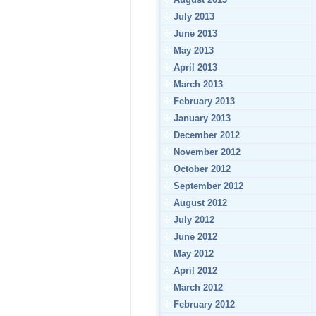
July 2013
June 2013
May 2013
April 2013
March 2013
February 2013
January 2013
December 2012
November 2012
October 2012
September 2012
August 2012
July 2012
June 2012
May 2012
April 2012
March 2012
February 2012