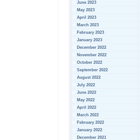
June 2023
May 2023
April 2023
March 2023
February 2023
January 2023
December 2022
November 2022
October 2022
September 2022
August 2022
July 2022
June 2022
May 2022
April 2022
March 2022
February 2022
January 2022
December 2021