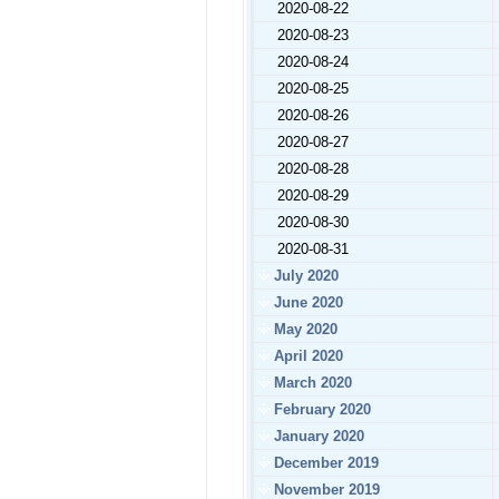
2020-08-22
2020-08-23
2020-08-24
2020-08-25
2020-08-26
2020-08-27
2020-08-28
2020-08-29
2020-08-30
2020-08-31
July 2020
June 2020
May 2020
April 2020
March 2020
February 2020
January 2020
December 2019
November 2019