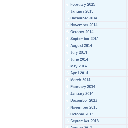
February 2015
January 2015
December 2014
November 2014
October 2014
September 2014
August 2014
July 2014
June 2014
May 2014
April 2014
March 2014
February 2014
January 2014
December 2013
November 2013
October 2013
September 2013
August 2013